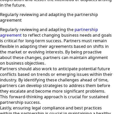
in the future.
Regularly reviewing and adapting the partnership
agreement
Regularly reviewing and adapting the
partnership
agreement
to reflect changing business needs and goals
is critical for long-term success. Partners must remain
flexible in adapting their agreements based on shifts in
the market or evolving interests. By being proactive
about these changes, partners can maintain alignment
on business objectives.
Partners should also work to anticipate potential future
conflicts based on trends or emerging issues within their
industry. By identifying these challenges ahead of time,
partners can develop strategies to address them before
they escalate and become more significant problems.
This forward-thinking approach is crucial for sustained
partnership success.
Lastly, ensuring legal compliance and best practices
within the partnership is crucial in maintaining a healthy