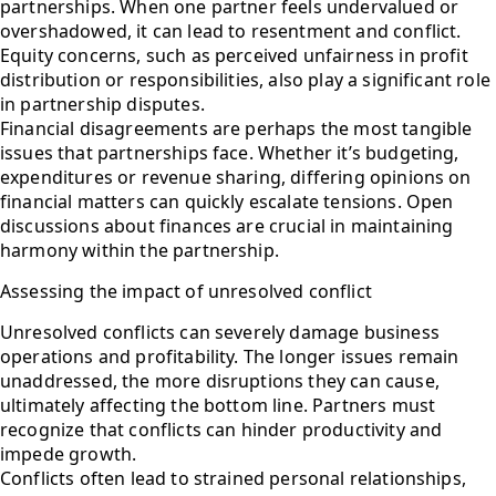
partnerships. When one partner feels undervalued or
overshadowed, it can lead to resentment and conflict.
Equity concerns, such as perceived unfairness in profit
distribution or responsibilities, also play a significant role
in partnership disputes.
Financial disagreements are perhaps the most tangible
issues that partnerships face. Whether it’s budgeting,
expenditures or revenue sharing, differing opinions on
financial matters can quickly escalate tensions. Open
discussions about finances are crucial in maintaining
harmony within the partnership.
Assessing the impact of unresolved conflict
Unresolved conflicts can severely damage business
operations and profitability. The longer issues remain
unaddressed, the more disruptions they can cause,
ultimately affecting the bottom line. Partners must
recognize that conflicts can hinder productivity and
impede growth.
Conflicts often lead to strained personal relationships,