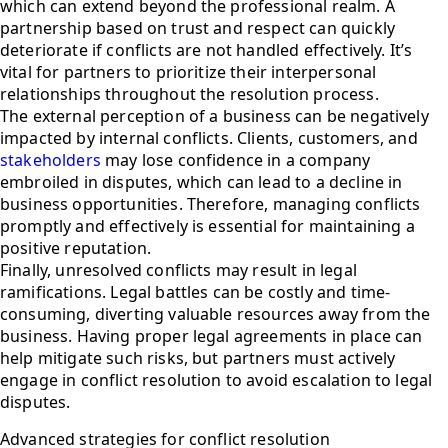
which can extend beyond the professional realm. A
partnership based on trust and respect can quickly
deteriorate if conflicts are not handled effectively. It’s
vital for partners to prioritize their interpersonal
relationships throughout the resolution process.
The external perception of a business can be negatively
impacted by internal conflicts. Clients, customers, and
stakeholders
may lose confidence in a company
embroiled in disputes, which can lead to a decline in
business opportunities. Therefore, managing conflicts
promptly and effectively is essential for maintaining a
positive reputation.
Finally, unresolved conflicts may result in legal
ramifications. Legal battles can be costly and time-
consuming, diverting valuable resources away from the
business. Having proper legal agreements in place can
help mitigate such risks, but partners must actively
engage in conflict resolution to avoid escalation to legal
disputes.
Advanced strategies for conflict resolution