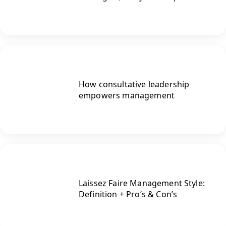
How consultative leadership
empowers management
Laissez Faire Management Style:
Definition + Pro’s & Con’s