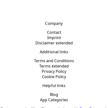
Company
Contact
Imprint
Disclaimer extended
Additional links
Terms and Conditions
Terms extended
Privacy Policy
Cookie Policy
Helpful links
Blog
App Categories