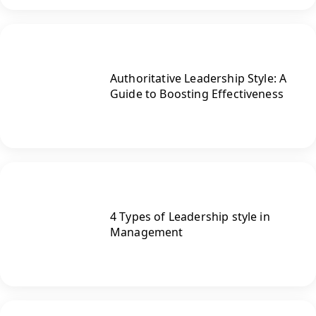
Authoritative Leadership Style: A
Guide to Boosting Effectiveness
4 Types of Leadership style in
Management