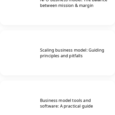
between mission & margin
Scaling business model: Guiding
principles and pitfalls
Business model tools and
software: A practical guide