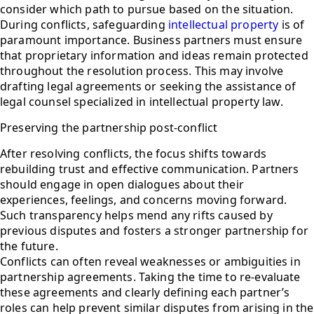
consider which path to pursue based on the situation.
During conflicts, safeguarding
intellectual property
is of
paramount importance. Business partners must ensure
that proprietary information and ideas remain protected
throughout the resolution process. This may involve
drafting legal agreements or seeking the assistance of
legal counsel specialized in intellectual property law.
Preserving the partnership post-conflict
After resolving conflicts, the focus shifts towards
rebuilding trust and effective communication. Partners
should engage in open dialogues about their
experiences, feelings, and concerns moving forward.
Such transparency helps mend any rifts caused by
previous disputes and fosters a stronger partnership for
the future.
Conflicts can often reveal weaknesses or ambiguities in
partnership agreements. Taking the time to re-evaluate
these agreements and clearly defining each partner’s
roles can help prevent similar disputes from arising in the