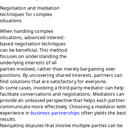
Negotiation and mediation
techniques for complex
situations
When handling complex
situations, advanced interest-
based negotiation techniques
can be beneficial. This method
focuses on understanding the
underlying interests of all
parties involved, rather than merely bargaining over
positions. By uncovering shared interests, partners can
find solutions that are satisfactory for everyone.
In some cases, involving a third-party mediator can help
facilitate conversations and negotiations. Mediators can
provide an unbiased perspective that helps each partner
communicate more effectively. Choosing a mediator with
experience in
business partnerships
often yields the best
results.
Navigating disputes that involve multiple parties can be