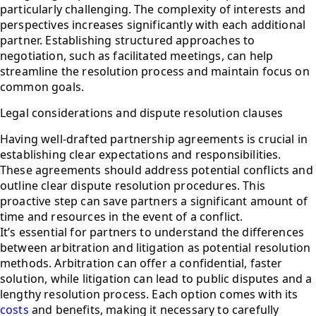
particularly challenging. The complexity of interests and
perspectives increases significantly with each additional
partner. Establishing structured approaches to
negotiation, such as facilitated meetings, can help
streamline the resolution process and maintain focus on
common goals.
Legal considerations and dispute resolution clauses
Having well-drafted partnership agreements is crucial in
establishing clear expectations and responsibilities.
These agreements should address potential conflicts and
outline clear dispute resolution procedures. This
proactive step can save partners a significant amount of
time and resources in the event of a conflict.
It’s essential for partners to understand the differences
between arbitration and litigation as potential resolution
methods. Arbitration can offer a confidential, faster
solution, while litigation can lead to public disputes and a
lengthy resolution process. Each option comes with its
costs
and benefits, making it necessary to carefully