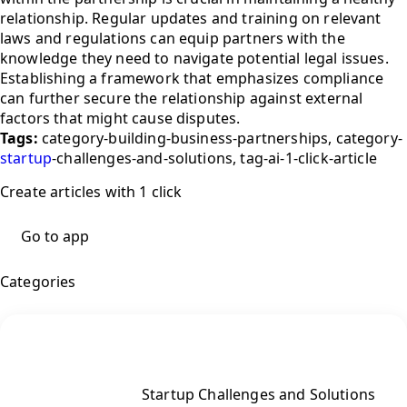
relationship. Regular updates and training on relevant
laws and regulations can equip partners with the
knowledge they need to navigate potential legal issues.
Establishing a framework that emphasizes compliance
can further secure the relationship against external
factors that might cause disputes.
Tags:
category-building-business-partnerships, category-
startup
-challenges-and-solutions, tag-ai-1-click-article
Create articles with 1 click
Go to app
Categories
Startup Challenges and Solutions