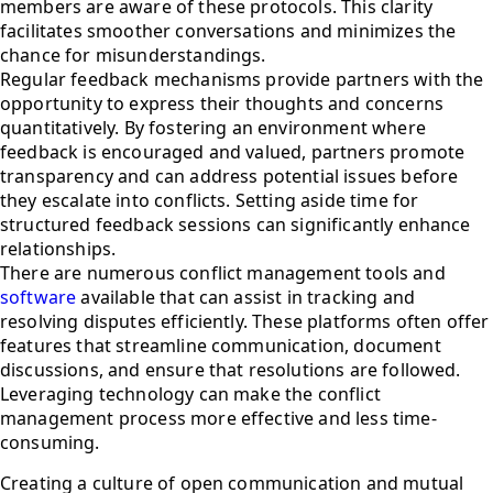
members are aware of these protocols. This clarity
facilitates smoother conversations and minimizes the
chance for misunderstandings.
Regular feedback mechanisms provide partners with the
opportunity to express their thoughts and concerns
quantitatively. By fostering an environment where
feedback is encouraged and valued, partners promote
transparency and can address potential issues before
they escalate into conflicts. Setting aside time for
structured feedback sessions can significantly enhance
relationships.
There are numerous conflict management tools and
software
available that can assist in tracking and
resolving disputes efficiently. These platforms often offer
features that streamline communication, document
discussions, and ensure that resolutions are followed.
Leveraging technology can make the conflict
management process more effective and less time-
consuming.
Creating a culture of open communication and mutual