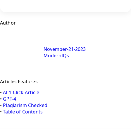
Author
November-21-2023
ModernIQs
Articles Features
•
AI 1-Click-Article
•
GPT-4
•
Plagiarism Checked
•
Table of Contents