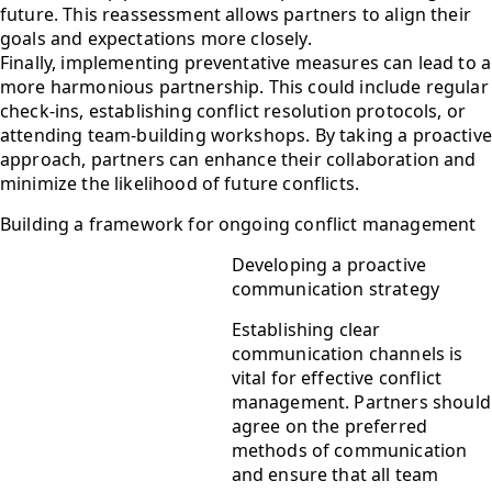
future. This reassessment allows partners to align their
goals and expectations more closely.
Finally, implementing preventative measures can lead to a
more harmonious partnership. This could include regular
check-ins, establishing conflict resolution protocols, or
attending team-building workshops. By taking a proactive
approach, partners can enhance their collaboration and
minimize the likelihood of future conflicts.
Building a framework for ongoing conflict management
Developing a proactive
communication strategy
Establishing clear
communication channels is
vital for effective conflict
management. Partners should
agree on the preferred
methods of communication
and ensure that all team