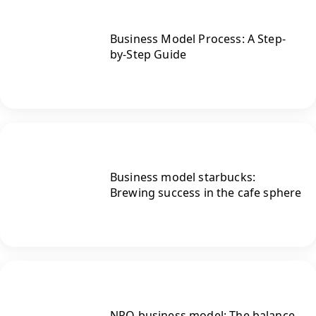
Business Model Process: A Step-
by-Step Guide
Business model starbucks:
Brewing success in the cafe sphere
NPO business model: The balance