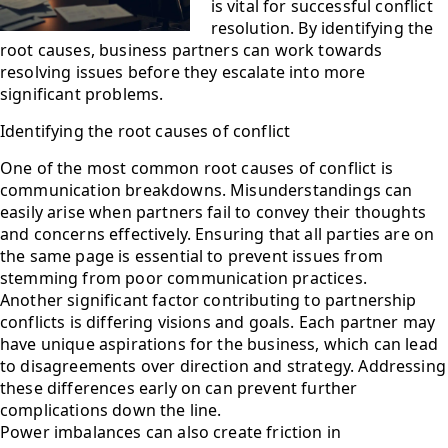
is vital for successful conflict
resolution. By identifying the
root causes, business partners can work towards
resolving issues before they escalate into more
significant problems.
Identifying the root causes of conflict
One of the most common root causes of conflict is
communication breakdowns. Misunderstandings can
easily arise when partners fail to convey their thoughts
and concerns effectively. Ensuring that all parties are on
the same page is essential to prevent issues from
stemming from poor communication practices.
Another significant factor contributing to partnership
conflicts is differing visions and goals. Each partner may
have unique aspirations for the business, which can lead
to disagreements over direction and strategy. Addressing
these differences early on can prevent further
complications down the line.
Power imbalances can also create friction in