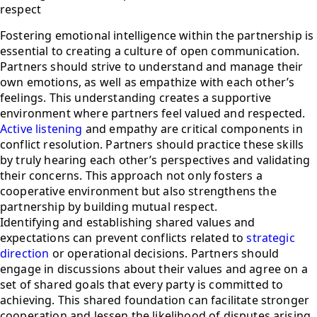
respect
Fostering emotional intelligence within the partnership is
essential to creating a culture of open communication.
Partners should strive to understand and manage their
own emotions, as well as empathize with each other’s
feelings. This understanding creates a supportive
environment where partners feel valued and respected.
Active listening
and empathy are critical components in
conflict resolution. Partners should practice these skills
by truly hearing each other’s perspectives and validating
their concerns. This approach not only fosters a
cooperative environment but also strengthens the
partnership by building mutual respect.
Identifying and establishing shared values and
expectations can prevent conflicts related to
strategic
direction
or operational decisions. Partners should
engage in discussions about their values and agree on a
set of shared goals that every party is committed to
achieving. This shared foundation can facilitate stronger
cooperation and lessen the likelihood of disputes arising