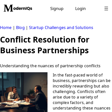
Skip
to
Signup
Login
content
Home
|
Blog
|
Startup Challenges and Solutions
Conflict Resolution for
Business Partnerships
Understanding the nuances of partnership conflicts
In the fast-paced world of
business, partnerships can be
incredibly rewarding but also
challenging. Conflicts often
arise due to a variety of
complex factors, and
understanding these nuances