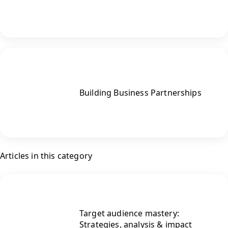
Building Business Partnerships
Articles in this category
Target audience mastery:
Strategies, analysis & impact