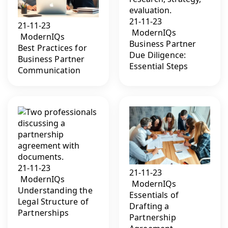
21-11-23
21-11-23
ModernIQs
ModernIQs
Business Partner
Best Practices for
Due Diligence:
Business Partner
Essential Steps
Communication
21-11-23
21-11-23
ModernIQs
ModernIQs
Understanding the
Essentials of
Legal Structure of
Drafting a
Partnerships
Partnership