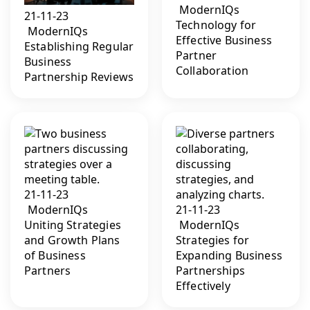
ModernIQs
21-11-23
Technology for
ModernIQs
Effective Business
Establishing Regular
Partner
Business
Collaboration
Partnership Reviews
21-11-23
ModernIQs
21-11-23
Uniting Strategies
ModernIQs
and Growth Plans
Strategies for
of Business
Expanding Business
Partners
Partnerships
Effectively