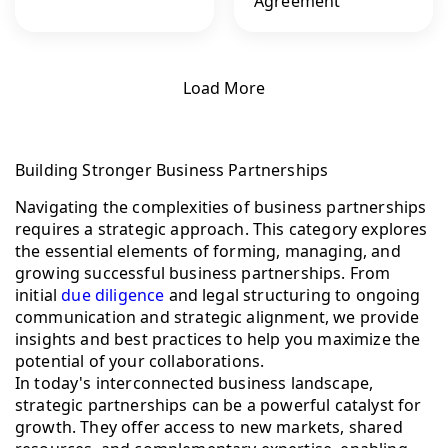
Agreement
Load More
Building Stronger Business Partnerships
Navigating the complexities of business partnerships
requires a strategic approach. This category explores
the essential elements of forming, managing, and
growing successful business partnerships. From
initial
due diligence
and legal structuring to ongoing
communication and strategic alignment, we provide
insights and best practices to help you maximize the
potential of your collaborations.
In today's interconnected business landscape,
strategic partnerships can be a powerful catalyst for
growth. They offer access to new markets, shared