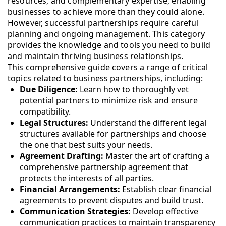
resources, and complementary expertise, enabling
businesses to achieve more than they could alone.
However, successful partnerships require careful
planning and ongoing management. This category
provides the knowledge and tools you need to build
and maintain thriving business relationships.
This comprehensive guide covers a range of critical
topics related to business partnerships, including:
Due Diligence:
Learn how to thoroughly vet
potential partners to minimize risk and ensure
compatibility.
Legal Structures:
Understand the different legal
structures available for partnerships and choose
the one that best suits your needs.
Agreement Drafting:
Master the art of crafting a
comprehensive partnership agreement that
protects the interests of all parties.
Financial Arrangements:
Establish clear financial
agreements to prevent disputes and build trust.
Communication Strategies:
Develop effective
communication practices to maintain transparency