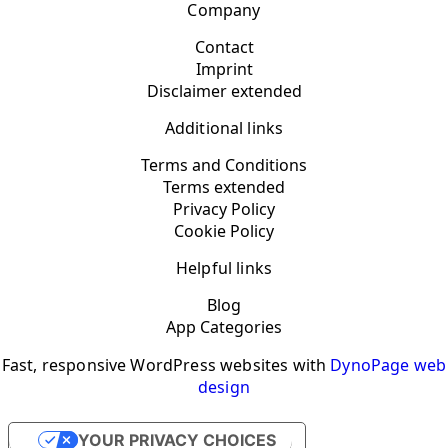
Company
Contact
Imprint
Disclaimer extended
Additional links
Terms and Conditions
Terms extended
Privacy Policy
Cookie Policy
Helpful links
Blog
App Categories
Fast, responsive WordPress websites with
DynoPage web
design
YOUR PRIVACY CHOICES