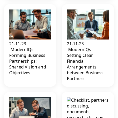
21-11-23
21-11-23
ModernIQs
ModernIQs
Forming Business
Setting Clear
Partnerships:
Financial
Shared Vision and
Arrangements
Objectives
between Business
Partners