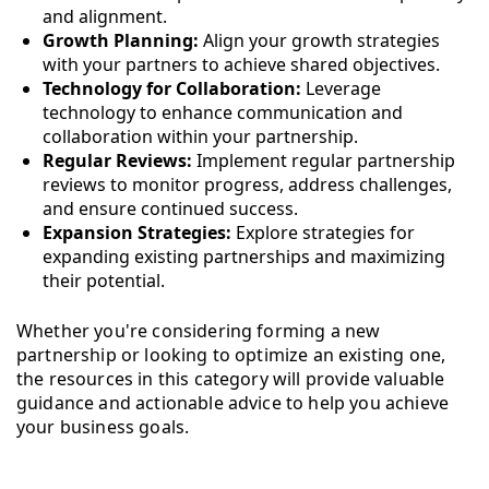
and alignment.
Growth Planning:
Align your growth strategies
with your partners to achieve shared objectives.
Technology for Collaboration:
Leverage
technology to enhance communication and
collaboration within your partnership.
Regular Reviews:
Implement regular partnership
reviews to monitor progress, address challenges,
and ensure continued success.
Expansion Strategies:
Explore strategies for
expanding existing partnerships and maximizing
their potential.
Whether you're considering forming a new
partnership or looking to optimize an existing one,
the resources in this category will provide valuable
guidance and actionable advice to help you achieve
your business goals.