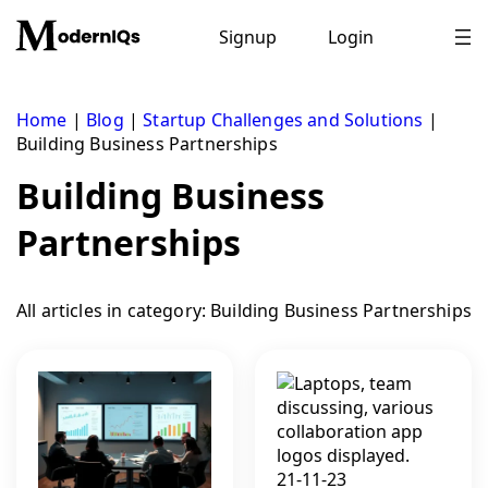
Skip
to
Signup
Login
content
Home
|
Blog
|
Startup Challenges and Solutions
|
Building Business Partnerships
Building Business
Partnerships
All articles in category: Building Business Partnerships
21-11-23