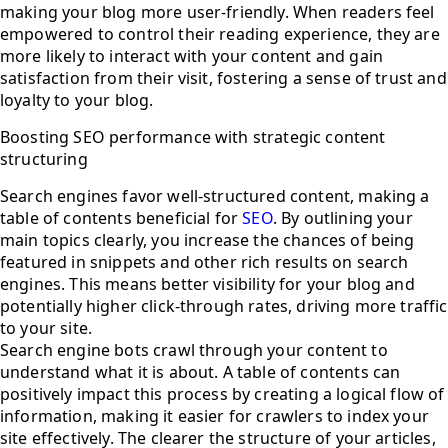
making your blog more user-friendly. When readers feel
empowered to control their reading experience, they are
more likely to interact with your content and gain
satisfaction from their visit, fostering a sense of trust and
loyalty to your blog.
Boosting SEO performance with strategic content
structuring
Search engines favor well-structured content, making a
table of contents beneficial for
SEO
. By outlining your
main topics clearly, you increase the chances of being
featured in snippets and other rich results on search
engines. This means better visibility for your blog and
potentially higher click-through rates, driving more traffic
to your site.
Search engine bots crawl through your content to
understand what it is about. A table of contents can
positively impact this process by creating a logical flow of
information, making it easier for crawlers to index your
site effectively. The clearer the structure of your articles,