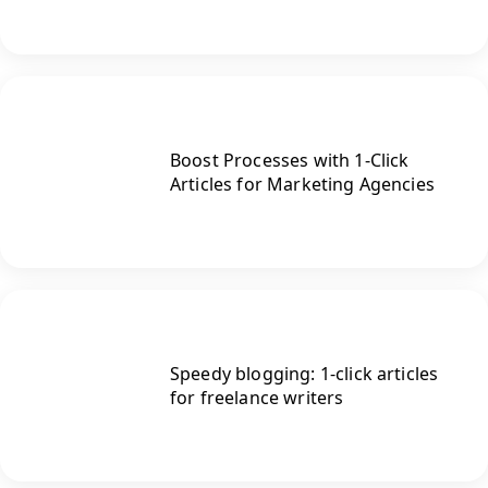
Boost Processes with 1-Click
Articles for Marketing Agencies
Speedy blogging: 1-click articles
for freelance writers