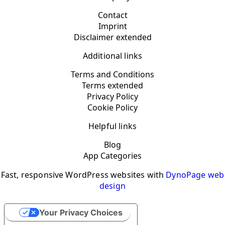
Contact
Imprint
Disclaimer extended
Additional links
Terms and Conditions
Terms extended
Privacy Policy
Cookie Policy
Helpful links
Blog
App Categories
Fast, responsive WordPress websites with
DynoPage web
design
Your Privacy Choices