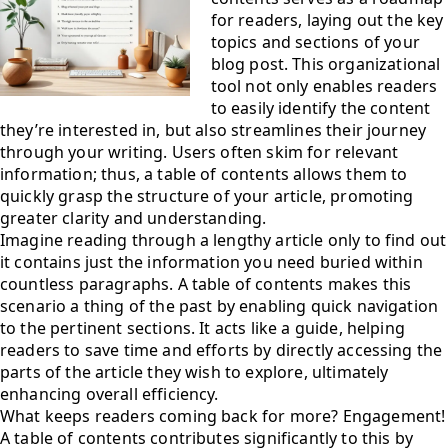
for readers, laying out the key
topics and sections of your
blog post. This organizational
tool not only enables readers
to easily identify the content
they’re interested in, but also streamlines their journey
through your writing. Users often skim for relevant
information; thus, a table of contents allows them to
quickly grasp the structure of your article, promoting
greater clarity and understanding.
Imagine reading through a lengthy article only to find out
it contains just the information you need buried within
countless paragraphs. A table of contents makes this
scenario a thing of the past by enabling quick navigation
to the pertinent sections. It acts like a guide, helping
readers to save time and efforts by directly accessing the
parts of the article they wish to explore, ultimately
enhancing overall efficiency.
What keeps readers coming back for more? Engagement!
A table of contents contributes significantly to this by