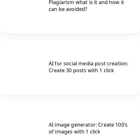
Plagiarism what is it and how it
can be avoided?
AI for social media post creation:
Create 30 posts with 1 click
AI image generator: Create 100’s
of images with 1 click