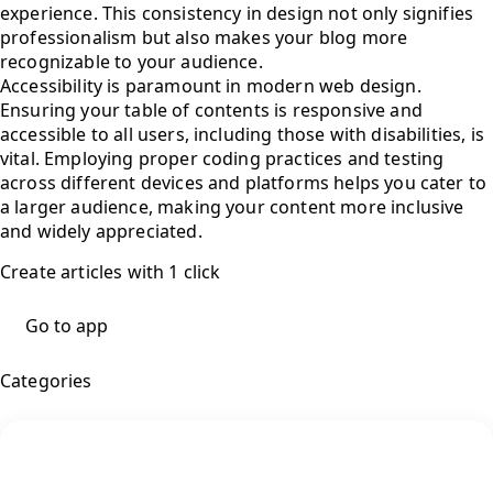
experience. This consistency in design not only signifies
professionalism but also makes your blog more
recognizable to your audience.
Accessibility is paramount in modern web design.
Ensuring your table of contents is responsive and
accessible to all users, including those with disabilities, is
vital. Employing proper coding practices and testing
across different devices and platforms helps you cater to
a larger audience, making your content more inclusive
and widely appreciated.
Create articles with 1 click
Go to app
Categories