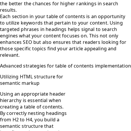
the better the chances for higher rankings in search
results.
Each section in your table of contents is an opportunity
to utilize keywords that pertain to your content. Using
targeted phrases in headings helps signal to search
engines what your content focuses on. This not only
enhances SEO but also ensures that readers looking for
those specific topics find your article appealing and
relevant.
Advanced strategies for table of contents implementation
Utilizing HTML structure for
semantic markup
Using an appropriate header
hierarchy is essential when
creating a table of contents.
By correctly nesting headings
from H2 to H4, you build a
semantic structure that