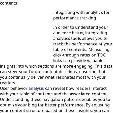
contents
Integrating with analytics for
performance tracking
In order to understand your
audience better, integrating
analytics tools allows you to
track the performance of your
table of contents. Measuring
click-through rates on TOC
links can provide valuable
insights into which sections are more engaging. This data
can steer your future content decisions, ensuring that
you continually deliver what resonates most with your
readers.
User behavior
analysis
can reveal how readers interact
with your table of contents and the associated content.
Understanding these navigation patterns enables you to
optimize your blog for better performance. By adjusting
your content structure based on these insights, you can