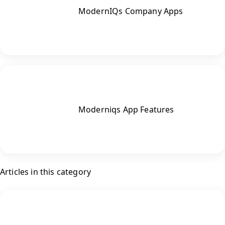
ModernIQs Company Apps
Moderniqs App Features
Articles in this category