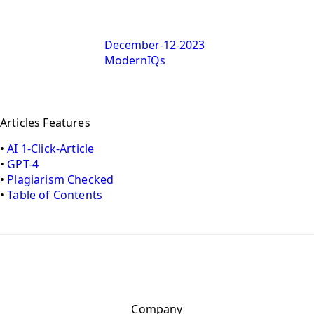
December-12-2023
ModernIQs
Articles Features
•
AI 1-Click-Article
•
GPT-4
•
Plagiarism Checked
•
Table of Contents
Company