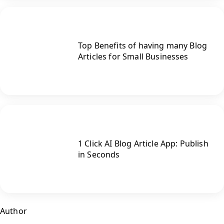
Top Benefits of having many Blog
Articles for Small Businesses
1 Click AI Blog Article App: Publish
in Seconds
Author