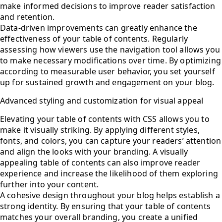
make informed decisions to improve reader satisfaction
and retention.
Data-driven improvements can greatly enhance the
effectiveness of your table of contents. Regularly
assessing how viewers use the navigation tool allows you
to make necessary modifications over time. By optimizing
according to measurable user behavior, you set yourself
up for sustained growth and engagement on your blog.
Advanced styling and customization for visual appeal
Elevating your table of contents with CSS allows you to
make it visually striking. By applying different styles,
fonts, and colors, you can capture your readers’ attention
and align the looks with your branding. A visually
appealing table of contents can also improve reader
experience and increase the likelihood of them exploring
further into your content.
A cohesive design throughout your blog helps establish a
strong identity. By ensuring that your table of contents
matches your overall branding, you create a unified