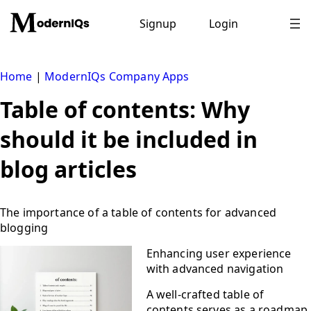
Skip
to
Signup
Login
content
Home
|
ModernIQs Company Apps
Table of contents: Why
should it be included in
blog articles
The importance of a table of contents for advanced
blogging
Enhancing user experience
with advanced navigation
A well-crafted table of
contents serves as a roadmap