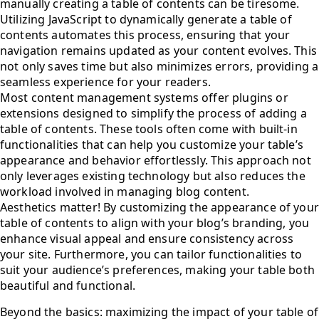
manually creating a table of contents can be tiresome.
Utilizing JavaScript to dynamically generate a table of
contents automates this process, ensuring that your
navigation remains updated as your content evolves. This
not only saves time but also minimizes errors, providing a
seamless experience for your readers.
Most content management systems offer plugins or
extensions designed to simplify the process of adding a
table of contents. These tools often come with built-in
functionalities that can help you customize your table’s
appearance and behavior effortlessly. This approach not
only leverages existing technology but also reduces the
workload involved in managing blog content.
Aesthetics matter! By customizing the appearance of your
table of contents to align with your blog’s branding, you
enhance visual appeal and ensure consistency across
your site. Furthermore, you can tailor functionalities to
suit your audience’s preferences, making your table both
beautiful and functional.
Beyond the basics: maximizing the impact of your table of