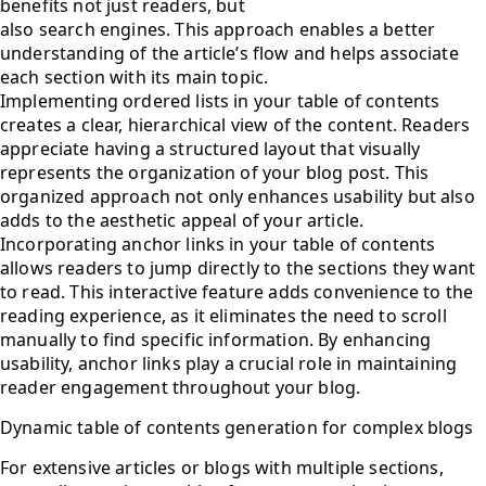
benefits not just readers, but
also search engines. This approach enables a better
understanding of the article’s flow and helps associate
each section with its main topic.
Implementing ordered lists in your table of contents
creates a clear, hierarchical view of the content. Readers
appreciate having a structured layout that visually
represents the organization of your blog post. This
organized approach not only enhances usability but also
adds to the aesthetic appeal of your article.
Incorporating anchor links in your table of contents
allows readers to jump directly to the sections they want
to read. This interactive feature adds convenience to the
reading experience, as it eliminates the need to scroll
manually to find specific information. By enhancing
usability, anchor links play a crucial role in maintaining
reader engagement throughout your blog.
Dynamic table of contents generation for complex blogs
For extensive articles or blogs with multiple sections,