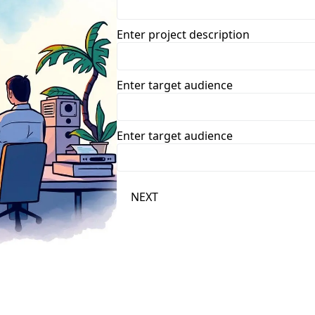
Enter project description
Enter target audience
Enter target audience
NEXT