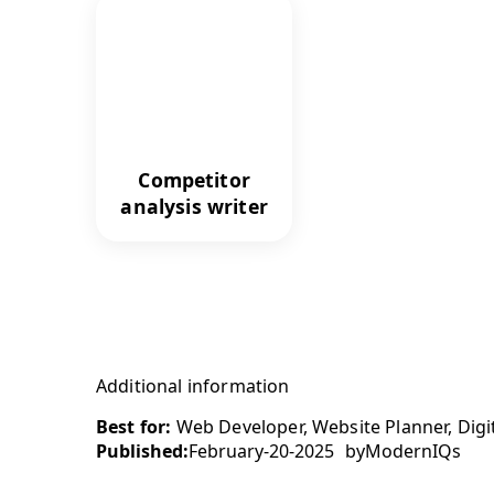
Competitor
analysis writer
Additional information
Best for:
Web Developer, Website Planner, Digita
Published:
February-20-2025
by
ModernIQs