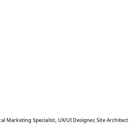
l Marketing Specialist, UX/UI Designer, Site Architect