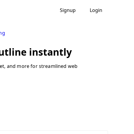
Signup
Login
ng
utline instantly
dget, and more for streamlined web