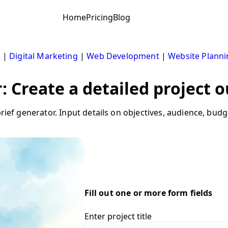
Home
Pricing
Blog
s
|
Digital Marketing
|
Web Development
|
Website Planni
: Create a detailed project o
 brief generator. Input details on objectives, audience, bu
Fill out one or more form fields
Enter project title