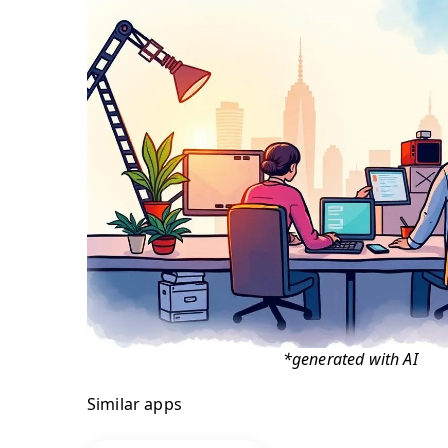
*generated with AI
Similar apps