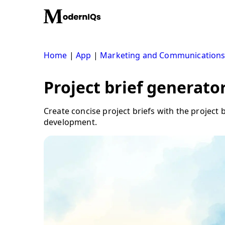
Skip
to
content
Home
|
App
|
Marketing and Communication
Project brief generator
Create concise project briefs with the project
development.