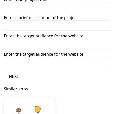
Enter a brief description of the project
Enter the target audience for the website
Enter the target audience for the website
NEXT
Similar apps