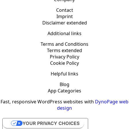
Contact
Imprint
Disclaimer extended
Additional links
Terms and Conditions
Terms extended
Privacy Policy
Cookie Policy
Helpful links
Blog
App Categories
Fast, responsive WordPress websites with
DynoPage web
design
YOUR PRIVACY CHOICES