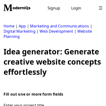
Skip
to
Signup
Login
content
Home
|
App
|
Marketing and Communications
|
Digital Marketing
|
Web Development
|
Website
Planning
Idea generator: Generate
creative website concepts
effortlessly
Fill out one or more form fields
Enter your project title