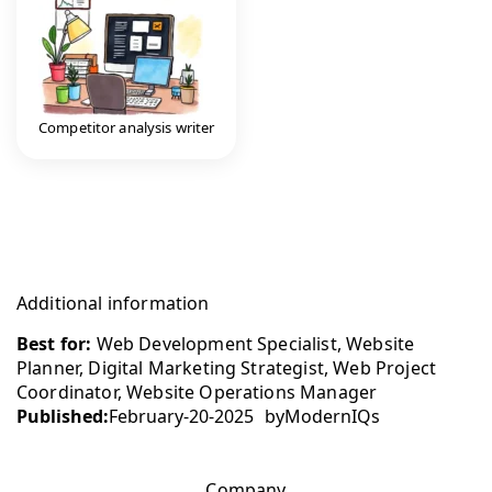
Competitor analysis writer
Additional information
Best for:
Web Development Specialist, Website
Planner, Digital Marketing Strategist, Web Project
Coordinator, Website Operations Manager
Published:
February-20-2025
by
ModernIQs
Company