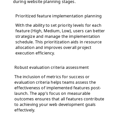
during website planning stages.
Prioritized feature implementation planning
With the ability to set priority levels for each
feature (High, Medium, Low), users can better
strategize and manage the implementation
schedule. This prioritization aids in resource
allocation and improves overall project
execution efficiency.
Robust evaluation criteria assessment
The inclusion of metrics for success or
evaluation criteria helps teams assess the
effectiveness of implemented features post-
launch. The app’s focus on measurable
outcomes ensures that all features contribute
to achieving your web development goals
effectively.