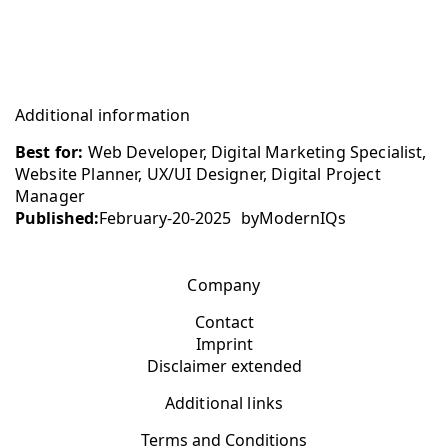
Additional information
Best for:
Web Developer, Digital Marketing Specialist,
Website Planner, UX/UI Designer, Digital Project
Manager
Published:
February-20-2025
by
ModernIQs
Company
Contact
Imprint
Disclaimer extended
Additional links
Terms and Conditions