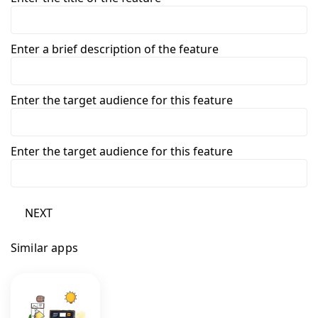
Enter a brief description of the feature
Enter the target audience for this feature
Enter the target audience for this feature
NEXT
Similar apps