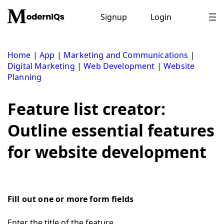
Skip
to
Signup
Login
content
Home
|
App
|
Marketing and Communications
|
Digital Marketing
|
Web Development
|
Website
Planning
Feature list creator:
Outline essential features
for website development
Fill out one or more form fields
Enter the title of the feature