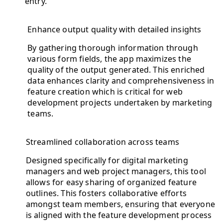
entry.
Enhance output quality with detailed insights
By gathering thorough information through
various form fields, the app maximizes the
quality of the output generated. This enriched
data enhances clarity and comprehensiveness in
feature creation which is critical for web
development projects undertaken by marketing
teams.
Streamlined collaboration across teams
Designed specifically for digital marketing
managers and web project managers, this tool
allows for easy sharing of organized feature
outlines. This fosters collaborative efforts
amongst team members, ensuring that everyone
is aligned with the feature development process