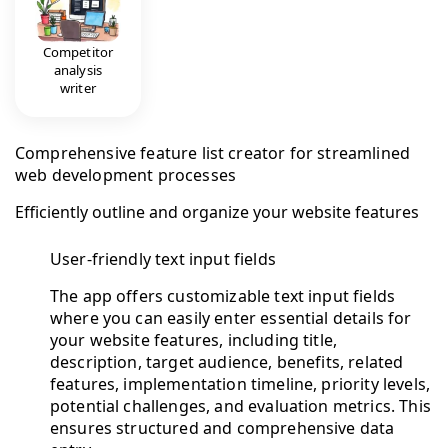
Competitor
analysis
writer
Comprehensive feature list creator for streamlined
web development processes
Efficiently outline and organize your website features
User-friendly text input fields
The app offers customizable text input fields
where you can easily enter essential details for
your website features, including title,
description, target audience, benefits, related
features, implementation timeline, priority levels,
potential challenges, and evaluation metrics. This
ensures structured and comprehensive data