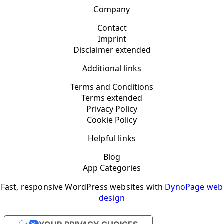
Company
Contact
Imprint
Disclaimer extended
Additional links
Terms and Conditions
Terms extended
Privacy Policy
Cookie Policy
Helpful links
Blog
App Categories
Fast, responsive WordPress websites with
DynoPage web
design