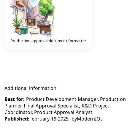
Production approval document formatter
Additional information
Best for:
Product Development Manager, Production
Planner, Final Approval Specialist, R&D Project
Coordinator, Product Approval Analyst
Published:
February-19-2025
by
ModernIQs