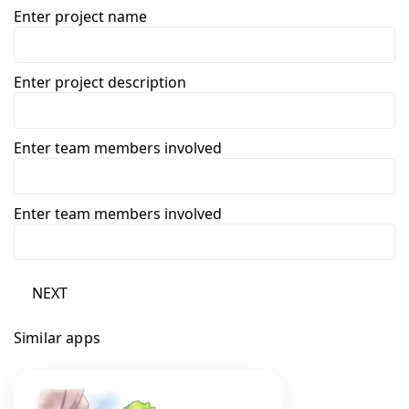
Enter project name
Enter project description
Enter team members involved
Enter team members involved
NEXT
Similar apps