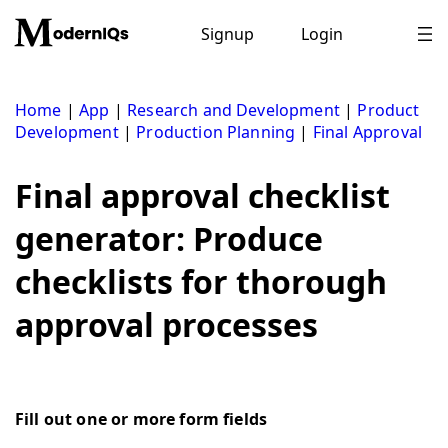
Skip
to
Signup
Login
content
Home
|
App
|
Research and Development
|
Product
Development
|
Production Planning
|
Final Approval
Final approval checklist
generator: Produce
checklists for thorough
approval processes
Fill out one or more form fields