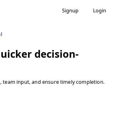
Signup
Login
l
uicker decision-
, team input, and ensure timely completion.