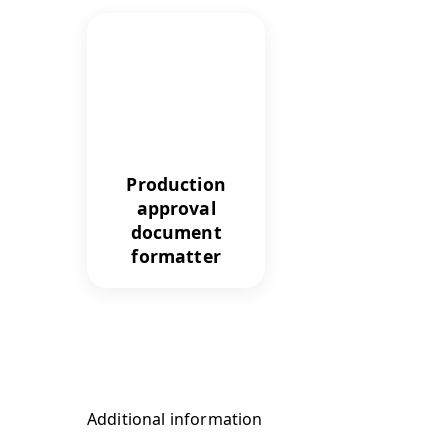
Production
approval
document
formatter
Additional information