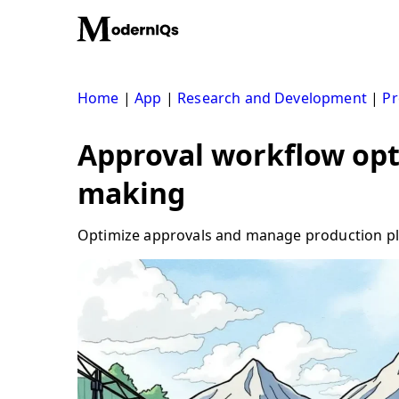
Skip
to
content
Home
|
App
|
Research and Development
|
Pr
Approval workflow opti
making
Optimize approvals and manage production plan