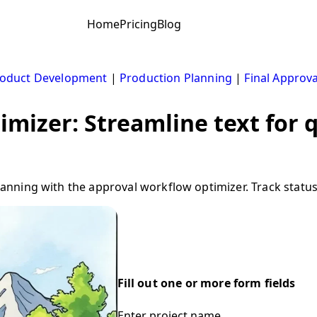
Home
Pricing
Blog
oduct Development
|
Production Planning
|
Final Approva
mizer: Streamline text for q
ning with the approval workflow optimizer. Track status
Fill out one or more form fields
Enter project name