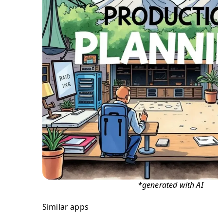
*generated with AI
Similar apps