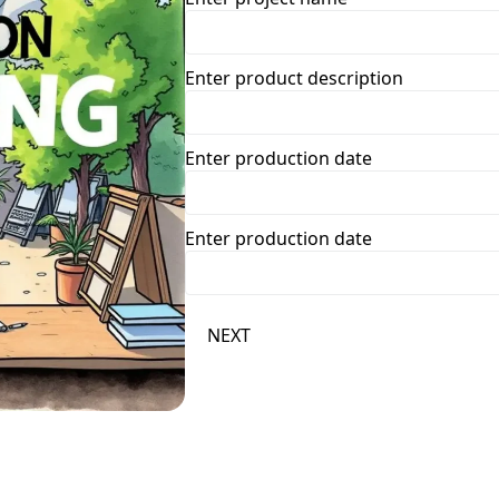
Enter product description
Enter production date
Enter production date
NEXT