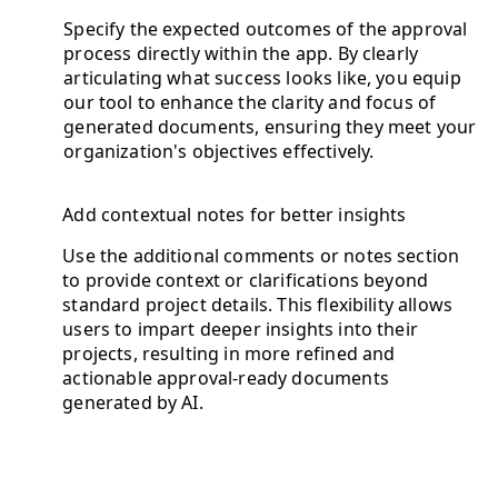
Specify the expected outcomes of the approval
process directly within the app. By clearly
articulating what success looks like, you equip
our tool to enhance the clarity and focus of
generated documents, ensuring they meet your
organization's objectives effectively.
Add contextual notes for better insights
Use the additional comments or notes section
to provide context or clarifications beyond
standard project details. This flexibility allows
users to impart deeper insights into their
projects, resulting in more refined and
actionable approval-ready documents
generated by AI.