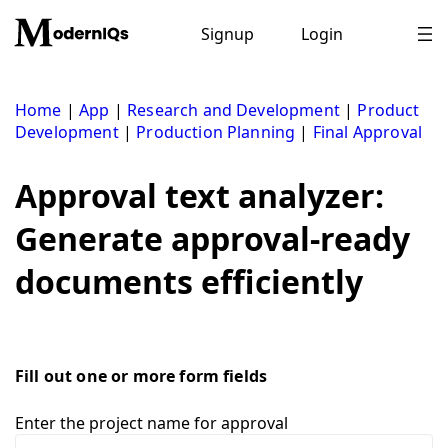
Skip
to
Signup
Login
content
Home
|
App
|
Research and Development
|
Product
Development
|
Production Planning
|
Final Approval
Approval text analyzer:
Generate approval-ready
documents efficiently
Fill out one or more form fields
Enter the project name for approval