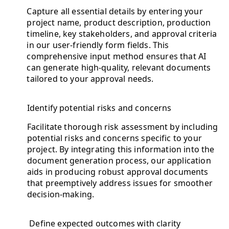
Capture all essential details by entering your
project name, product description, production
timeline, key stakeholders, and approval criteria
in our user-friendly form fields. This
comprehensive input method ensures that AI
can generate high-quality, relevant documents
tailored to your approval needs.
Identify potential risks and concerns
Facilitate thorough risk assessment by including
potential risks and concerns specific to your
project. By integrating this information into the
document generation process, our application
aids in producing robust approval documents
that preemptively address issues for smoother
decision-making.
Define expected outcomes with clarity