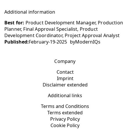
Additional information
Best for:
Product Development Manager, Production
Planner, Final Approval Specialist, Product
Development Coordinator, Project Approval Analyst
Published:
February-19-2025
by
ModernIQs
Company
Contact
Imprint
Disclaimer extended
Additional links
Terms and Conditions
Terms extended
Privacy Policy
Cookie Policy