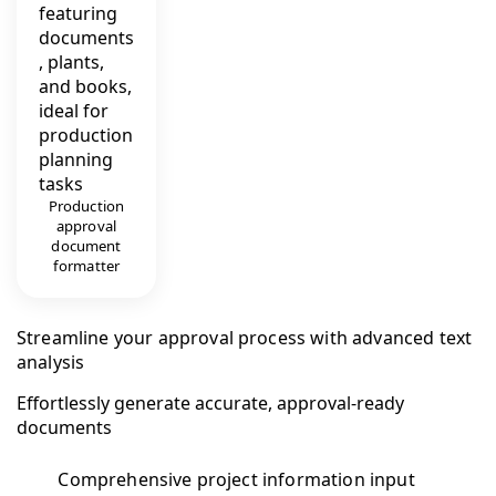
Production
approval
document
formatter
Streamline your approval process with advanced text
analysis
Effortlessly generate accurate, approval-ready
documents
Comprehensive project information input