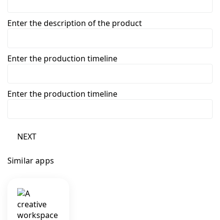
Enter the description of the product
Enter the production timeline
Enter the production timeline
NEXT
Similar apps