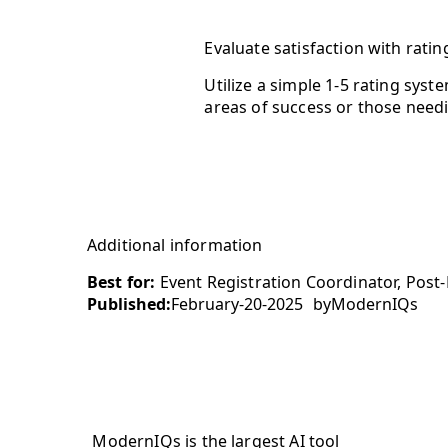
Evaluate satisfaction with ratin
Utilize a simple 1-5 rating syst
areas of success or those need
Additional information
Best for:
Event Registration Coordinator, Post-
Published:
February-20-2025
by
ModernIQs
ModernIQs is the largest AI tool