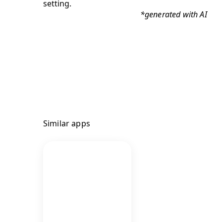
*generated with AI
Similar apps