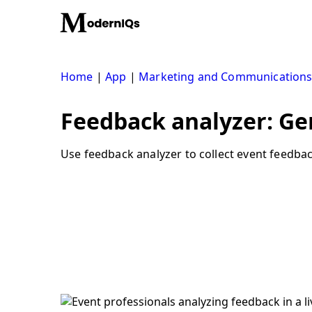
Skip
to
content
Home
|
App
|
Marketing and Communication
Feedback analyzer: Ge
Use feedback analyzer to collect event feedbac