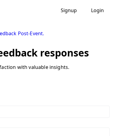
Signup
Login
eedback Post-Event.
feedback responses
action with valuable insights.