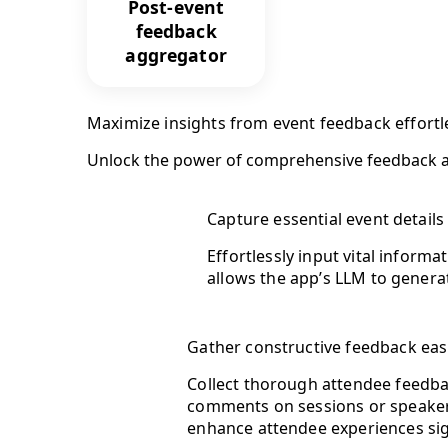
Post-event
feedback
aggregator
Maximize insights from event feedback effortl
Unlock the power of comprehensive feedback a
Capture essential event details
Effortlessly input vital inform
allows the app’s LLM to generat
Gather constructive feedback eas
Collect thorough attendee feedbac
comments on sessions or speakers
enhance attendee experiences sign