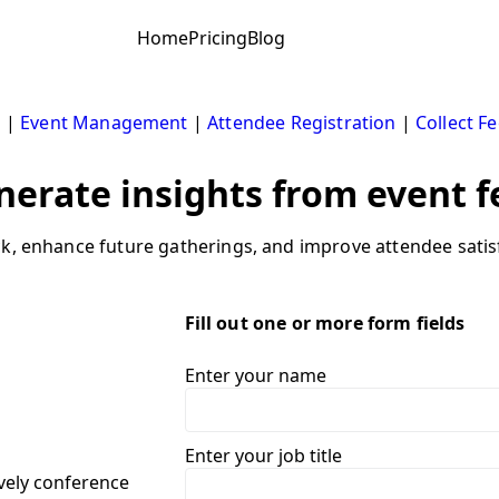
Home
Pricing
Blog
s
|
Event Management
|
Attendee Registration
|
Collect F
nerate insights from event 
k, enhance future gatherings, and improve attendee satisf
Fill out one or more form fields
Enter your name
Enter your job title