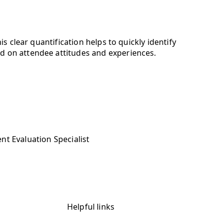
s clear quantification helps to quickly identify
d on attendee attitudes and experiences.
nt Evaluation Specialist
Helpful links