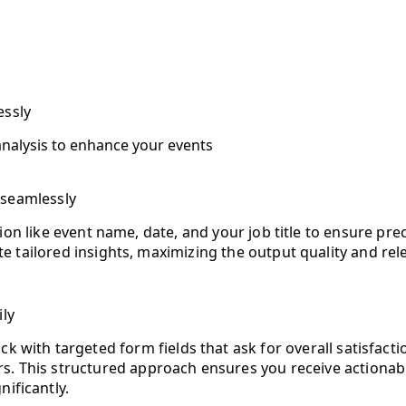
essly
nalysis to enhance your events
 seamlessly
ation like event name, date, and your job title to ensure pr
e tailored insights, maximizing the output quality and rel
ily
k with targeted form fields that ask for overall satisfact
. This structured approach ensures you receive actionabl
ificantly.