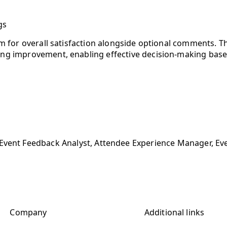
gs
em for overall satisfaction alongside optional comments. Thi
ing improvement, enabling effective decision-making base
Event Feedback Analyst, Attendee Experience Manager, Eve
Company
Additional links