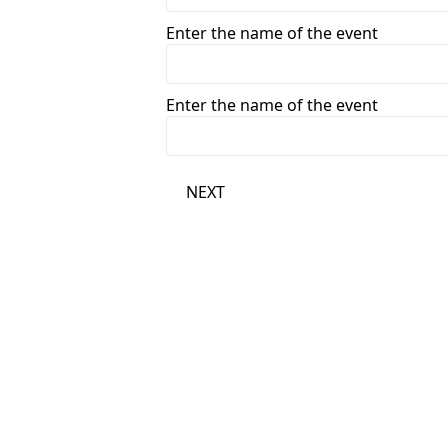
Enter the name of the event
Enter the name of the event
NEXT