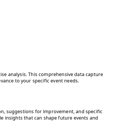
ecise analysis. This comprehensive data capture
evance to your specific event needs.
ion, suggestions for improvement, and specific
e insights that can shape future events and