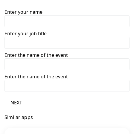
Enter your name
Enter your job title
Enter the name of the event
Enter the name of the event
NEXT
Similar apps