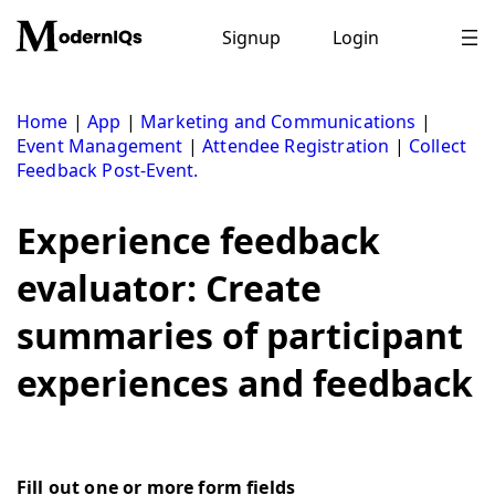
Skip
to
Signup
Login
content
Home
|
App
|
Marketing and Communications
|
Event Management
|
Attendee Registration
|
Collect
Feedback Post-Event.
Experience feedback
evaluator: Create
summaries of participant
experiences and feedback
Fill out one or more form fields