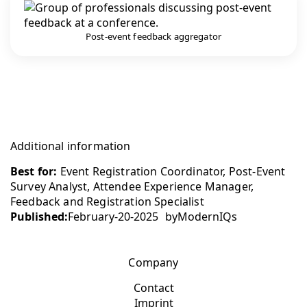
Post-event feedback aggregator
Additional information
Best for:
Event Registration Coordinator, Post-Event
Survey Analyst, Attendee Experience Manager,
Feedback and Registration Specialist
Published:
February-20-2025
by
ModernIQs
Company
Contact
Imprint