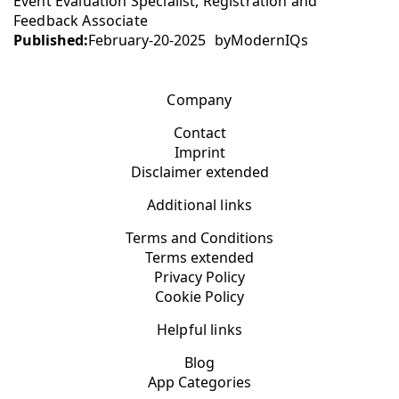
Event Evaluation Specialist, Registration and
Feedback Associate
Published:
February-20-2025
by
ModernIQs
Company
Contact
Imprint
Disclaimer extended
Additional links
Terms and Conditions
Terms extended
Privacy Policy
Cookie Policy
Helpful links
Blog
App Categories