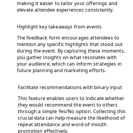
making it easier to tailor your offerings and
elevate attendee experiences consistently.
Highlight key takeaways from events
The feedback form encourages attendees to
mention any specific highlights that stood out
during the event. By capturing these moments,
you gather insights on what resonates with
your audience, which can inform strategies in
future planning and marketing efforts.
Facilitate recommendations with binary input
This feature enables users to indicate whether
they would recommend the event to others
through a simple Yes/No option. Collecting this
crucial data can help measure the likelihood of
repeat attendance and word-of-mouth
promotion effectively.