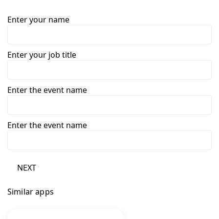
Enter your name
Enter your job title
Enter the event name
Enter the event name
NEXT
Similar apps