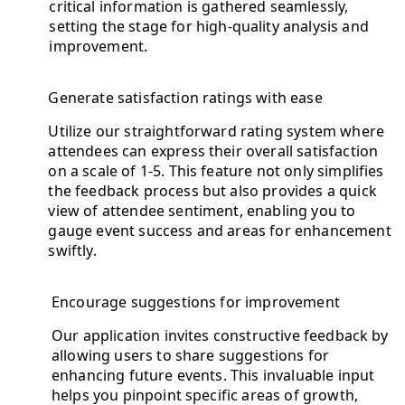
critical information is gathered seamlessly,
setting the stage for high-quality analysis and
improvement.
Generate satisfaction ratings with ease
Utilize our straightforward rating system where
attendees can express their overall satisfaction
on a scale of 1-5. This feature not only simplifies
the feedback process but also provides a quick
view of attendee sentiment, enabling you to
gauge event success and areas for enhancement
swiftly.
Encourage suggestions for improvement
Our application invites constructive feedback by
allowing users to share suggestions for
enhancing future events. This invaluable input
helps you pinpoint specific areas of growth,