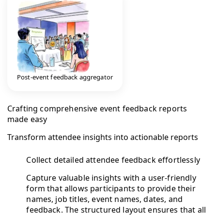
Post-event feedback aggregator
Crafting comprehensive event feedback reports
made easy
Transform attendee insights into actionable reports
Collect detailed attendee feedback effortlessly
Capture valuable insights with a user-friendly
form that allows participants to provide their
names, job titles, event names, dates, and
feedback. The structured layout ensures that all