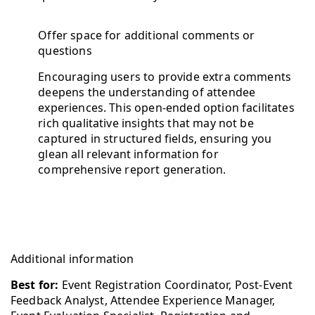
Offer space for additional comments or
questions
Encouraging users to provide extra comments
deepens the understanding of attendee
experiences. This open-ended option facilitates
rich qualitative insights that may not be
captured in structured fields, ensuring you
glean all relevant information for
comprehensive report generation.
Additional information
Best for:
Event Registration Coordinator, Post-Event
Feedback Analyst, Attendee Experience Manager,