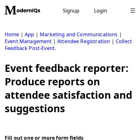
Skip
to
Signup
Login
content
Home
|
App
|
Marketing and Communications
|
Event Management
|
Attendee Registration
|
Collect
Feedback Post-Event.
Event feedback reporter:
Produce reports on
attendee satisfaction and
suggestions
Fill out one or more form fields