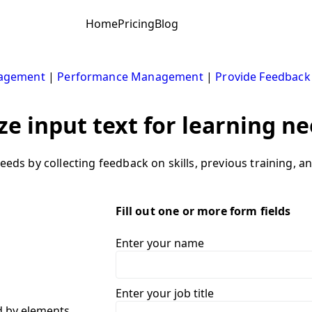
Home
Pricing
Blog
nagement
|
Performance Management
|
Provide Feedback
ze input text for learning ne
needs by collecting feedback on skills, previous training, 
Fill out one or more form fields
Enter your name
Enter your job title