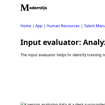
Skip
to
content
Home
|
App
|
Human Resources
|
Talent Ma
Input evaluator: Analy
The input evaluator helps hr identify training 