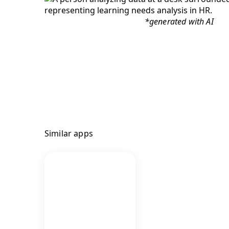
*generated with AI
Similar apps