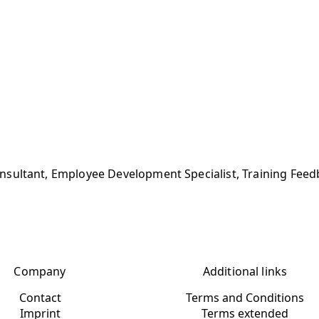
sultant, Employee Development Specialist, Training Feed
Company
Additional links
Contact
Terms and Conditions
Imprint
Terms extended