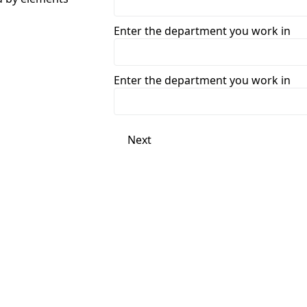
Enter the department you work in
Enter the department you work in
Next