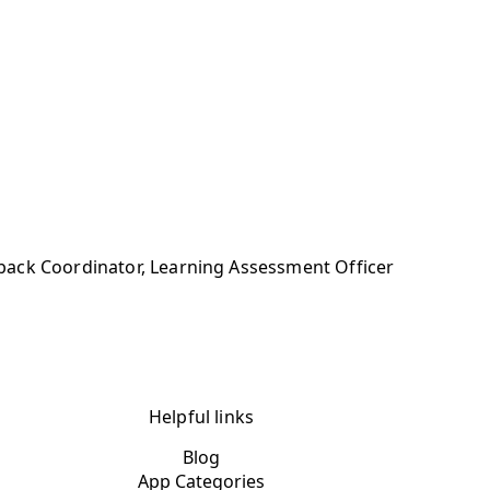
back Coordinator, Learning Assessment Officer
Helpful links
Blog
App Categories