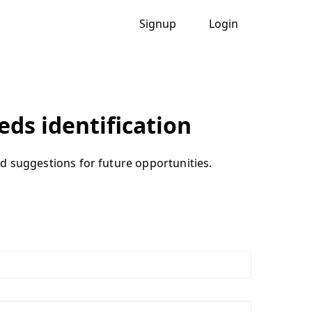
Signup
Login
eds identification
and suggestions for future opportunities.