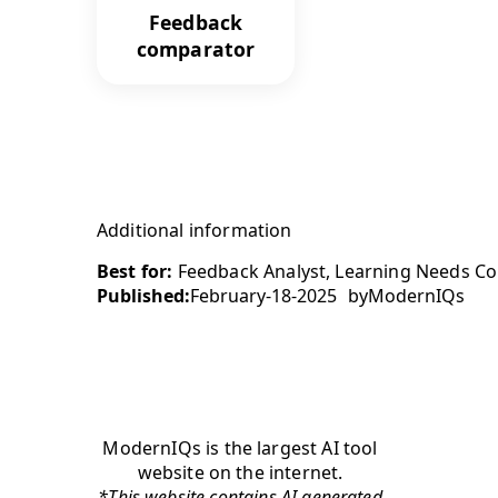
Feedback
comparator
Additional information
Best for:
Feedback Analyst, Learning Needs Con
Published:
February-18-2025
by
ModernIQs
ModernIQs is the largest AI tool
website on the internet.
*This website contains AI generated