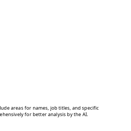
lude areas for names, job titles, and specific
ehensively for better analysis by the AI.