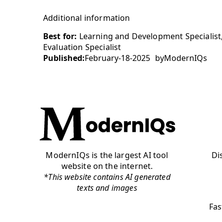
Additional information
Best for:
Learning and Development Specialist
Evaluation Specialist
Published:
February-18-2025
by
ModernIQs
ModernIQs is the largest AI tool
Di
website on the internet.
*This website contains AI generated
texts and images
Fas