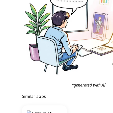
*generated with AI
Similar apps