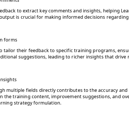
comments
edback to extract key comments and insights, helping Lea
 output is crucial for making informed decisions regardin
on forms
 to tailor their feedback to specific training programs, en
dditional suggestions, leading to richer insights that dr
insights
h multiple fields directly contributes to the accuracy and
 the training content, improvement suggestions, and overa
arning strategy formulation.