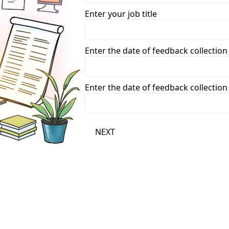
Enter your job title
Enter the date of feedback collecti
Enter the date of feedback collecti
NEXT