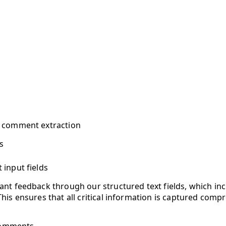
e comment extraction
s
t input fields
vant feedback through our structured text fields, which inc
 This ensures that all critical information is captured compr