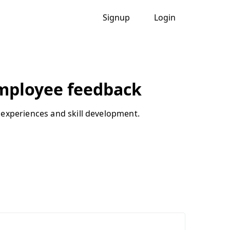
Signup
Login
mployee feedback
 experiences and skill development.