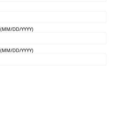
on (MM/DD/YYYY)
on (MM/DD/YYYY)