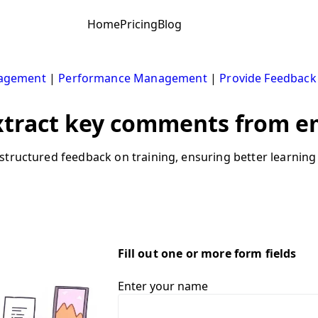
Home
Pricing
Blog
nagement
|
Performance Management
|
Provide Feedback
xtract key comments from e
structured feedback on training, ensuring better learning
Fill out one or more form fields
Enter your name