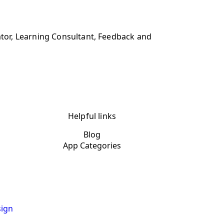
tor, Learning Consultant, Feedback and
Helpful links
Blog
App Categories
ign