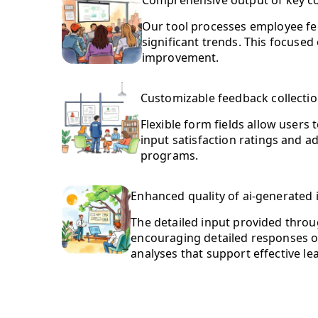
Comprehensive output of key 
Our tool processes employee fe
significant trends. This focused
improvement.
Customizable feedback collecti
Flexible form fields allow users
input satisfaction ratings and a
programs.
Enhanced quality of ai-generated 
The detailed input provided throug
encouraging detailed responses on
analyses that support effective le