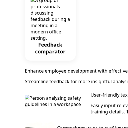
Feedback
comparator
Enhance employee development with effectiv
Streamline feedback for more insightful analysi
User-friendly tex
Easily input rele
training details.