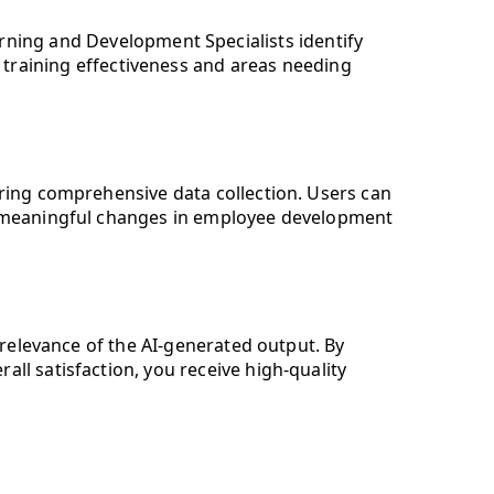
rning and Development Specialists identify
g training effectiveness and areas needing
suring comprehensive data collection. Users can
ive meaningful changes in employee development
 relevance of the AI-generated output. By
ll satisfaction, you receive high-quality