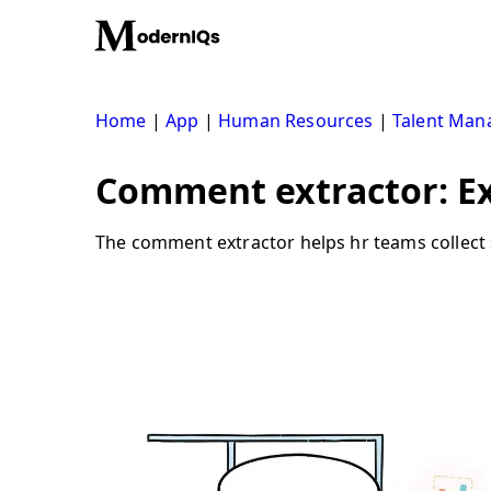
Skip
to
content
Home
|
App
|
Human Resources
|
Talent Ma
Comment extractor: E
The comment extractor helps hr teams collect 