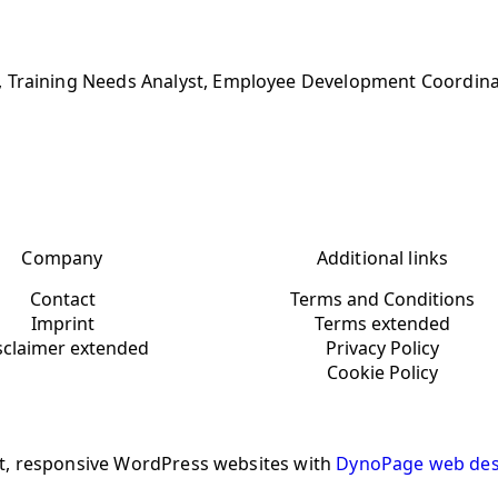
, Training Needs Analyst, Employee Development Coordina
Company
Additional links
Contact
Terms and Conditions
Imprint
Terms extended
sclaimer extended
Privacy Policy
Cookie Policy
t, responsive WordPress websites with
DynoPage web des