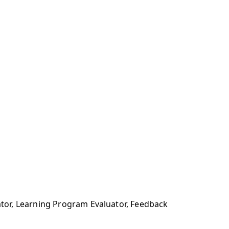
tor, Learning Program Evaluator, Feedback