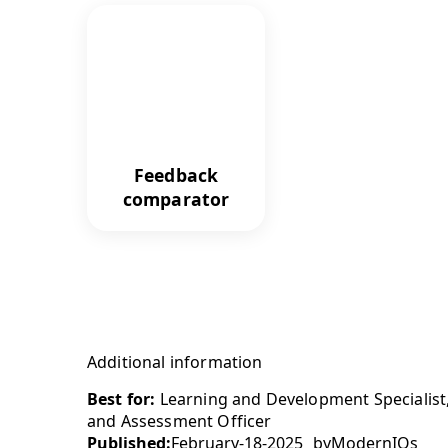
Feedback
comparator
Additional information
Best for:
Learning and Development Specialist
and Assessment Officer
Published:
February-18-2025
by
ModernIQs