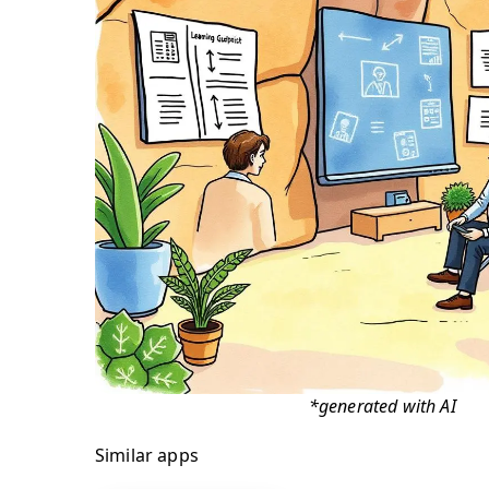
*generated with AI
Similar apps