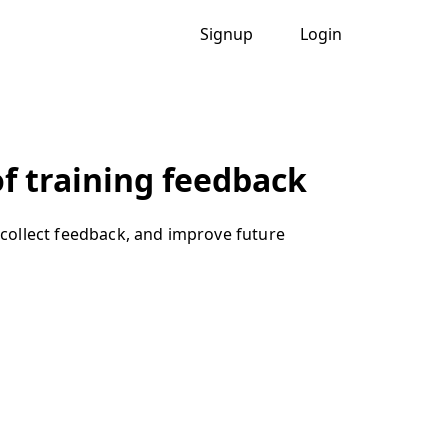
Signup
Login
f training feedback
collect feedback, and improve future