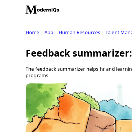
Skip
to
content
Home
|
App
|
Human Resources
|
Talent Ma
Feedback summarizer: 
The feedback summarizer helps hr and learning
programs.