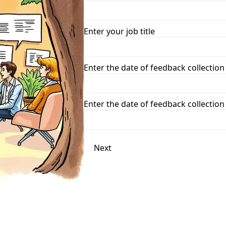
Enter your job title
Enter the date of feedback collection
Enter the date of feedback collection
Next