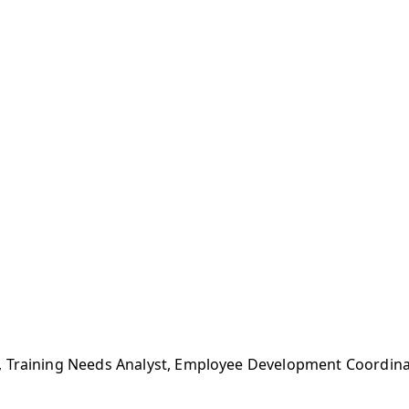
, Training Needs Analyst, Employee Development Coordina