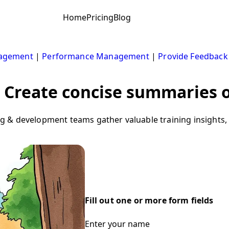
Home
Pricing
Blog
nagement
|
Performance Management
|
Provide Feedback
Create concise summaries o
 & development teams gather valuable training insights, 
Fill out one or more form fields
Enter your name