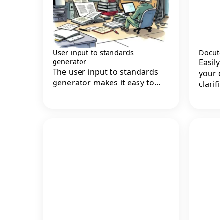
User input to standards
Docute
generator
Easil
The user input to standards
your 
generator makes it easy to...
clarifi