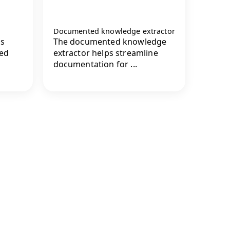
Documented knowledge extractor
s
The documented knowledge
red
extractor helps streamline
documentation for ...