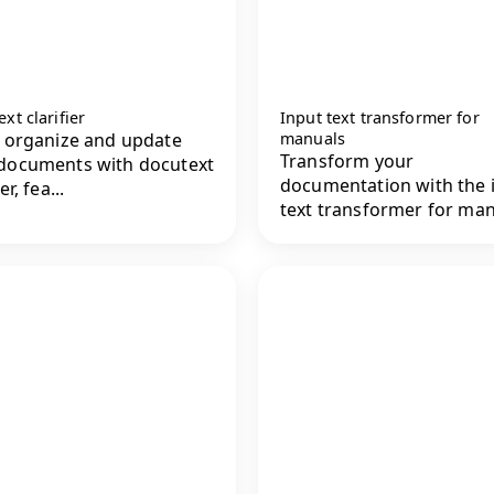
xt clarifier
Input text transformer for
y organize and update
manuals
Transform your
documents with docutext
documentation with the 
er, fea...
text transformer for man