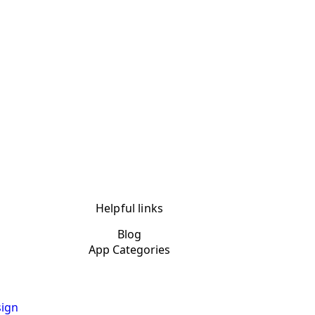
Helpful links
Blog
App Categories
ign