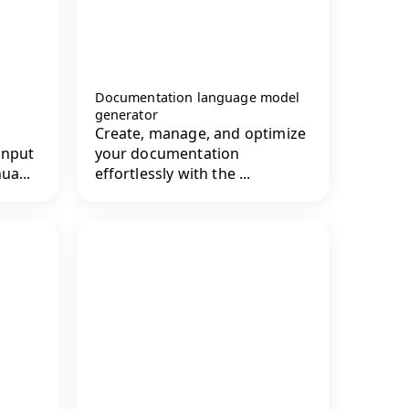
Documentation language model
generator
Create, manage, and optimize
input
your documentation
ua...
effortlessly with the ...