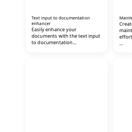
Text input to documentation
Maint
enhancer
Crea
Easily enhance your
main
documents with the text input
effor
to documentation...
...