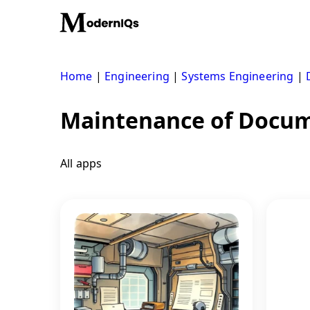
Skip
to
content
Home
|
Engineering
|
Systems Engineering
|
Maintenance of Docum
All apps