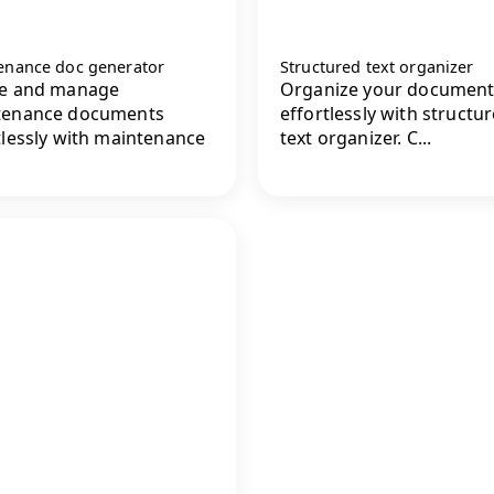
enance doc generator
Structured text organizer
te and manage
Organize your document
tenance documents
effortlessly with structu
tlessly with maintenance
text organizer. C...