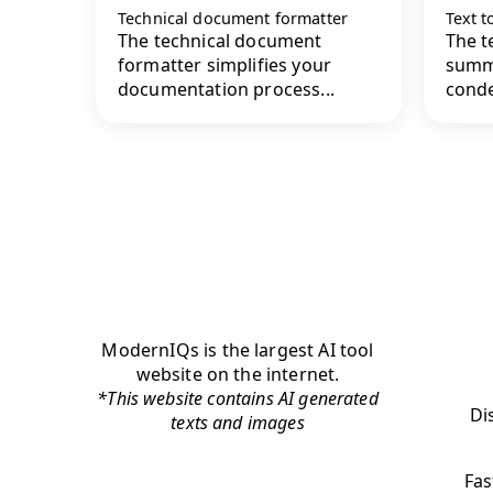
Technical document formatter
Text 
The technical document
The t
formatter simplifies your
summa
documentation process...
conde
ModernIQs is the largest AI tool
website on the internet.
*This website contains AI generated
Di
texts and images
Fas