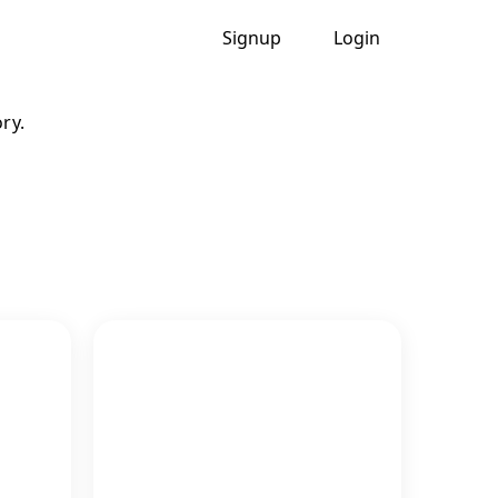
Signup
Login
ry.