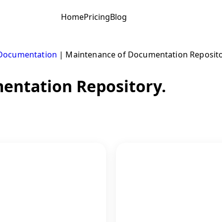
Home
Pricing
Blog
Documentation
|
Maintenance of Documentation Reposito
entation Repository.