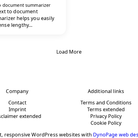
to document summarizer
ext to document
rizer helps you easily
nse lengthy...
Load More
Company
Additional links
Contact
Terms and Conditions
Imprint
Terms extended
sclaimer extended
Privacy Policy
Cookie Policy
t, responsive WordPress websites with
DynoPage web des