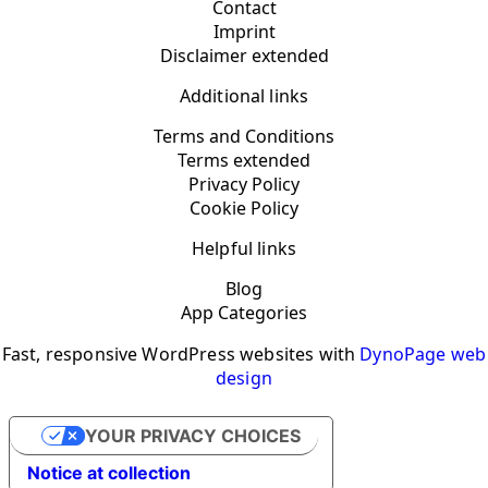
Contact
Imprint
Disclaimer extended
Additional links
Terms and Conditions
Terms extended
Privacy Policy
Cookie Policy
Helpful links
Blog
App Categories
Fast, responsive WordPress websites with
DynoPage web
design
YOUR PRIVACY CHOICES
Notice at collection