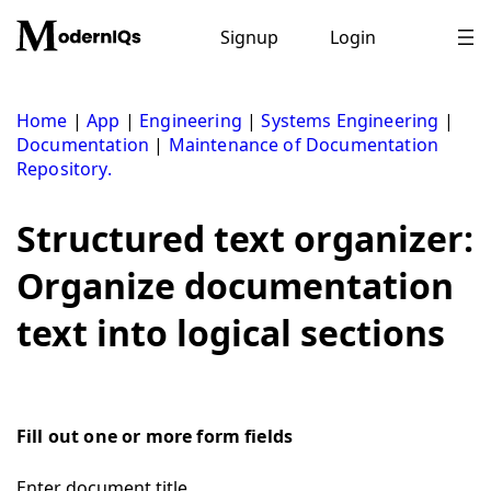
Skip
to
Signup
Login
content
Home
|
App
|
Engineering
|
Systems Engineering
|
Documentation
|
Maintenance of Documentation
Repository.
Structured text organizer:
Organize documentation
text into logical sections
Fill out one or more form fields
Enter document title