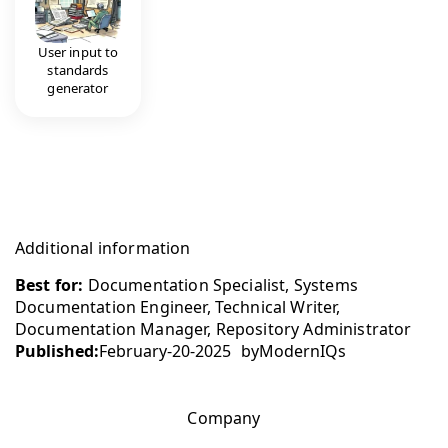
User input to
standards
generator
Additional information
Best for:
Documentation Specialist, Systems
Documentation Engineer, Technical Writer,
Documentation Manager, Repository Administrator
Published:
February-20-2025
by
ModernIQs
Company