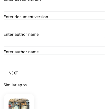
Enter document version
Enter author name
Enter author name
NEXT
Similar apps