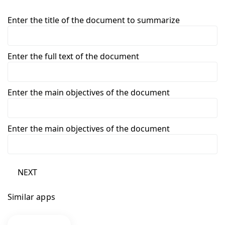
Enter the title of the document to summarize
Enter the full text of the document
Enter the main objectives of the document
Enter the main objectives of the document
NEXT
Similar apps