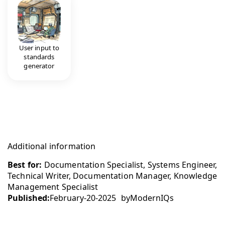
User input to
standards
generator
Additional information
Best for:
Documentation Specialist, Systems Engineer,
Technical Writer, Documentation Manager, Knowledge
Management Specialist
Published:
February-20-2025
by
ModernIQs