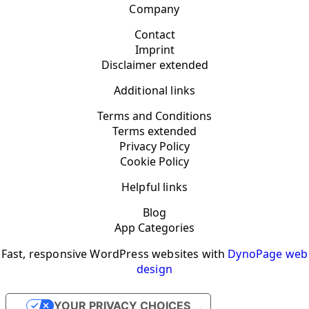
Company
Contact
Imprint
Disclaimer extended
Additional links
Terms and Conditions
Terms extended
Privacy Policy
Cookie Policy
Helpful links
Blog
App Categories
Fast, responsive WordPress websites with
DynoPage web
design
YOUR PRIVACY CHOICES