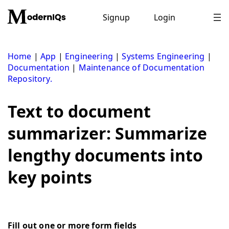
Skip
to
Signup
Login
content
Home
|
App
|
Engineering
|
Systems Engineering
|
Documentation
|
Maintenance of Documentation
Repository.
Text to document
summarizer: Summarize
lengthy documents into
key points
Fill out one or more form fields