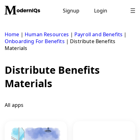
Skip
to
Signup
Login
content
Home
|
Human Resources
|
Payroll and Benefits
|
Onboarding For Benefits
|
Distribute Benefits
Materials
Distribute Benefits
Materials
All apps