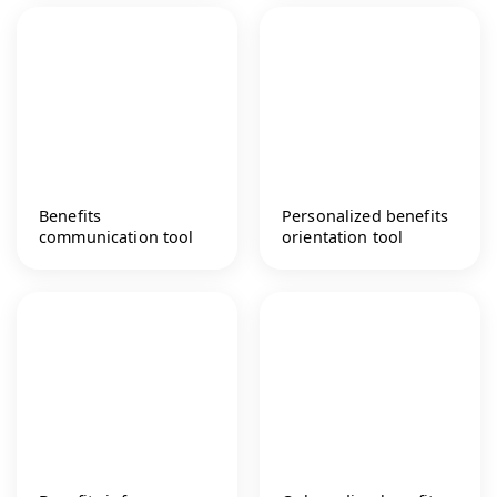
Benefits
Personalized benefits
communication tool
orientation tool