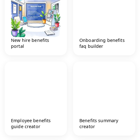
New hire benefits
Onboarding benefits
portal
faq builder
Employee benefits
Benefits summary
guide creator
creator