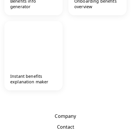
Benefits info
Onboarding benefits
generator
overview
Instant benefits
explanation maker
Company
Contact