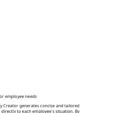
for employee needs
 Creator generates concise and tailored
directly to each employee's situation. By