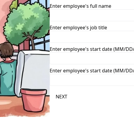
Enter employee's full name
Enter employee's job title
Enter employee's start date (MM/DD
Enter employee's start date (MM/DD
NEXT