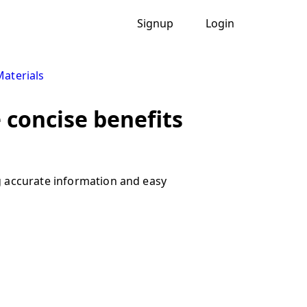
Signup
Login
Materials
 concise benefits
g accurate information and easy