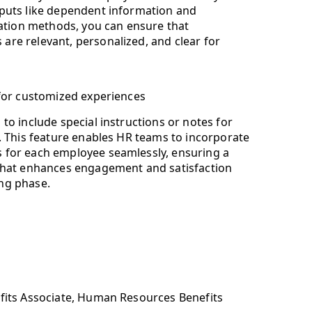
nputs like dependent information and
tion methods, you can ensure that
are relevant, personalized, and clear for
 for customized experiences
to include special instructions or notes for
n. This feature enables HR teams to incorporate
 for each employee seamlessly, ensuring a
 that enhances engagement and satisfaction
ng phase.
efits Associate, Human Resources Benefits