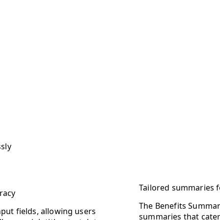
sly
Tailored summaries 
racy
The Benefits Summary
put fields, allowing users
summaries that cater 