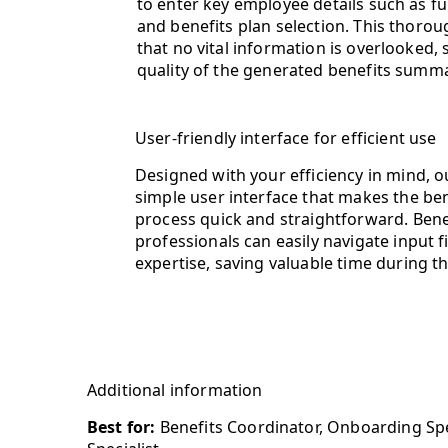
to enter key employee details such as full
and benefits plan selection. This thoro
that no vital information is overlooked, 
quality of the generated benefits summa
User-friendly interface for efficient use
Designed with your efficiency in mind, o
simple user interface that makes the b
process quick and straightforward. Ben
professionals can easily navigate input f
expertise, saving valuable time during 
Additional information
Best for:
Benefits Coordinator, Onboarding Spe