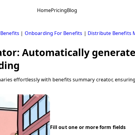
Home
Pricing
Blog
 Benefits
|
Onboarding For Benefits
|
Distribute Benefits 
tor: Automatically generate
ding
ries effortlessly with benefits summary creator, ensurin
Fill out one or more form fields