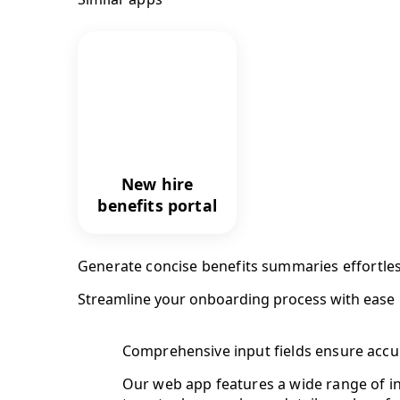
New hire
benefits portal
Generate concise benefits summaries effortles
Streamline your onboarding process with ease
Comprehensive input fields ensure accu
Our web app features a wide range of in