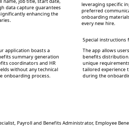
 name, job title, start date,
leveraging specific i
ugh data capture guarantees
preferred communica
significantly enhancing the
onboarding materials 
ries.
every new hire.
Special instructions
ur application boasts a
The app allows users 
enefits summary generation
benefits distributio
efits coordinators and HR
unique requirements
ields without any technical
tailored experience
the onboarding process.
during the onboardi
cialist, Payroll and Benefits Administrator, Employee Ben