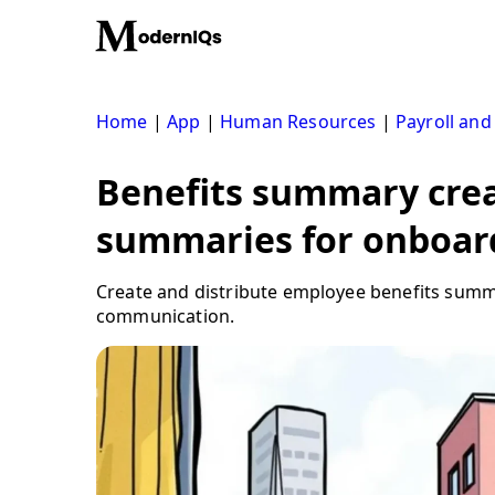
Skip
to
content
Home
|
App
|
Human Resources
|
Payroll and
Benefits summary crea
summaries for onboar
Create and distribute employee benefits summa
communication.