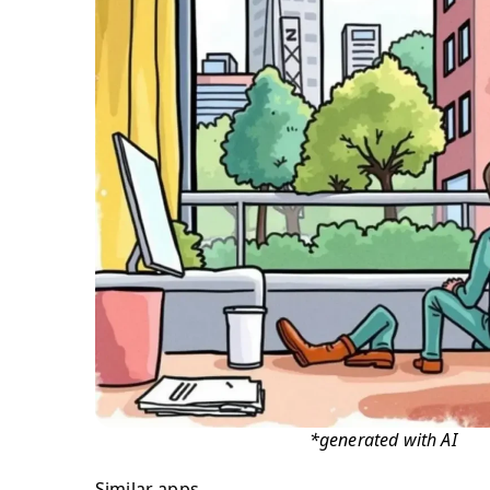
*generated with AI
Similar apps