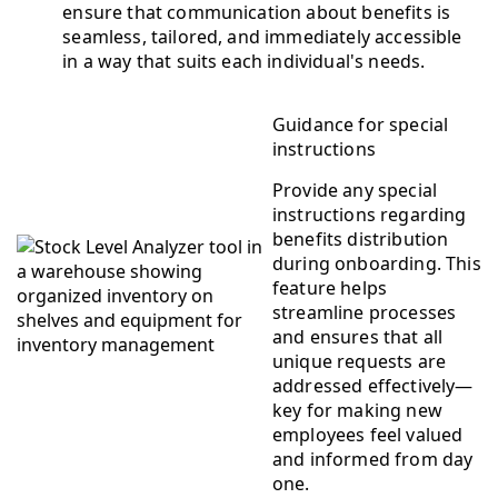
ensure that communication about benefits is
seamless, tailored, and immediately accessible
in a way that suits each individual's needs.
Guidance for special
instructions
Provide any special
instructions regarding
benefits distribution
during onboarding. This
feature helps
streamline processes
and ensures that all
unique requests are
addressed effectively—
key for making new
employees feel valued
and informed from day
one.