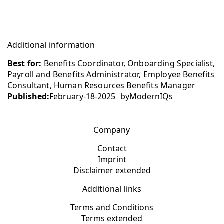
Additional information
Best for:
Benefits Coordinator, Onboarding Specialist,
Payroll and Benefits Administrator, Employee Benefits
Consultant, Human Resources Benefits Manager
Published:
February-18-2025
by
ModernIQs
Company
Contact
Imprint
Disclaimer extended
Additional links
Terms and Conditions
Terms extended