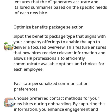
ensures that the AI generates accurate and
tailored summaries based on the specific needs
of each new hire.
Optimize benefits package selection
Input the benefits package type that aligns with
your company offerings to enable the app to
deliver a focused overview. This feature ensures
that new hires receive relevant information and
allows HR professionals to efficiently
communicate available options and choices for
each employee.
Facilitate personalized communication
preferences
Choose preferred contact methods for your
new hires during onboarding. By capturing this
information, you enhance engagement and