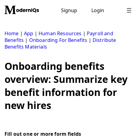
Skip
to
Signup
Login
content
Home
|
App
|
Human Resources
|
Payroll and
Benefits
|
Onboarding For Benefits
|
Distribute
Benefits Materials
Onboarding benefits
overview: Summarize key
benefit information for
new hires
Fill out one or more form fields