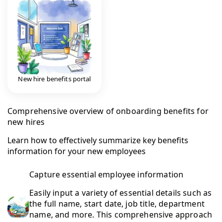
New hire benefits portal
Comprehensive overview of onboarding benefits for
new hires
Learn how to effectively summarize key benefits
information for your new employees
Capture essential employee information
Easily input a variety of essential details such as
the full name, start date, job title, department
name, and more. This comprehensive approach