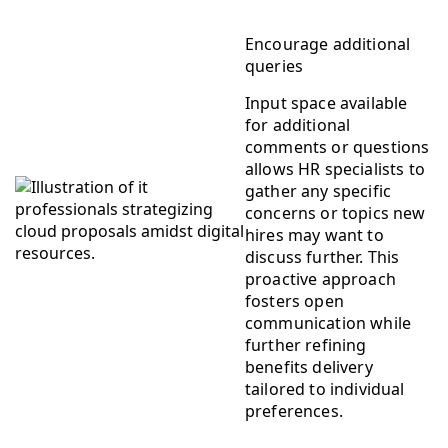
Encourage additional
queries
Input space available
for additional
comments or questions
allows HR specialists to
gather any specific
concerns or topics new
hires may want to
discuss further. This
proactive approach
fosters open
communication while
further refining
benefits delivery
tailored to individual
preferences.