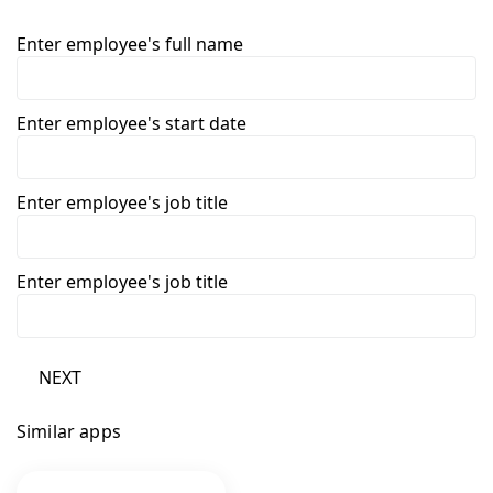
Enter employee's full name
Enter employee's start date
Enter employee's job title
Enter employee's job title
NEXT
Similar apps