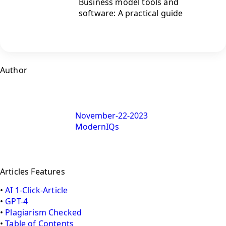
Business model tools and
software: A practical guide
Author
November-22-2023
ModernIQs
Articles Features
•
AI 1-Click-Article
•
GPT-4
•
Plagiarism Checked
•
Table of Contents