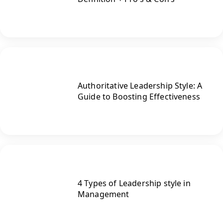
Authoritative Leadership Style: A
Guide to Boosting Effectiveness
4 Types of Leadership style in
Management