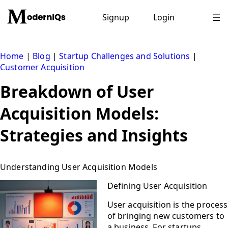
Skip
to
Signup
Login
content
Home
|
Blog
|
Startup Challenges and Solutions
|
Customer Acquisition
Breakdown of User
Acquisition Models:
Strategies and Insights
Understanding User Acquisition Models
Defining User Acquisition
User acquisition is the process
of bringing new customers to
a business. For startups,