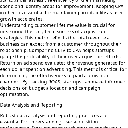
spend and identify areas for improvement. Keeping CPA
in check is essential for maintaining profitability as user
growth accelerates.
Understanding customer lifetime value is crucial for
measuring the long-term success of acquisition
strategies. This metric reflects the total revenue a
business can expect from a customer throughout their
relationship. Comparing CLTV to CPA helps startups
gauge the profitability of their user acquisition efforts.
Return on ad spend evaluates the revenue generated for
each dollar spent on advertising. This metric is critical for
determining the effectiveness of paid acquisition
channels. By tracking ROAS, startups can make informed
decisions on budget allocation and campaign
optimization.
Data Analysis and Reporting
Robust data analysis and reporting practices are
essential for understanding user acquisition
performance. Startups must track metrics consistently