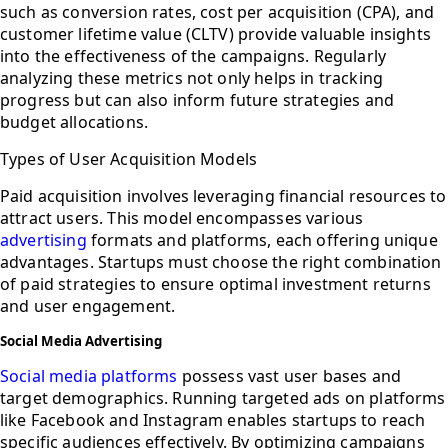
such as conversion rates, cost per acquisition (CPA), and
customer lifetime value (CLTV) provide valuable insights
into the effectiveness of the campaigns. Regularly
analyzing these metrics not only helps in tracking
progress but can also inform future strategies and
budget allocations.
Types of User Acquisition Models
Paid acquisition involves leveraging financial resources to
attract users. This model encompasses various
advertising
formats and platforms, each offering unique
advantages. Startups must choose the right combination
of paid strategies to ensure optimal investment returns
and user engagement.
Social Media Advertising
Social media platforms
possess vast user bases and
target demographics. Running targeted ads on platforms
like Facebook and Instagram enables startups to reach
specific audiences effectively. By optimizing campaigns