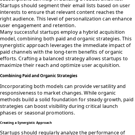
Startups should segment their email lists based on user
interests to ensure that relevant content reaches the
right audience. This level of personalization can enhance
user engagement and retention.
Many successful startups employ a hybrid acquisition
model, combining both paid and organic strategies. This
synergistic approach leverages the immediate impact of
paid channels with the long-term benefits of organic
efforts. Crafting a balanced strategy allows startups to
maximize their reach and optimize user acquisition.
Combining Paid and Organic Strategies
Incorporating both models can provide versatility and
responsiveness to market changes. While organic
methods build a solid foundation for steady growth, paid
strategies can boost visibility during critical launch
phases or seasonal promotions.
Creating a Synergistic Approach
Startups should regularly analyze the performance of