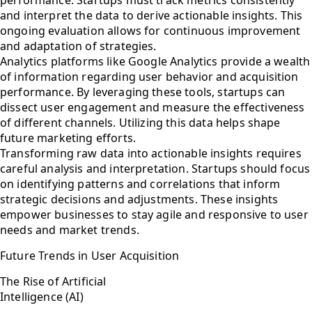
and interpret the data to derive actionable insights. This
ongoing evaluation allows for continuous improvement
and adaptation of strategies.
Analytics platforms like Google Analytics provide a wealth
of information regarding user behavior and acquisition
performance. By leveraging these tools, startups can
dissect user engagement and measure the effectiveness
of different channels. Utilizing this data helps shape
future marketing efforts.
Transforming raw data into actionable insights requires
careful analysis and interpretation. Startups should focus
on identifying patterns and correlations that inform
strategic decisions and adjustments. These insights
empower businesses to stay agile and responsive to user
needs and market trends.
Future Trends in User Acquisition
The Rise of Artificial
Intelligence (AI)