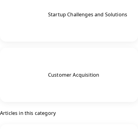
Startup Challenges and Solutions
Customer Acquisition
Articles in this category