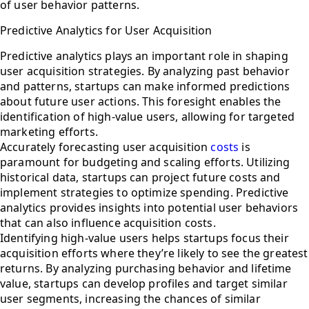
of user behavior patterns.
Predictive Analytics for User Acquisition
Predictive analytics plays an important role in shaping
user acquisition strategies. By analyzing past behavior
and patterns, startups can make informed predictions
about future user actions. This foresight enables the
identification of high-value users, allowing for targeted
marketing efforts.
Accurately forecasting user acquisition
costs
is
paramount for budgeting and scaling efforts. Utilizing
historical data, startups can project future costs and
implement strategies to optimize spending. Predictive
analytics provides insights into potential user behaviors
that can also influence acquisition costs.
Identifying high-value users helps startups focus their
acquisition efforts where they’re likely to see the greatest
returns. By analyzing purchasing behavior and lifetime
value, startups can develop profiles and target similar
user segments, increasing the chances of similar