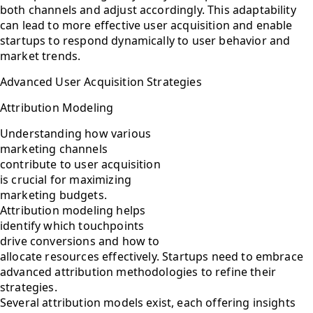
both channels and adjust accordingly. This adaptability
can lead to more effective user acquisition and enable
startups to respond dynamically to user behavior and
market trends.
Advanced User Acquisition Strategies
Attribution Modeling
Understanding how various
marketing channels
contribute to user acquisition
is crucial for maximizing
marketing budgets.
Attribution modeling helps
identify which touchpoints
drive conversions and how to
allocate resources effectively. Startups need to embrace
advanced attribution methodologies to refine their
strategies.
Several attribution models exist, each offering insights