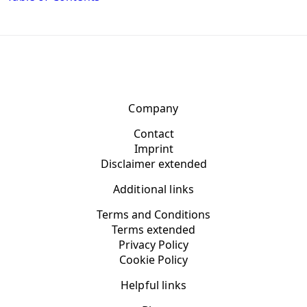
Company
Contact
Imprint
Disclaimer extended
Additional links
Terms and Conditions
Terms extended
Privacy Policy
Cookie Policy
Helpful links