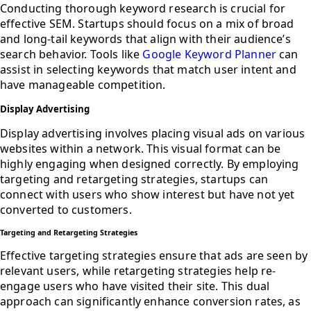
Conducting thorough keyword research is crucial for
effective SEM. Startups should focus on a mix of broad
and long-tail keywords that align with their audience’s
search behavior. Tools like
Google Keyword Planner
can
assist in selecting keywords that match user intent and
have manageable competition.
Display Advertising
Display advertising involves placing visual ads on various
websites within a network. This visual format can be
highly engaging when designed correctly. By employing
targeting and retargeting strategies, startups can
connect with users who show interest but have not yet
converted to customers.
Targeting and Retargeting Strategies
Effective targeting strategies ensure that ads are seen by
relevant users, while retargeting strategies help re-
engage users who have visited their site. This dual
approach can significantly enhance conversion rates, as