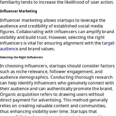
familiarity tends to increase the likelihood of user action.
Influencer Marketing
Influencer marketing allows startups to leverage the
audience and credibility of established social media
figures. Collaborating with influencers can amplify brand
visibility and build trust. However, selecting the right
influencers is vital for ensuring alignment with the
target
audience
and brand values.
Selecting the Right Influencers
In choosing influencers, startups should consider factors
such as niche relevance, follower engagement, and
audience demographics. Conducting thorough research
can help identify influencers who genuinely connect with
their audience and can authentically promote the brand.
Organic acquisition refers to drawing users without
direct payment for advertising. This method generally
relies on creating valuable content and communities,
thus enhancing visibility over time. Startups that