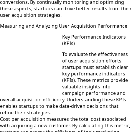
conversions. By continually monitoring and optimizing
these aspects, startups can drive better results from their
user acquisition strategies.
Measuring and Analyzing User Acquisition Performance
Key Performance Indicators
(KPIs)
To evaluate the effectiveness
of user acquisition efforts,
startups must establish clear
key performance indicators
(KPIs). These metrics provide
valuable insights into
campaign performance and
overall acquisition efficiency. Understanding these KPIs
enables startups to make data-driven decisions that
refine their strategies.
Cost per acquisition measures the total cost associated
with acquiring a new customer. By calculating this metric,
startups can assess the efficiency of their marketing