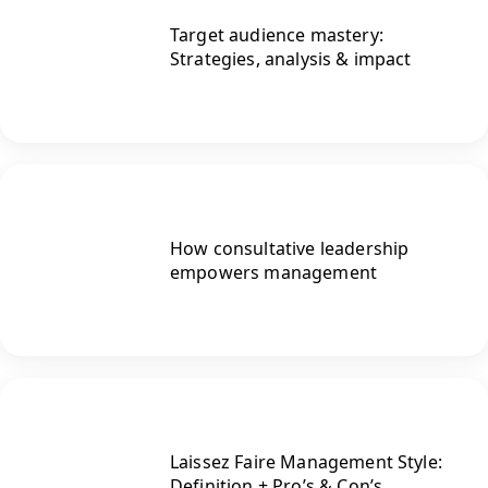
Target audience mastery:
Strategies, analysis & impact
How consultative leadership
empowers management
Laissez Faire Management Style:
Definition + Pro’s & Con’s