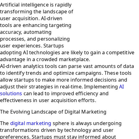
Artificial intelligence is rapidly
transforming the landscape of
user acquisition. AI-driven
tools are enhancing targeting
accuracy, automating
processes, and personalizing
user experiences. Startups
adopting AI technologies are likely to gain a competitive
advantage in a crowded marketplace.
AI-driven analytics tools can parse vast amounts of data
to identify trends and optimize campaigns. These tools
allow startups to make more informed decisions and
adjust their strategies in real-time. Implementing
AI
solutions
can lead to improved efficiency and
effectiveness in user acquisition efforts.
The Evolving Landscape of Digital Marketing
The
digital marketing
sphere is always undergoing
transformations driven by technology and user
preferences. Startups must stay informed about