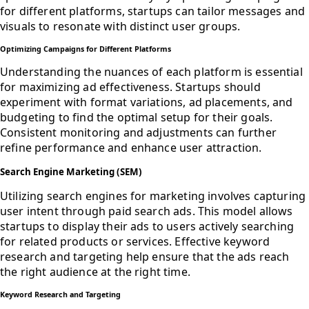
for different platforms, startups can tailor messages and
visuals to resonate with distinct user groups.
Optimizing Campaigns for Different Platforms
Understanding the nuances of each platform is essential
for maximizing ad effectiveness. Startups should
experiment with format variations, ad placements, and
budgeting to find the optimal setup for their goals.
Consistent monitoring and adjustments can further
refine performance and enhance user attraction.
Search Engine Marketing (SEM)
Utilizing search engines for marketing involves capturing
user intent through paid search ads. This model allows
startups to display their ads to users actively searching
for related products or services. Effective keyword
research and targeting help ensure that the ads reach
the right audience at the right time.
Keyword Research and Targeting