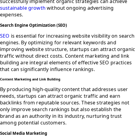
successfully implement organic strategies can achieve
sustainable growth
without ongoing advertising
expenses.
Search Engine Optimization (SEO)
SEO
is essential for increasing website visibility on search
engines. By optimizing for relevant keywords and
improving website structure, startups can attract organic
traffic without direct costs. Content marketing and link
building are integral elements of effective SEO practices
that can significantly influence rankings.
Content Marketing and Link Building
By producing high-quality content that addresses user
needs, startups can attract organic traffic and earn
backlinks from reputable sources. These strategies not
only improve search rankings but also establish the
brand as an authority in its industry, nurturing trust
among potential customers.
Social Media Marketing