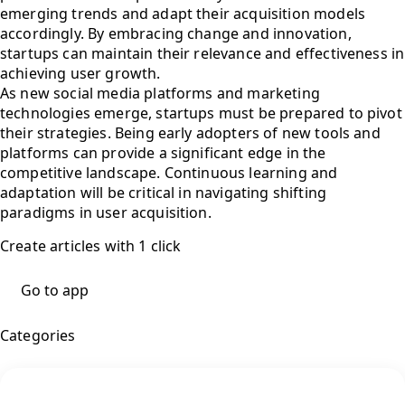
emerging trends and adapt their acquisition models
accordingly. By embracing change and innovation,
startups can maintain their relevance and effectiveness in
achieving user growth.
As new social media platforms and marketing
technologies emerge, startups must be prepared to pivot
their strategies. Being early adopters of new tools and
platforms can provide a significant edge in the
competitive landscape. Continuous learning and
adaptation will be critical in navigating shifting
paradigms in user acquisition.
Create articles with 1 click
Go to app
Categories