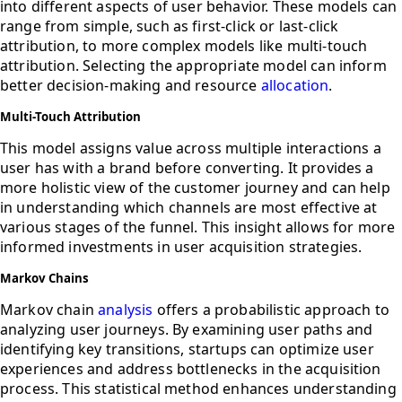
into different aspects of user behavior. These models can
range from simple, such as first-click or last-click
attribution, to more complex models like multi-touch
attribution. Selecting the appropriate model can inform
better decision-making and resource
allocation
.
Multi-Touch Attribution
This model assigns value across multiple interactions a
user has with a brand before converting. It provides a
more holistic view of the customer journey and can help
in understanding which channels are most effective at
various stages of the funnel. This insight allows for more
informed investments in user acquisition strategies.
Markov Chains
Markov chain
analysis
offers a probabilistic approach to
analyzing user journeys. By examining user paths and
identifying key transitions, startups can optimize user
experiences and address bottlenecks in the acquisition
process. This statistical method enhances understanding