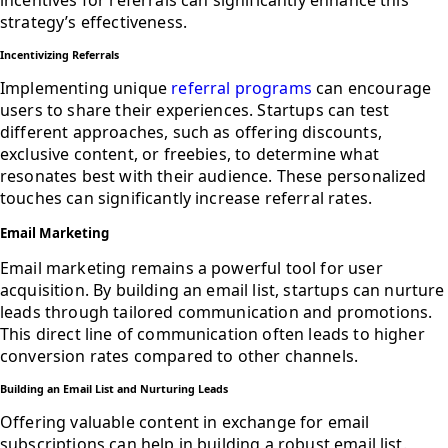
strategy’s effectiveness.
Incentivizing Referrals
Implementing unique
referral programs
can encourage
users to share their experiences. Startups can test
different approaches, such as offering discounts,
exclusive content, or freebies, to determine what
resonates best with their audience. These personalized
touches can significantly increase referral rates.
Email Marketing
Email marketing remains a powerful tool for user
acquisition. By building an email list, startups can nurture
leads through tailored communication and promotions.
This direct line of communication often leads to higher
conversion rates compared to other channels.
Building an Email List and Nurturing Leads
Offering valuable content in exchange for email
subscriptions can help in building a robust email list.