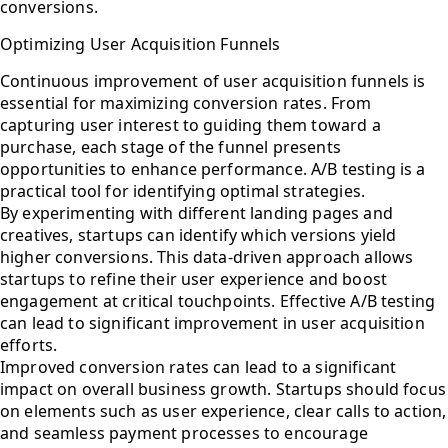
conversions.
Optimizing User Acquisition Funnels
Continuous improvement of user acquisition funnels is
essential for maximizing conversion rates. From
capturing user interest to guiding them toward a
purchase, each stage of the funnel presents
opportunities to enhance performance. A/B testing is a
practical tool for identifying optimal strategies.
By experimenting with different landing pages and
creatives, startups can identify which versions yield
higher conversions. This data-driven approach allows
startups to refine their user experience and boost
engagement at critical touchpoints. Effective A/B testing
can lead to significant improvement in user acquisition
efforts.
Improved conversion rates can lead to a significant
impact on overall business growth. Startups should focus
on elements such as user experience, clear calls to action,
and seamless payment processes to encourage