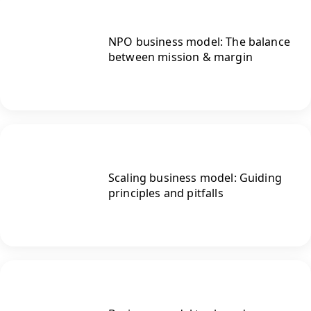
NPO business model: The balance
between mission & margin
Scaling business model: Guiding
principles and pitfalls