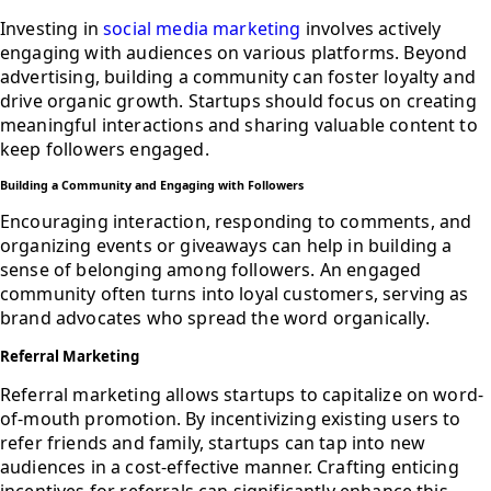
Investing in
social media marketing
involves actively
engaging with audiences on various platforms. Beyond
advertising, building a community can foster loyalty and
drive organic growth. Startups should focus on creating
meaningful interactions and sharing valuable content to
keep followers engaged.
Building a Community and Engaging with Followers
Encouraging interaction, responding to comments, and
organizing events or giveaways can help in building a
sense of belonging among followers. An engaged
community often turns into loyal customers, serving as
brand advocates who spread the word organically.
Referral Marketing
Referral marketing allows startups to capitalize on word-
of-mouth promotion. By incentivizing existing users to
refer friends and family, startups can tap into new
audiences in a cost-effective manner. Crafting enticing
incentives for referrals can significantly enhance this