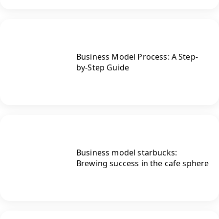
Business Model Process: A Step-
by-Step Guide
Business model starbucks:
Brewing success in the cafe sphere