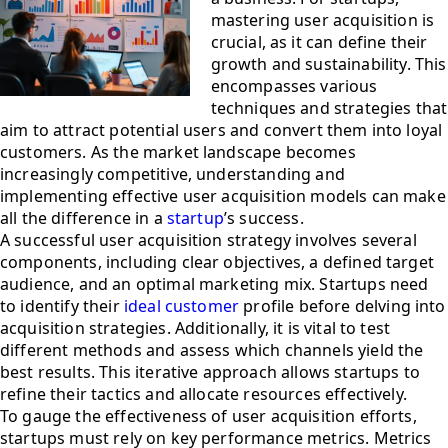
mastering user acquisition is
crucial, as it can define their
growth and sustainability. This
encompasses various
techniques and strategies that
aim to attract potential users and convert them into loyal
customers. As the market landscape becomes
increasingly competitive, understanding and
implementing effective user acquisition models can make
all the difference in a
startup
’s success.
A successful user acquisition strategy involves several
components, including clear objectives, a defined target
audience, and an optimal marketing mix. Startups need
to identify their
ideal customer
profile before delving into
acquisition strategies. Additionally, it is vital to test
different methods and assess which channels yield the
best results. This iterative approach allows startups to
refine their tactics and allocate resources effectively.
To gauge the effectiveness of user acquisition efforts,
startups must rely on key performance metrics. Metrics