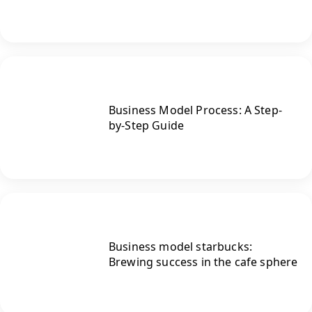
Business Model Process: A Step-
by-Step Guide
Business model starbucks:
Brewing success in the cafe sphere