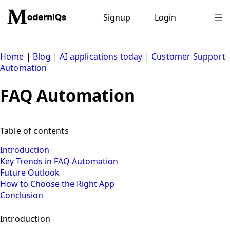
Skip
to
Signup
Login
content
Home
|
Blog
|
AI applications today
|
Customer Support
Automation
FAQ Automation
Table of contents
Introduction
Key Trends in FAQ Automation
Future Outlook
How to Choose the Right App
Conclusion
Introduction