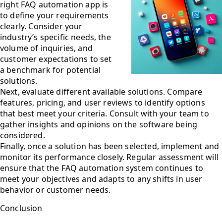
right FAQ automation app is
to define your requirements
clearly. Consider your
industry’s specific needs, the
volume of inquiries, and
customer expectations to set
a benchmark for potential
solutions.
Next, evaluate different available solutions. Compare
features, pricing, and user reviews to identify options
that best meet your criteria. Consult with your team to
gather insights and opinions on the software being
considered.
Finally, once a solution has been selected, implement and
monitor its performance closely. Regular assessment will
ensure that the FAQ automation system continues to
meet your objectives and adapts to any shifts in user
behavior or customer needs.
Conclusion