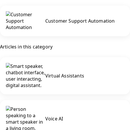
Customer Support Automation
Articles in this category
Virtual Assistants
Voice AI