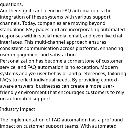
questions.
Another significant trend in FAQ automation is the
integration of these systems with various support
channels. Today, companies are moving beyond
standalone FAQ pages and are incorporating automated
responses within social media, email, and even live chat
interfaces. This multi-channel approach ensures
consistent communication across platforms, enhancing
user engagement and satisfaction.
Personalization has become a cornerstone of customer
service, and FAQ automation is no exception. Modern
systems analyze user behavior and preferences, tailoring
FAQs to reflect individual needs. By providing context-
aware answers, businesses can create a more user-
friendly environment that encourages customers to rely
on automated support.
Industry Impact
The implementation of FAQ automation has a profound
impact on customer support teams. With automated