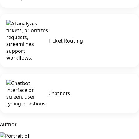
Ticket Routing
Chatbots
Author