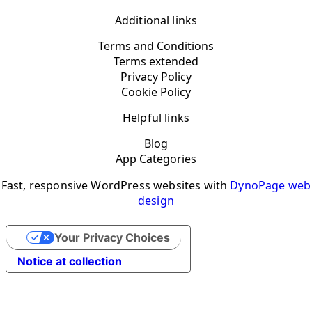
Additional links
Terms and Conditions
Terms extended
Privacy Policy
Cookie Policy
Helpful links
Blog
App Categories
Fast, responsive WordPress websites with
DynoPage web
design
Your Privacy Choices
Notice at collection