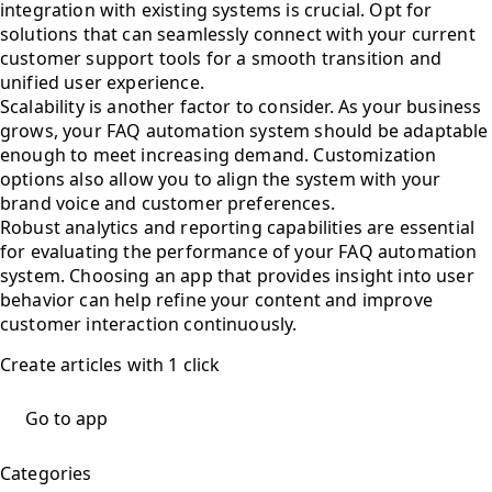
integration with existing systems is crucial. Opt for
solutions that can seamlessly connect with your current
customer support tools for a smooth transition and
unified user experience.
Scalability is another factor to consider. As your business
grows, your FAQ automation system should be adaptable
enough to meet increasing demand. Customization
options also allow you to align the system with your
brand voice and customer preferences.
Robust analytics and reporting capabilities are essential
for evaluating the performance of your FAQ automation
system. Choosing an app that provides insight into user
behavior can help refine your content and improve
customer interaction continuously.
Create articles with 1 click
Go to app
Categories