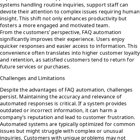
systems handling routine inquiries, support staff can
devote their attention to complex issues requiring human
insight. This shift not only enhances productivity but
fosters a more engaged and motivated team.
From the customers’ perspective, FAQ automation
significantly improves their experience. Users enjoy
quicker responses and easier access to information. This
convenience often translates into higher customer loyalty
and retention, as satisfied customers tend to return for
future services or purchases.
Challenges and Limitations
Despite the advantages of FAQ automation, challenges
persist. Maintaining the accuracy and relevance of
automated responses is critical. If a system provides
outdated or incorrect information, it can harm a
company’s reputation and lead to customer frustration.
Automated systems are typically optimized for common
issues but might struggle with complex or unusual
inquiries. Customers with unique problems may not