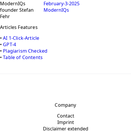
February-3-2025
ModernIQs
Articles Features
•
AI 1-Click-Article
•
GPT-4
•
Plagiarism Checked
•
Table of Contents
Company
Contact
Imprint
Disclaimer extended