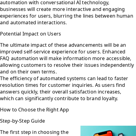
automation with conversational AI technology,
businesses will create more interactive and engaging
experiences for users, blurring the lines between human
and automated interactions.
Potential Impact on Users
The ultimate impact of these advancements will be an
improved self-service experience for users. Enhanced
FAQ automation will make information more accessible,
allowing customers to resolve their issues independently
and on their own terms.
The efficiency of automated systems can lead to faster
resolution times for customer inquiries. As users find
answers quickly, their overall satisfaction increases,
which can significantly contribute to brand loyalty.
How to Choose the Right App
Step-by-Step Guide
The first step in choosing the