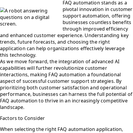
FAQ automation stands as a
pivotal innovation in customer
support automation, offering
businesses countless benefits
through improved efficiency
and enhanced customer experience. Understanding key
trends, future forecasts, and choosing the right
application can help organizations effectively leverage
this technology.
As we move forward, the integration of advanced AI
capabilities will further revolutionize customer
interactions, making FAQ automation a foundational
aspect of successful customer support strategies. By
prioritizing both customer satisfaction and operational
performance, businesses can harness the full potential of
FAQ automation to thrive in an increasingly competitive
landscape.
Factors to Consider
When selecting the right FAQ automation application,