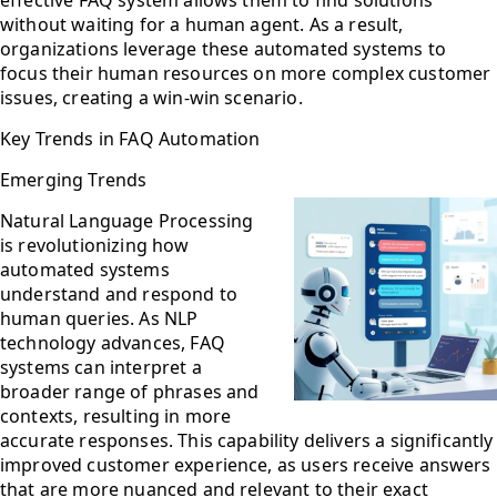
without waiting for a human agent. As a result,
organizations leverage these automated systems to
focus their human resources on more complex customer
issues, creating a win-win scenario.
Key Trends in FAQ Automation
Emerging Trends
Natural Language Processing
is revolutionizing how
automated systems
understand and respond to
human queries. As NLP
technology advances, FAQ
systems can interpret a
broader range of phrases and
contexts, resulting in more
accurate responses. This capability delivers a significantly
improved customer experience, as users receive answers
that are more nuanced and relevant to their exact