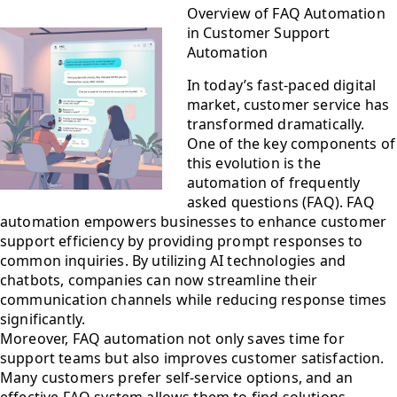
Overview of FAQ Automation
in Customer Support
Automation
In today’s fast-paced digital
market, customer service has
transformed dramatically.
One of the key components of
this evolution is the
automation of frequently
asked questions (FAQ). FAQ
automation empowers businesses to enhance customer
support efficiency by providing prompt responses to
common inquiries. By utilizing AI technologies and
chatbots, companies can now streamline their
communication channels while reducing response times
significantly.
Moreover, FAQ automation not only saves time for
support teams but also improves customer satisfaction.
Many customers prefer self-service options, and an
effective FAQ system allows them to find solutions