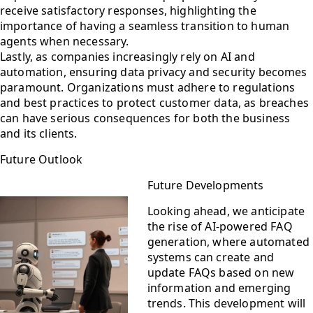
receive satisfactory responses, highlighting the
importance of having a seamless transition to human
agents when necessary.
Lastly, as companies increasingly rely on AI and
automation, ensuring data privacy and security becomes
paramount. Organizations must adhere to regulations
and best practices to protect customer data, as breaches
can have serious consequences for both the business
and its clients.
Future Outlook
Future Developments
Looking ahead, we anticipate
the rise of AI-powered FAQ
generation, where automated
systems can create and
update FAQs based on new
information and emerging
trends. This development will