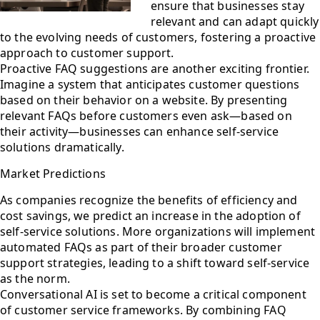
ensure that businesses stay
relevant and can adapt quickly
to the evolving needs of customers, fostering a proactive
approach to customer support.
Proactive FAQ suggestions are another exciting frontier.
Imagine a system that anticipates customer questions
based on their behavior on a website. By presenting
relevant FAQs before customers even ask—based on
their activity—businesses can enhance self-service
solutions dramatically.
Market Predictions
As companies recognize the benefits of efficiency and
cost savings, we predict an increase in the adoption of
self-service solutions. More organizations will implement
automated FAQs as part of their broader customer
support strategies, leading to a shift toward self-service
as the norm.
Conversational AI is set to become a critical component
of customer service frameworks. By combining FAQ