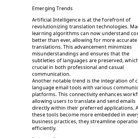
Emerging Trends
Artificial Intelligence is at the forefront of
revolutionizing translation technologies. M
learning algorithms can now understand co
better than ever, allowing for more accurate
translations. This advancement minimizes
misunderstandings and ensures that the
subtleties of languages are preserved, which
crucial in both professional and casual
communication.
Another notable trend is the integration of c
language email tools with various communi
platforms. This connectivity enhances workf
allowing users to translate and send emails
directly within their preferred applications. 
these tools become more embedded in ever
business practices, they streamline operati
efficiently.