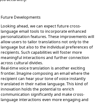
Future Developments
Looking ahead, we can expect future cross-
language email tools to incorporate enhanced
personalization features. These improvements will
allow users to tailor translations not only to the
language but also to the individual preferences of
recipients. Such capabilities will foster more
meaningful interactions and further connection
across cultural divides.
Real-time voice translation is another exciting
frontier. Imagine composing an email where the
recipient can hear your tone of voice instantly
translated in their native language. This kind of
innovation holds the potential to enrich
communication significantly and make cross-
language interactions even more engaging and