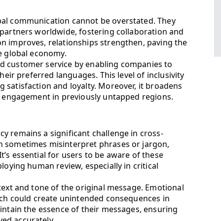
bal communication cannot be overstated. They
 partners worldwide, fostering collaboration and
n improves, relationships strengthen, paving the
he global economy.
d customer service by enabling companies to
heir preferred languages. This level of inclusivity
 satisfaction and loyalty. Moreover, it broadens
ng engagement in previously untapped regions.
y remains a significant challenge in cross-
n sometimes misinterpret phrases or jargon,
’s essential for users to be aware of these
loying human review, especially in critical
text and tone of the original message. Emotional
hich could create unintended consequences in
aintain the essence of their messages, ensuring
ed accurately.