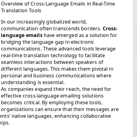
Overview of Cross-Language Emails in Real-Time
Translation Tools
In our increasingly globalized world,
communication often transcends borders.
Cross-
language emails
have emerged as a solution for
bridging the language gap in electronic
communications. These advanced tools leverage
real-time translation technology to facilitate
seamless interactions between speakers of
different languages. This makes them pivotal in
personal and business communications where
understanding is essential.
As companies expand their reach, the need for
effective cross-language emailing solutions
becomes critical. By employing these tools,
organizations can ensure that their messages are
ents’ native languages, enhancing collaborative
hips.