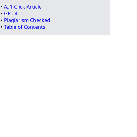
•
AI 1-Click-Article
•
GPT-4
•
Plagiarism Checked
•
Table of Contents