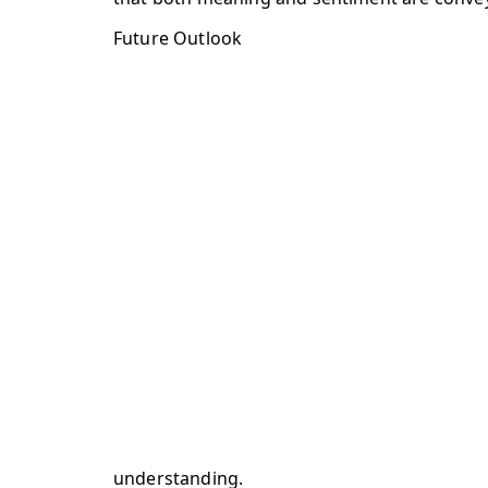
Future Outlook
understanding.