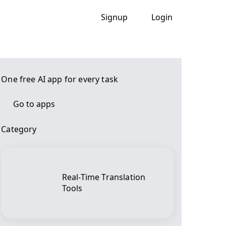
Signup
Login
One free AI app for every task
Go to apps
Category
Real-Time Translation
Tools