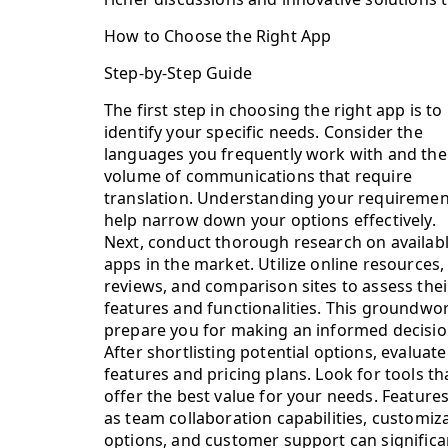
How to Choose the Right App
Step-by-Step Guide
The first step in choosing the right app is to
identify your specific needs. Consider the
languages you frequently work with and the
volume of communications that require
translation. Understanding your requirement
help narrow down your options effectively.
Next, conduct thorough research on availab
apps in the market. Utilize online resources,
reviews, and comparison sites to assess thei
features and functionalities. This groundwor
prepare you for making an informed decisio
After shortlisting potential options, evaluate
features and pricing plans. Look for tools th
offer the best value for your needs. Feature
as team collaboration capabilities, customiz
options, and customer support can significan