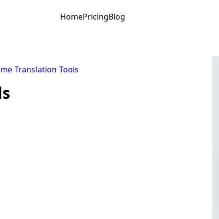
Home
Pricing
Blog
ime Translation Tools
ls