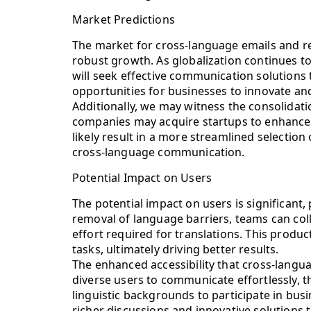
Market Predictions
The market for cross-language emails and rea
robust growth. As globalization continues t
will seek effective communication solutions
opportunities for businesses to innovate and 
Additionally, we may witness the consolidati
companies may acquire startups to enhance th
likely result in a more streamlined selection
cross-language communication.
Potential Impact on Users
The potential impact on users is significant,
removal of language barriers, teams can coll
effort required for translations. This produc
tasks, ultimately driving better results.
The enhanced accessibility that cross-langua
diverse users to communicate effortlessly, 
linguistic backgrounds to participate in busin
richer discussions and innovative solutions 