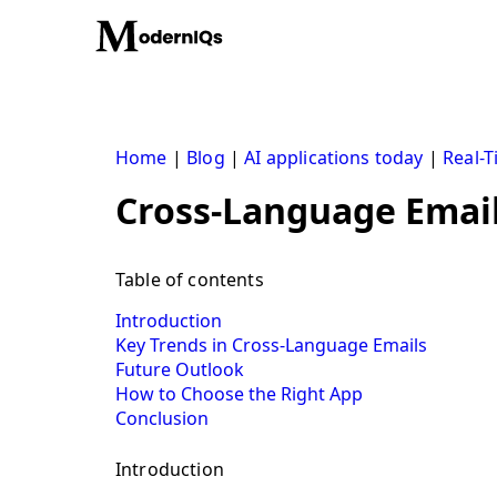
Skip
to
content
Home
|
Blog
|
AI applications today
|
Real-T
Cross-Language Emai
Table of contents
Introduction
Key Trends in Cross-Language Emails
Future Outlook
How to Choose the Right App
Conclusion
Introduction