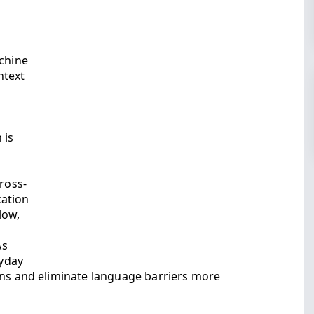
achine
ntext
 is
ross-
cation
low,
As
yday
ons and eliminate language barriers more