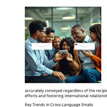
accurately conveyed regardless of the recipi
efforts and fostering international relations
Key Trends in Cross-Language Emails