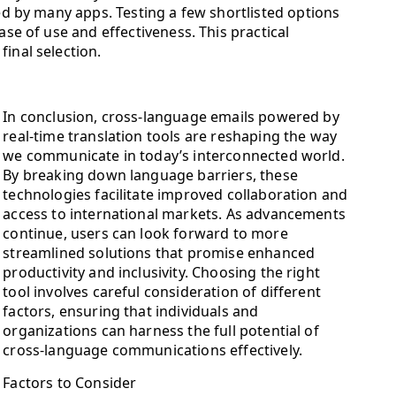
red by many apps. Testing a few shortlisted options
ase of use and effectiveness. This practical
inal selection.
In conclusion, cross-language emails powered by
real-time translation tools are reshaping the way
we communicate in today’s interconnected world.
By breaking down language barriers, these
technologies facilitate improved collaboration and
access to international markets. As advancements
continue, users can look forward to more
streamlined solutions that promise enhanced
productivity and inclusivity. Choosing the right
tool involves careful consideration of different
factors, ensuring that individuals and
organizations can harness the full potential of
cross-language communications effectively.
Factors to Consider