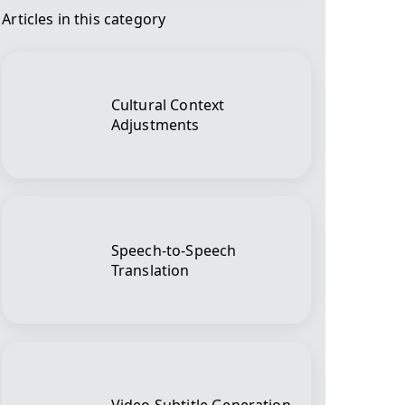
Articles in this category
Cultural Context
Adjustments
Speech-to-Speech
Translation