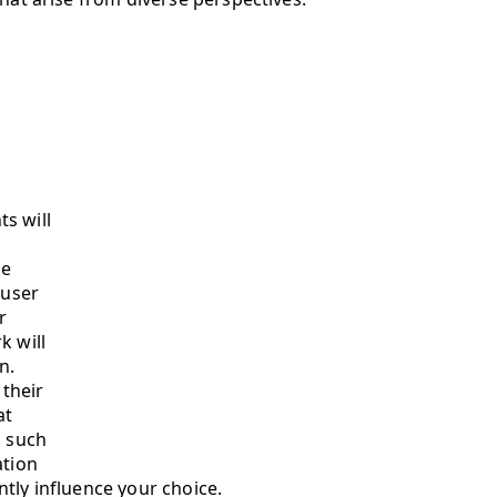
s will
le
 user
r
k will
n.
 their
at
s such
ation
tly influence your choice.