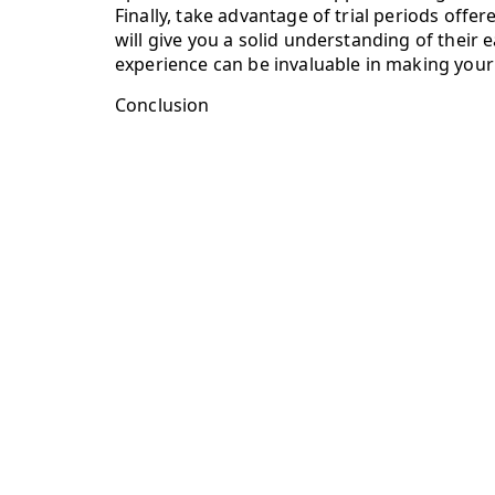
Finally, take advantage of trial periods offe
will give you a solid understanding of their e
experience can be invaluable in making your f
Conclusion