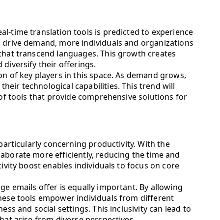
l-time translation tools is predicted to experience
o drive demand, more individuals and organizations
 that transcend languages. This growth creates
diversify their offerings.
on of key players in this space. As demand grows,
eir technological capabilities. This trend will
 of tools that provide comprehensive solutions for
 particularly concerning productivity. With the
aborate more efficiently, reducing the time and
tivity boost enables individuals to focus on core
ge emails offer is equally important. By allowing
these tools empower individuals from different
ess and social settings. This inclusivity can lead to
that arise from diverse perspectives.