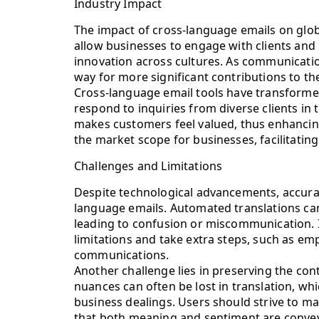
Industry Impact
The impact of cross-language emails on glo
allow businesses to engage with clients and
innovation across cultures. As communicatio
way for more significant contributions to t
Cross-language email tools have transforme
respond to inquiries from diverse clients in t
makes customers feel valued, thus enhancing
the market scope for businesses, facilitati
Challenges and Limitations
Despite technological advancements, accurac
language emails. Automated translations ca
leading to confusion or miscommunication. It
limitations and take extra steps, such as emp
communications.
Another challenge lies in preserving the con
nuances can often be lost in translation, w
business dealings. Users should strive to m
that both meaning and sentiment are convey