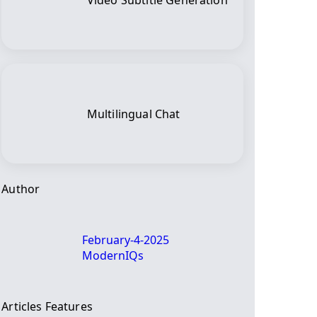
Video Subtitle Generation
Multilingual Chat
Author
February-4-2025
ModernIQs
Articles Features