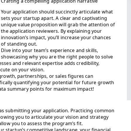
Crafting a compelling application narrative
Your application should succinctly articulate what
sets your startup apart. A clear and captivating
unique value proposition will grab the attention of
the application reviewers. By explaining your
innovation’s impact, you’ll increase your chances
of standing out.
Dive into your team’s experience and skills,
showcasing why you are the right people to solve
sses and relevant expertise adds credibility,
cute on your vision.
growth, partnerships, or sales figures can
fically quantifying your potential for future growth
 data summary points for maximum impact!
al as submitting your application. Practicing common
lowing you to articulate your vision and strategy
llow you to assess the program’s fit.
 startup’s competitive landscape, your financial