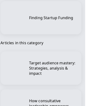
Finding Startup Funding
Articles in this category
Target audience mastery:
Strategies, analysis &
impact
How consultative