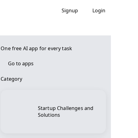
Signup
Login
One free AI app for every task
Go to apps
Category
Startup Challenges and
Solutions