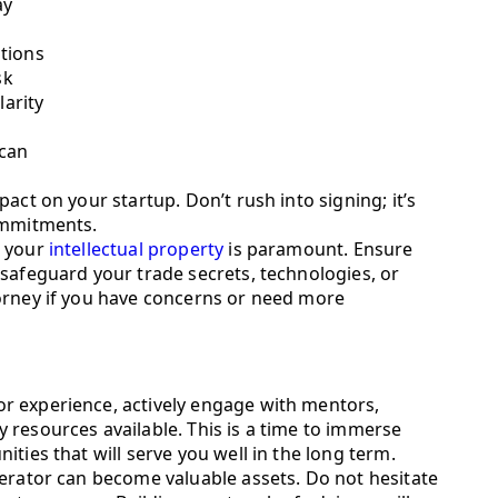
ay
tions
sk
larity
 can
act on your startup. Don’t rush into signing; it’s
ommitments.
g your
intellectual property
is paramount. Ensure
safeguard your trade secrets, technologies, or
orney if you have concerns or need more
r experience, actively engage with mentors,
 resources available. This is a time to immerse
ties that will serve you well in the long term.
lerator can become valuable assets. Do not hesitate