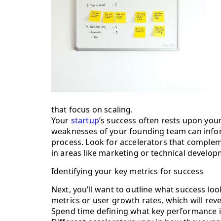
that focus on scaling.
Your
startup
’s success often rests upon your
weaknesses of your founding team can infor
process. Look for accelerators that complem
in areas like marketing or technical develop
Identifying your key metrics for success
Next, you’ll want to outline what success look
metrics or user growth rates, which will reve
Spend time defining what key performance in