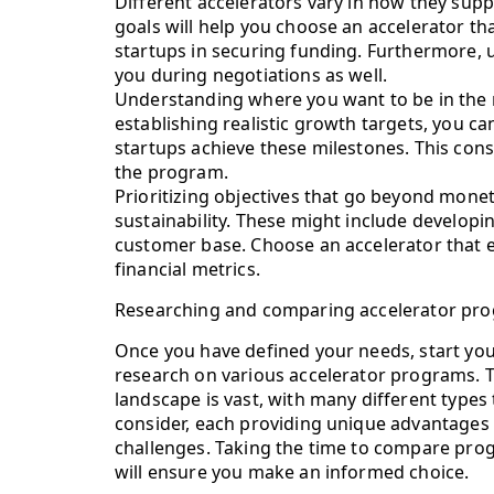
Different accelerators vary in how they suppo
goals will help you choose an accelerator th
startups in securing funding. Furthermore, 
you during negotiations as well.
Understanding where you want to be in the 
establishing realistic growth targets, you ca
startups achieve these milestones. This consi
the program.
Prioritizing objectives that go beyond monet
sustainability. These might include developi
customer base. Choose an accelerator that e
financial metrics.
Researching and comparing accelerator pr
Once you have defined your needs, start yo
research on various accelerator programs. 
landscape is vast, with many different types 
consider, each providing unique advantages
challenges. Taking the time to compare pr
will ensure you make an informed choice.