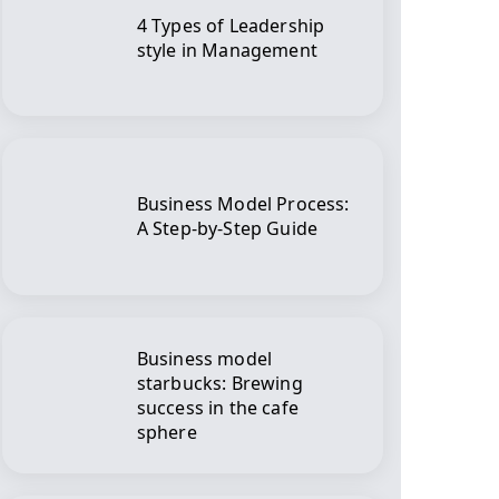
4 Types of Leadership
style in Management
Business Model Process:
A Step-by-Step Guide
Business model
starbucks: Brewing
success in the cafe
sphere