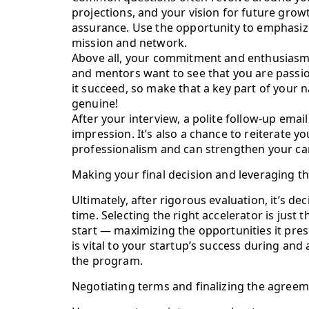
projections, and your vision for future grow
assurance. Use the opportunity to emphasize
mission and network.
Above all, your commitment and enthusiasm w
and mentors want to see that you are passi
it succeed, so make that a key part of your
genuine!
After your interview, a polite follow-up emai
impression. It’s also a chance to reiterate 
professionalism and can strengthen your ca
Making your final decision and leveraging t
Ultimately, after rigorous evaluation, it’s dec
time. Selecting the right accelerator is just t
start — maximizing the opportunities it pre
is vital to your startup’s success during and 
the program.
Negotiating terms and finalizing the agree