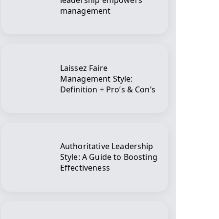
leadership empowers
management
Laissez Faire
Management Style:
Definition + Pro’s & Con’s
Authoritative Leadership
Style: A Guide to Boosting
Effectiveness