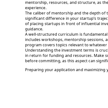
mentorship, resources, and structure, as th
experience.
The caliber of mentorship and the depth of 
significant difference in your startup’s traj
of placing startups in front of influential i
guidance.
A well-structured curriculum is fundamental 
includes workshops, mentorship sessions, and
program covers topics relevant to whatever s
Understanding the investment terms is cruci
in return for funding and resources. Make 
before committing, as this aspect can signif
Preparing your application and maximizing 