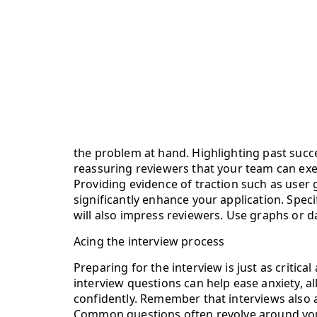
the problem at hand. Highlighting past succe
reassuring reviewers that your team can exe
Providing evidence of traction such as user 
significantly enhance your application. Speci
will also impress reviewers. Use graphs or
Acing the interview process
Preparing for the interview is just as critic
interview questions can help ease anxiety, al
confidently. Remember that interviews also a
Common questions often revolve around your