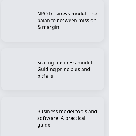
NPO business model: The
balance between mission
& margin
Scaling business model:
Guiding principles and
pitfalls
Business model tools and
software: A practical
guide