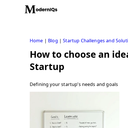
Skip
to
content
Home
|
Blog
|
Startup Challenges and Solut
How to choose an idea
Startup
Defining your startup’s needs and goals