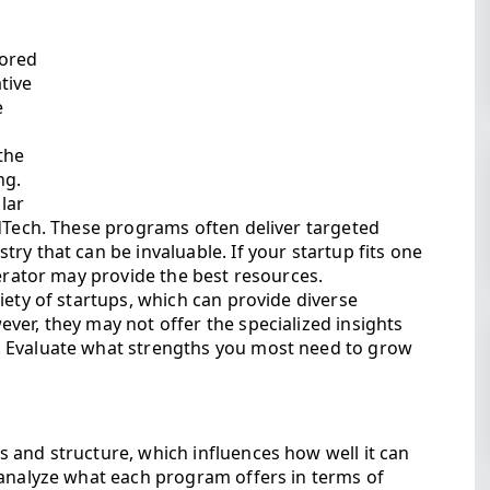
sored
tive
e
the
ng.
ular
EdTech. These programs often deliver targeted
ry that can be invaluable. If your startup fits one
lerator may provide the best resources.
iety of startups, which can provide diverse
ver, they may not offer the specialized insights
. Evaluate what strengths you most need to grow
 and structure, which influences how well it can
 analyze what each program offers in terms of