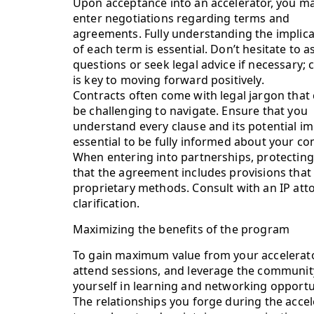
Upon acceptance into an accelerator, you m
enter negotiations regarding terms and
agreements. Fully understanding the implica
of each term is essential. Don’t hesitate to a
questions or seek legal advice if necessary; c
is key to moving forward positively.
Contracts often come with legal jargon that
be challenging to navigate. Ensure that you
understand every clause and its potential imp
essential to be fully informed about your c
When entering into partnerships, protectin
that the agreement includes provisions that 
proprietary methods. Consult with an IP att
clarification.
Maximizing the benefits of the program
To gain maximum value from your accelerato
attend sessions, and leverage the community
yourself in learning and networking opportuni
The relationships you forge during the acce