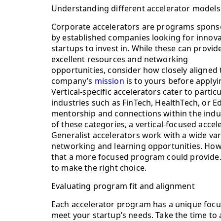
Understanding different accelerator models
Corporate accelerators are programs spon
by established companies looking for innova
startups to invest in. While these can provid
excellent resources and networking
opportunities, consider how closely aligned 
company’s
mission
is to yours before applyi
Vertical-specific accelerators cater to partic
industries such as FinTech, HealthTech, or 
mentorship and connections within the indust
of these categories, a vertical-focused acce
Generalist accelerators work with a wide var
networking and learning opportunities. Howe
that a more focused program could provide
to make the right choice.
Evaluating program fit and alignment
Each accelerator program has a unique focus
meet your startup’s needs. Take the time to