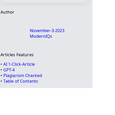
Author
November-3-2023
ModernIQs
Articles Features
•
AI 1-Click-Article
•
GPT-4
•
Plagiarism Checked
•
Table of Contents