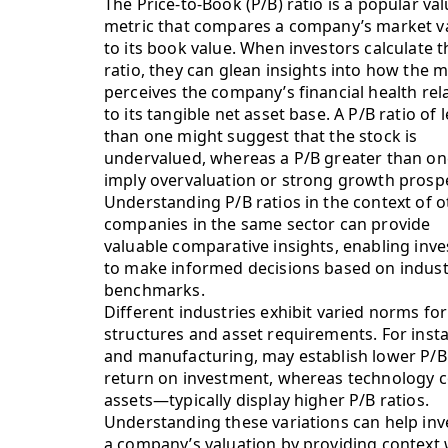
The Price-to-Book (P/B) ratio is a popular va
metric that compares a company’s market v
to its book value. When investors calculate t
ratio, they can glean insights into how the 
perceives the company’s financial health rel
to its tangible net asset base. A P/B ratio of 
than one might suggest that the stock is
undervalued, whereas a P/B greater than o
imply overvaluation or strong growth prosp
Understanding P/B ratios in the context of o
companies in the same sector can provide
valuable comparative insights, enabling inve
to make informed decisions based on indust
benchmarks.
Different industries exhibit varied norms for 
structures and asset requirements. For instanc
and manufacturing, may establish lower P/B r
return on investment, whereas technology 
assets—typically display higher P/B ratios.
Understanding these variations can help i
a company’s valuation by providing context 