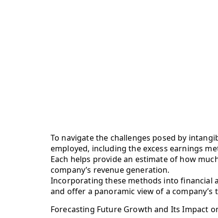
To navigate the challenges posed by intangi
employed, including the excess earnings met
Each helps provide an estimate of how much i
company’s revenue generation.
Incorporating these methods into financial
and offer a panoramic view of a company’s to
Forecasting Future Growth and Its Impact o