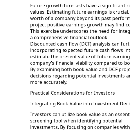
Future growth forecasts have a significant 
values. Estimating future earnings is crucial,
worth of a company beyond its past perform
project positive earnings growth may find c
This exercise underscores the need for integ
a comprehensive financial outlook.
Discounted cash flow (DCF) analysis can fu
incorporating expected future cash flows int
estimate the present value of future earning
company’s financial viability compared to bo
By examining both book value and DCF projec
decisions regarding potential investments a
more accurately.
Practical Considerations for Investors
Integrating Book Value into Investment Deci
Investors can utilize book value as an essent
screening tool when identifying potential
investments. By focusing on companies with