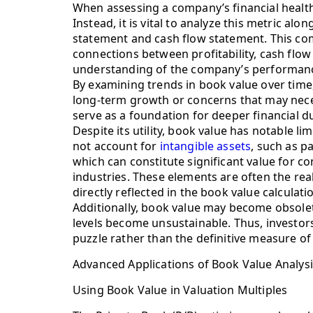
When assessing a company’s financial health,
Instead, it is vital to analyze this metric al
statement and cash flow statement. This co
connections between profitability, cash flo
understanding of the company’s performan
By examining trends in book value over time,
long-term growth or concerns that may neces
serve as a foundation for deeper financial du
Despite its utility, book value has notable li
not account for
intangible assets
, such as p
which can constitute significant value for co
industries. These elements are often the real
directly reflected in the book value calculati
Additionally, book value may become obsolete 
levels become unsustainable. Thus, investors
puzzle rather than the definitive measure o
Advanced Applications of Book Value Analys
Using Book Value in Valuation Multiples