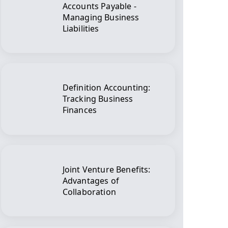
Accounts Payable -
Managing Business
Liabilities
Definition Accounting:
Tracking Business
Finances
Joint Venture Benefits:
Advantages of
Collaboration