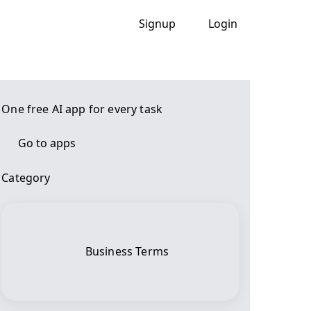
Signup
Login
One free AI app for every task
Go to apps
Category
Business Terms