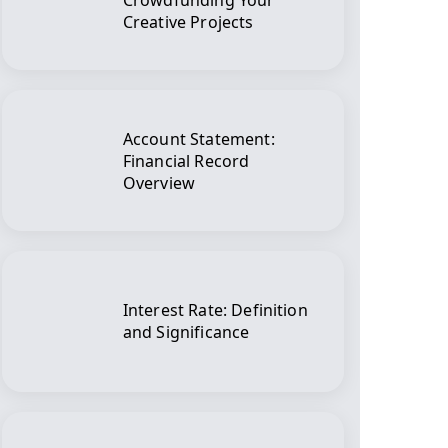
Crowdfunding Your
Creative Projects
Account Statement:
Financial Record
Overview
Interest Rate: Definition
and Significance