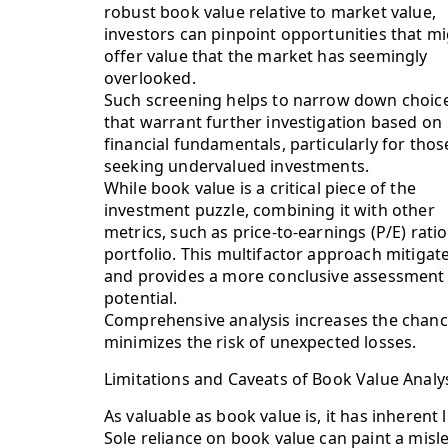
robust book value relative to market value,
investors can pinpoint opportunities that m
offer value that the market has seemingly
overlooked.
Such screening helps to narrow down choic
that warrant further investigation based on
financial fundamentals, particularly for thos
seeking undervalued investments.
While book value is a critical piece of the
investment puzzle, combining it with other
metrics, such as price-to-earnings (P/E) rati
portfolio. This multifactor approach mitigate
and provides a more conclusive assessment 
potential.
Comprehensive analysis increases the chan
minimizes the risk of unexpected losses.
Limitations and Caveats of Book Value Analy
As valuable as book value is, it has inherent
Sole reliance on book value can paint a misl