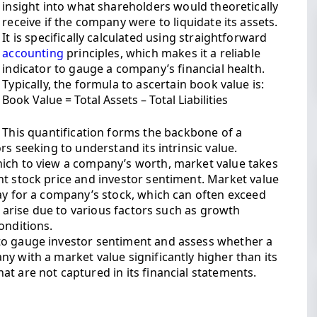
insight into what shareholders would theoretically
receive if the company were to liquidate its assets.
It is specifically calculated using straightforward
accounting
principles, which makes it a reliable
indicator to gauge a company’s financial health.
Typically, the formula to ascertain book value is:
Book Value = Total Assets – Total Liabilities
This quantification forms the backbone of a
rs seeking to understand its intrinsic value.
hich to view a company’s worth, market value takes
nt stock price and investor sentiment. Market value
pay for a company’s stock, which can often exceed
an arise due to various factors such as growth
onditions.
to gauge investor sentiment and assess whether a
y with a market value significantly higher than its
t are not captured in its financial statements.