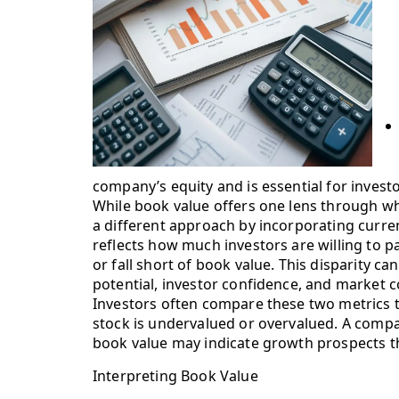
company’s equity and is essential for investo
While book value offers one lens through w
a different approach by incorporating curre
reflects how much investors are willing to 
or fall short of book value. This disparity c
potential, investor confidence, and market c
Investors often compare these two metrics 
stock is undervalued or overvalued. A compan
book value may indicate growth prospects tha
Interpreting Book Value