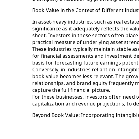
Book Value in the Context of Different Indus
In asset-heavy industries, such as real esta
significance as it adequately reflects the val
sheet. Investors in these sectors often place
practical measure of underlying asset strengt
These industries typically maintain stable a
for financial assessments and investment dec
basis for forecasting future earnings potenti
Conversely, in industries reliant on intangi
book value becomes less relevant. The gro
relationships, and brand equity frequently m
capture the full financial picture.
For these businesses, investors often need t
capitalization and revenue projections, to d
Beyond Book Value: Incorporating Intangibl