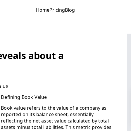
Home
Pricing
Blog
eveals about a
alue
Defining Book Value
Book value refers to the value of a company as
reported on its balance sheet, essentially
reflecting the net asset value calculated by total
assets minus total liabilities. This metric provides