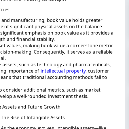
tries
te and manufacturing, book value holds greater
ue of significant physical assets on the balance
 significant emphasis on book value as it provides a
h and financial stability.
sset values, making book value a cornerstone metric
ision-making. Consequently, it serves as a reliable
al.
ble assets, such as technology and pharmaceuticals,
wing importance of
intellectual property
, customer
eans that traditional accounting methods fail to
o consider additional metrics, such as market
evelop a well-rounded investment thesis.
e Assets and Future Growth
The Rise of Intangible Assets
As the economy evolves, intangible assets—like