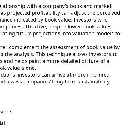
relationship with a company’s book and market
 as projected profitability can adjust the perceived
ance indicated by book value. Investors who
ompanies attractive, despite lower book values.
rating future projections into valuation models for
rther complement the assessment of book value by
o the analysis. This technique allows investors to
s and helps paint a more detailed picture of a
ok value alone.
tions, investors can arrive at more informed
nd assess companies’ long-term sustainability
sions
ial