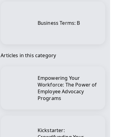
Business Terms: B
Articles in this category
Empowering Your
Workforce: The Power of
Employee Advocacy
Programs
Kickstarter: