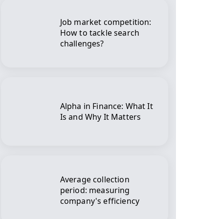
Job market competition:
How to tackle search
challenges?
Alpha in Finance: What It
Is and Why It Matters
Average collection
period: measuring
company's efficiency