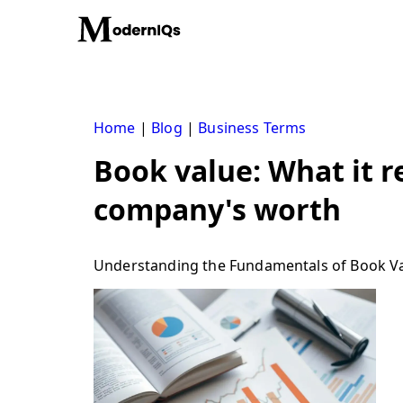
Skip
to
content
Home
|
Blog
|
Business Terms
Book value: What it r
company's worth
Understanding the Fundamentals of Book V