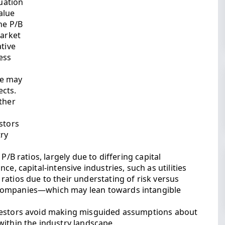
luation
alue
he P/B
market
ative
less
ne may
ects.
ther
stors
ry
P/B ratios, largely due to differing capital
e, capital-intensive industries, such as utilities
atios due to their understating of risk versus
companies—which may lean towards intangible
nvestors avoid making misguided assumptions about
within the industry landscape.