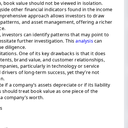
 book value should not be viewed in isolation.
ongside other financial indicators found in the income
mprehensive approach allows investors to draw
w patterns, and asset management, offering a richer
ce.
 investors can identify patterns that may point to
sitate further investigation. This
analysis
can
e diligence.
mitations. One of its key drawbacks is that it does
atents, brand value, and customer relationships,
mpanies, particularly in technology or service
 drivers of long-term success, yet they’re not
on.
if a company’s assets depreciate or if its liability
 should treat book value as one piece of the
f a company’s worth.
is