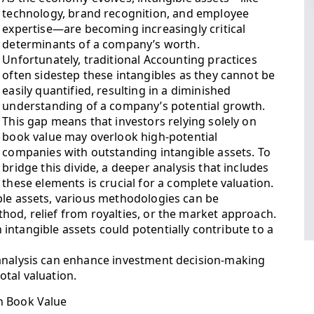
technology, brand recognition, and employee
expertise—are becoming increasingly critical
determinants of a company’s worth.
Unfortunately, traditional Accounting practices
often sidestep these intangibles as they cannot be
easily quantified, resulting in a diminished
understanding of a company’s potential growth.
This gap means that investors relying solely on
book value may overlook high-potential
companies with outstanding intangible assets. To
bridge this divide, a deeper analysis that includes
these elements is crucial for a complete valuation.
ble assets, various methodologies can be
hod, relief from royalties, or the market approach.
ntangible assets could potentially contribute to a
 analysis can enhance investment decision-making
tal valuation.
n Book Value