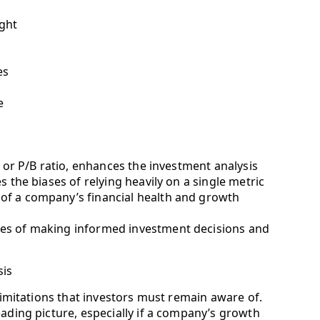
ight
es
e
o or P/B ratio, enhances the investment analysis
s the biases of relying heavily on a single metric
of a company’s financial health and growth
ces of making informed investment decisions and
sis
 limitations that investors must remain aware of.
eading picture, especially if a company’s growth