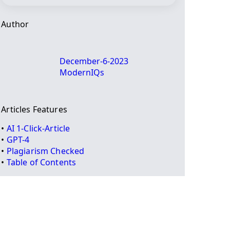
Author
December-6-2023
ModernIQs
Articles Features
•
AI 1-Click-Article
•
GPT-4
•
Plagiarism Checked
•
Table of Contents