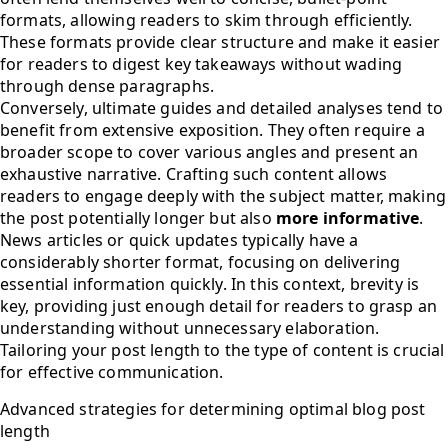
formats, allowing readers to skim through efficiently.
These formats provide clear structure and make it easier
for readers to digest key takeaways without wading
through dense paragraphs.
Conversely, ultimate guides and detailed analyses tend to
benefit from extensive exposition. They often require a
broader scope to cover various angles and present an
exhaustive narrative. Crafting such content allows
readers to engage deeply with the subject matter, making
the post potentially longer but also
more informative
.
News articles or quick updates typically have a
considerably shorter format, focusing on delivering
essential information quickly. In this context, brevity is
key, providing just enough detail for readers to grasp an
understanding without unnecessary elaboration.
Tailoring your post length to the type of content is crucial
for effective communication.
Advanced strategies for determining optimal blog post
length