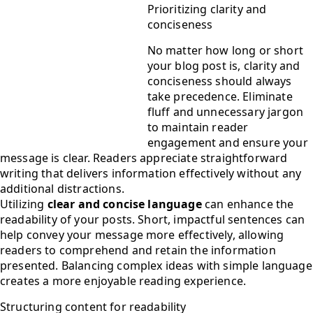
Prioritizing clarity and
conciseness
No matter how long or short
your blog post is, clarity and
conciseness should always
take precedence. Eliminate
fluff and unnecessary jargon
to maintain reader
engagement and ensure your
message is clear. Readers appreciate straightforward
writing that delivers information effectively without any
additional distractions.
Utilizing
clear and concise language
can enhance the
readability of your posts. Short, impactful sentences can
help convey your message more effectively, allowing
readers to comprehend and retain the information
presented. Balancing complex ideas with simple language
creates a more enjoyable reading experience.
Structuring content for readability