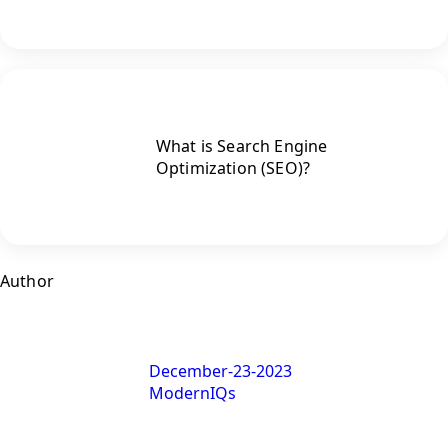
What is Search Engine
Optimization (SEO)?
Author
December-23-2023
ModernIQs