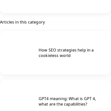
Articles in this category
How SEO strategies help in a
cookieless world
GPT4 meaning: What is GPT 4,
what are the capabilities?