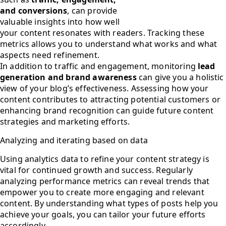
and conversions
, can provide
valuable insights into how well
your content resonates with readers. Tracking these
metrics allows you to understand what works and what
aspects need refinement.
In addition to traffic and engagement, monitoring
lead
generation and brand awareness
can give you a holistic
view of your blog’s effectiveness. Assessing how your
content contributes to attracting potential customers or
enhancing brand recognition can guide future content
strategies and marketing efforts.
Analyzing and iterating based on data
Using analytics data to refine your content strategy is
vital for continued growth and success. Regularly
analyzing performance metrics can reveal trends that
empower you to create more engaging and relevant
content. By understanding what types of posts help you
achieve your goals, you can tailor your future efforts
accordingly.