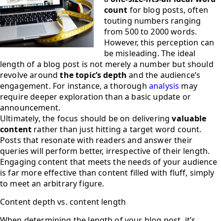
count
for blog posts, often
touting numbers ranging
from 500 to 2000 words.
However, this perception can
be misleading. The ideal
length of a blog post is not merely a number but should
revolve around
the topic’s depth
and the audience’s
engagement. For instance, a thorough
analysis
may
require deeper exploration than a basic update or
announcement.
Ultimately, the focus should be on delivering
valuable
content
rather than just hitting a target word count.
Posts that resonate with readers and answer their
queries will perform better, irrespective of their length.
Engaging content that meets the needs of your audience
is far more effective than content filled with fluff, simply
to meet an arbitrary figure.
Content depth vs. content length
When determining the length of your blog post, it’s