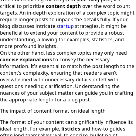
critical to prioritize
content depth
over the word count
targets. An in-depth exploration of a complex topic might
require longer posts to unpack the details fully. If your
blog discusses intricate
startup
strategies, it might be
beneficial to extend your content to provide a robust
understanding, allowing for examples, statistics, and
more profound insights.
On the other hand, less complex topics may only need
concise explanations
to convey the necessary
information. It’s essential to match the post length to the
content’s complexity, ensuring that readers aren’t
overwhelmed with unnecessary details or left with
questions needing clarification. Understanding the
nuances of your subject matter can guide you in crafting
the appropriate length for a blog post.
The impact of content format on ideal length
The format of your content can significantly influence its
ideal length. For example,
listicles
and how-to guides
often lend themselves well to concise, bullet-point