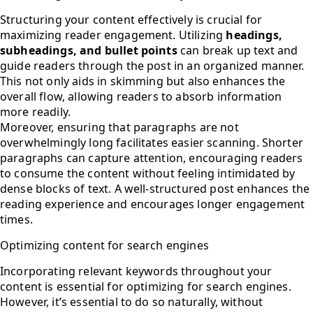
Structuring your content effectively is crucial for
maximizing reader engagement. Utilizing
headings,
subheadings, and bullet points
can break up text and
guide readers through the post in an organized manner.
This not only aids in skimming but also enhances the
overall flow, allowing readers to absorb information
more readily.
Moreover, ensuring that paragraphs are not
overwhelmingly long facilitates easier scanning. Shorter
paragraphs can capture attention, encouraging readers
to consume the content without feeling intimidated by
dense blocks of text. A well-structured post enhances the
reading experience and encourages longer engagement
times.
Optimizing content for search engines
Incorporating relevant keywords throughout your
content is essential for optimizing for search engines.
However, it’s essential to do so naturally, without