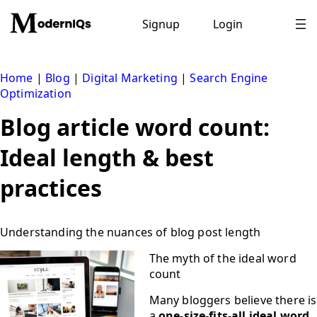
Skip
to
Signup
Login
content
Home
|
Blog
|
Digital Marketing
|
Search Engine
Optimization
Blog article word count:
Ideal length & best
practices
Understanding the nuances of blog post length
The myth of the ideal word
count
Many bloggers believe there is
a
one-size-fits-all ideal word