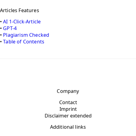
Articles Features
•
AI 1-Click-Article
•
GPT-4
•
Plagiarism Checked
•
Table of Contents
Company
Contact
Imprint
Disclaimer extended
Additional links