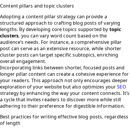
Content pillars and topic clusters
Adopting a content pillar strategy can provide a
structured approach to crafting blog posts of varying
lengths. By developing core topics supported by
topic
clusters
, you can vary word count based on the
audience’s needs. For instance, a comprehensive pillar
post can serve as an extensive resource, while shorter
cluster posts can target specific subtopics, enriching
overall engagement.
Incorporating links between shorter, focused posts and
longer pillar content can create a cohesive experience for
your readers. This approach not only encourages deeper
exploration of your website but also optimizes your
SEO
strategy by enhancing the way your content connects. It’s
a cycle that invites readers to discover more while still
adhering to their preference for digestible information.
Best practices for writing effective blog posts, regardless
of length