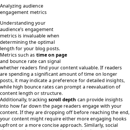
Analyzing audience
engagement metrics
Understanding your
audience’s engagement
metrics is invaluable when
determining the optimal
length for your blog posts.
Metrics such as
time on page
and bounce rate can signal
whether readers find your content valuable. If readers
are spending a significant amount of time on longer
posts, it may indicate a preference for detailed insights,
while high bounce rates can prompt a reevaluation of
content length or structure.
Additionally, tracking
scroll depth
can provide insights
into how far down the page readers engage with your
content. If they are dropping off before reaching the end,
your content might require either more engaging hooks
upfront or a more concise approach. Similarly, social