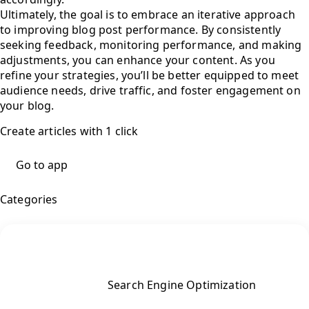
Ultimately, the goal is to embrace an iterative approach
to improving blog post performance. By consistently
seeking feedback, monitoring performance, and making
adjustments, you can enhance your content. As you
refine your strategies, you’ll be better equipped to meet
audience needs, drive traffic, and foster engagement on
your blog.
Create articles with 1 click
Go to app
Categories
Search Engine Optimization