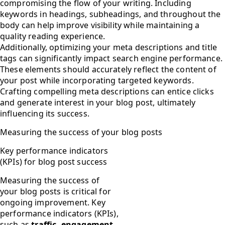
compromising the flow of your writing. Including
keywords in headings, subheadings, and throughout the
body can help improve visibility while maintaining a
quality reading experience.
Additionally, optimizing your meta descriptions and title
tags can significantly impact search engine performance.
These elements should accurately reflect the content of
your post while incorporating targeted keywords.
Crafting compelling meta descriptions can entice clicks
and generate interest in your blog post, ultimately
influencing its success.
Measuring the success of your blog posts
Key performance indicators
(KPIs) for blog post success
Measuring the success of
your blog posts is critical for
ongoing improvement. Key
performance indicators (KPIs),
such as
traffic, engagement,