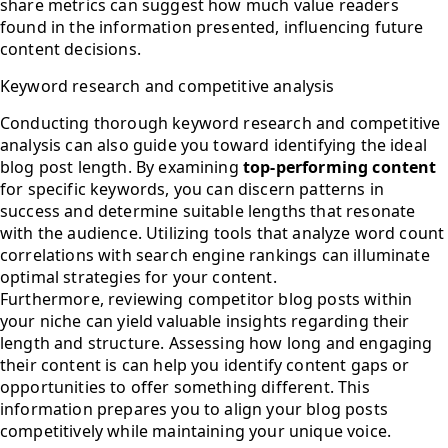
share metrics can suggest how much value readers
found in the information presented, influencing future
content decisions.
Keyword research and competitive analysis
Conducting thorough keyword research and competitive
analysis can also guide you toward identifying the ideal
blog post length. By examining
top-performing content
for specific keywords, you can discern patterns in
success and determine suitable lengths that resonate
with the audience. Utilizing tools that analyze word count
correlations with search engine rankings can illuminate
optimal strategies for your content.
Furthermore, reviewing competitor blog posts within
your niche can yield valuable insights regarding their
length and structure. Assessing how long and engaging
their content is can help you identify content gaps or
opportunities to offer something different. This
information prepares you to align your blog posts
competitively while maintaining your unique voice.