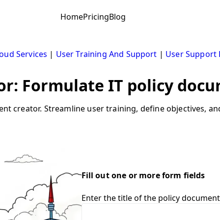
Home
Pricing
Blog
oud Services
|
User Training And Support
|
User Support
r: Formulate IT policy docu
ent creator. Streamline user training, define objectives, a
Fill out one or more form fields
Enter the title of the policy document