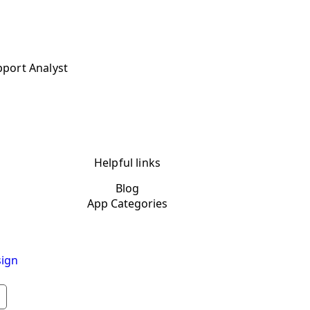
pport Analyst
Helpful links
Blog
App Categories
ign