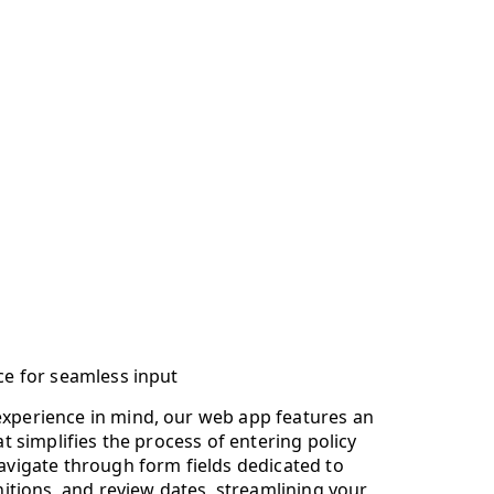
ace for seamless input
experience in mind, our web app features an
hat simplifies the process of entering policy
navigate through form fields dedicated to
initions, and review dates, streamlining your