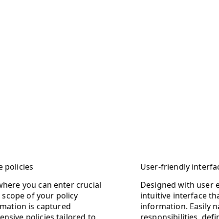
 policies
User-friendly interf
where you can enter crucial
Designed with user 
d scope of your policy
intuitive interface t
rmation is captured
information. Easily 
nsive policies tailored to
responsibilities, def