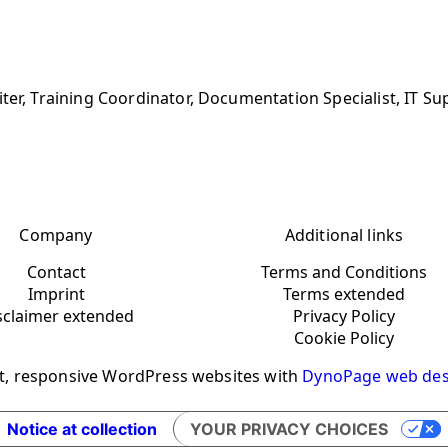
ter, Training Coordinator, Documentation Specialist, IT Su
Company
Additional links
Contact
Terms and Conditions
Imprint
Terms extended
sclaimer extended
Privacy Policy
Cookie Policy
t, responsive WordPress websites with
DynoPage web des
Notice at collection
YOUR PRIVACY CHOICES