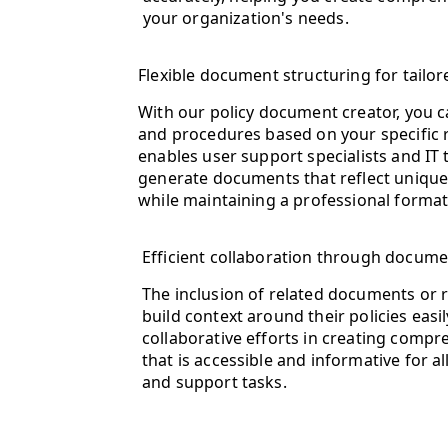
your organization's needs.
Flexible document structuring for tail
With our policy document creator, you c
and procedures based on your specific re
enables user support specialists and IT 
generate documents that reflect unique 
while maintaining a professional format
Efficient collaboration through docume
The inclusion of related documents or 
build context around their policies easi
collaborative efforts in creating comp
that is accessible and informative for a
and support tasks.