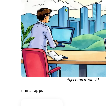
*generated with AI
Similar apps