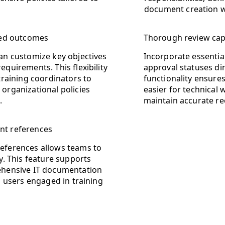
document creation w
ored outcomes
Thorough review capa
an customize key objectives
Incorporate essential
quirements. This flexibility
approval statuses dir
training coordinators to
functionality ensure
organizational policies
easier for technical
.
maintain accurate re
nt references
references allows teams to
ly. This feature supports
rehensive IT documentation
ll users engaged in training