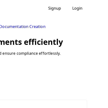
Signup
Login
 Documentation Creation
ments efficiently
nd ensure compliance effortlessly.