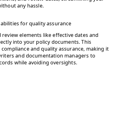
ithout any hassle.
bilities for quality assurance
 review elements like effective dates and
ectly into your policy documents. This
s compliance and quality assurance, making it
 writers and documentation managers to
cords while avoiding oversights.