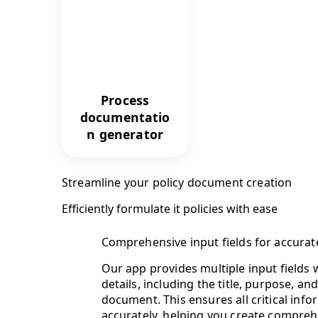
Process
documentatio
n generator
Streamline your policy document creation
Efficiently formulate it policies with ease
Comprehensive input fields for accurate
Our app provides multiple input fields 
details, including the title, purpose, an
document. This ensures all critical info
accurately, helping you create comprehe