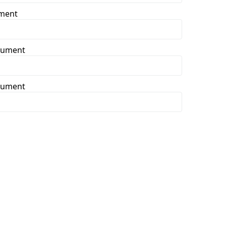
ument
ocument
ocument