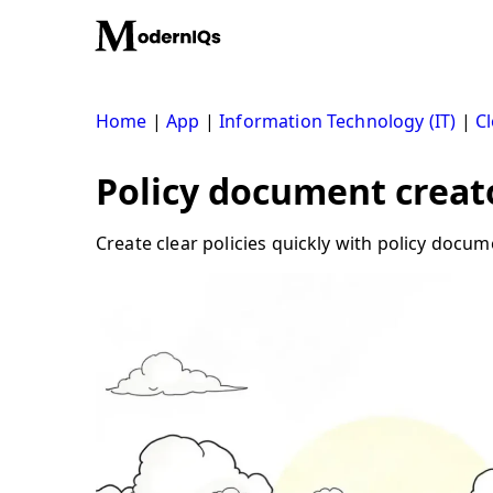
Skip
to
content
Home
|
App
|
Information Technology (IT)
|
Cl
Policy document creato
Create clear policies quickly with policy docum