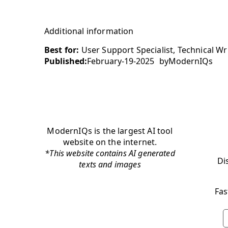
Additional information
Best for:
User Support Specialist, Technical Wri
Published:
February-19-2025
by
ModernIQs
ModernIQs is the largest AI tool
website on the internet.
*This website contains AI generated
Di
texts and images
Fas