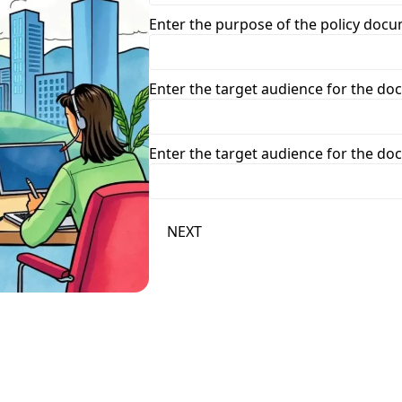
Enter the purpose of the policy doc
Enter the target audience for the d
Enter the target audience for the d
NEXT