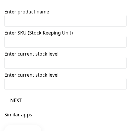
Enter product name
Enter SKU (Stock Keeping Unit)
Enter current stock level
Enter current stock level
NEXT
Similar apps