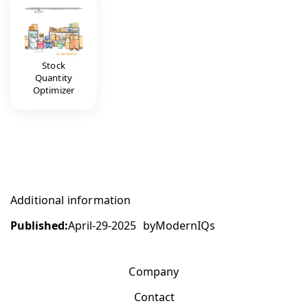
Stock
Quantity
Optimizer
Additional information
Published:
April-29-2025
by
ModernIQs
Company
Contact