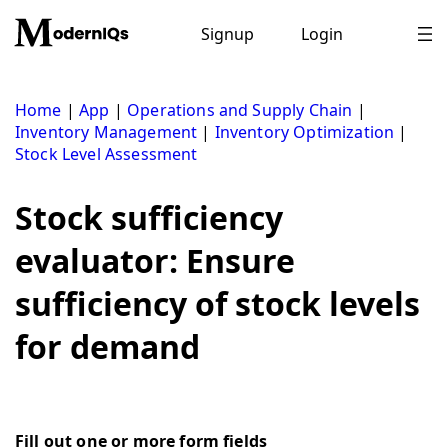
Skip
to
Signup
Login
content
Home
|
App
|
Operations and Supply Chain
|
Inventory Management
|
Inventory Optimization
|
Stock Level Assessment
Stock sufficiency
evaluator: Ensure
sufficiency of stock levels
for demand
Fill out one or more form fields