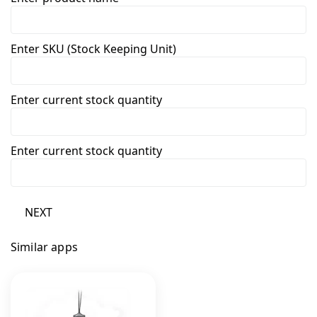
Enter SKU (Stock Keeping Unit)
Enter current stock quantity
Enter current stock quantity
NEXT
Similar apps