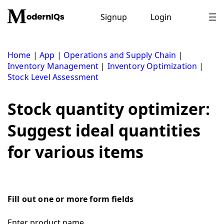
Skip
to
Signup
Login
content
Home
|
App
|
Operations and Supply Chain
|
Inventory Management
|
Inventory Optimization
|
Stock Level Assessment
Stock quantity optimizer:
Suggest ideal quantities
for various items
Fill out one or more form fields
Enter product name