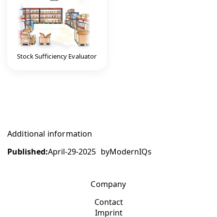
Stock Sufficiency Evaluator
Additional information
Published:
April-29-2025
by
ModernIQs
Company
Contact
Imprint