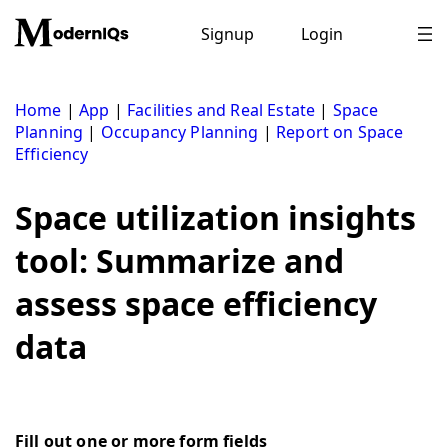
Skip
to
Signup
Login
content
Home
|
App
|
Facilities and Real Estate
|
Space
Planning
|
Occupancy Planning
|
Report on Space
Efficiency
Space utilization insights
tool: Summarize and
assess space efficiency
data
Fill out one or more form fields