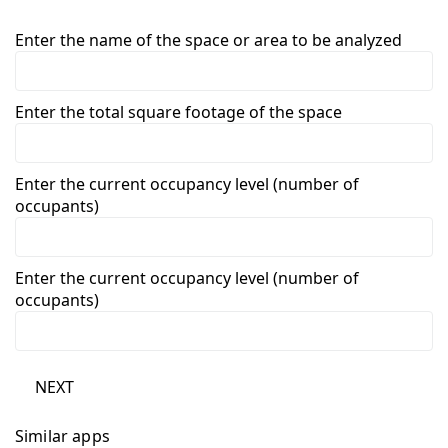
Enter the name of the space or area to be analyzed
Enter the total square footage of the space
Enter the current occupancy level (number of
occupants)
Enter the current occupancy level (number of
occupants)
NEXT
Similar apps