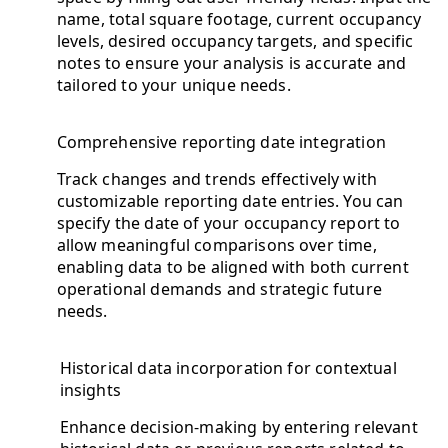
name, total square footage, current occupancy
levels, desired occupancy targets, and specific
notes to ensure your analysis is accurate and
tailored to your unique needs.
Comprehensive reporting date integration
Track changes and trends effectively with
customizable reporting date entries. You can
specify the date of your occupancy report to
allow meaningful comparisons over time,
enabling data to be aligned with both current
operational demands and strategic future
needs.
Historical data incorporation for contextual
insights
Enhance decision-making by entering relevant