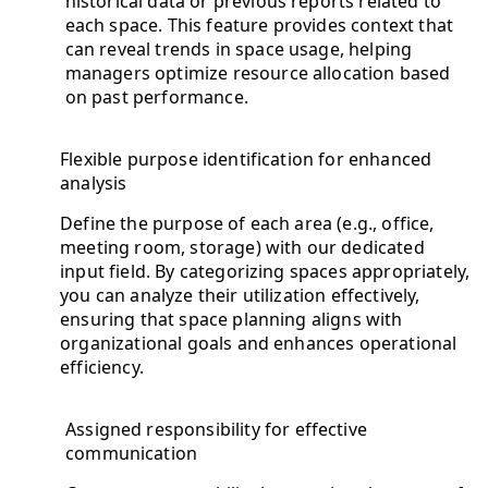
historical data or previous reports related to
each space. This feature provides context that
can reveal trends in space usage, helping
managers optimize resource allocation based
on past performance.
Flexible purpose identification for enhanced
analysis
Define the purpose of each area (e.g., office,
meeting room, storage) with our dedicated
input field. By categorizing spaces appropriately,
you can analyze their utilization effectively,
ensuring that space planning aligns with
organizational goals and enhances operational
efficiency.
Assigned responsibility for effective
communication