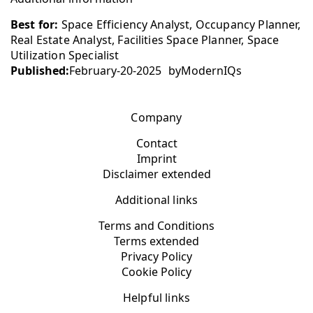
Best for:
Space Efficiency Analyst, Occupancy Planner,
Real Estate Analyst, Facilities Space Planner, Space
Utilization Specialist
Published:
February-20-2025
by
ModernIQs
Company
Contact
Imprint
Disclaimer extended
Additional links
Terms and Conditions
Terms extended
Privacy Policy
Cookie Policy
Helpful links