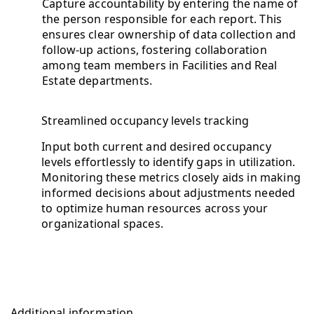
Capture accountability by entering the name of
the person responsible for each report. This
ensures clear ownership of data collection and
follow-up actions, fostering collaboration
among team members in Facilities and Real
Estate departments.
Streamlined occupancy levels tracking
Input both current and desired occupancy
levels effortlessly to identify gaps in utilization.
Monitoring these metrics closely aids in making
informed decisions about adjustments needed
to optimize human resources across your
organizational spaces.
Additional information