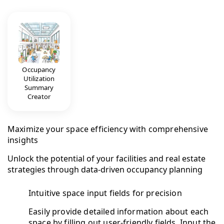
Occupancy
Utilization
Summary
Creator
Maximize your space efficiency with comprehensive
insights
Unlock the potential of your facilities and real estate
strategies through data-driven occupancy planning
Intuitive space input fields for precision
Easily provide detailed information about each
space by filling out user-friendly fields. Input the