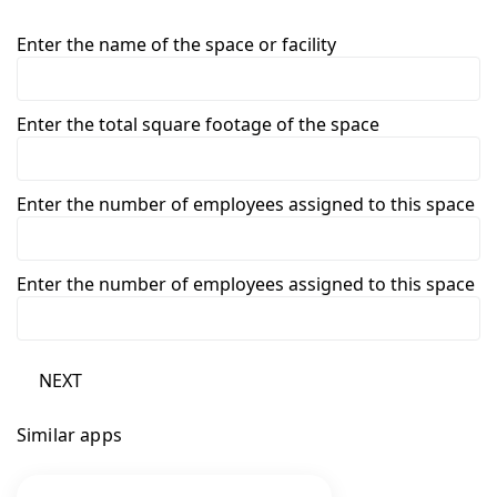
Enter the name of the space or facility
Enter the total square footage of the space
Enter the number of employees assigned to this space
Enter the number of employees assigned to this space
NEXT
Similar apps