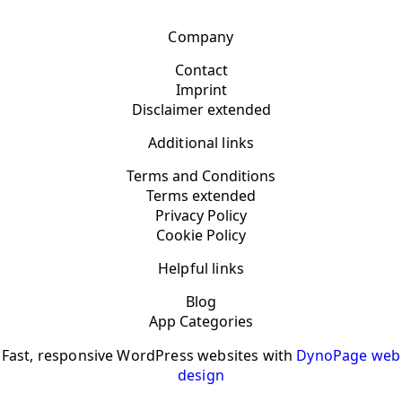
Company
Contact
Imprint
Disclaimer extended
Additional links
Terms and Conditions
Terms extended
Privacy Policy
Cookie Policy
Helpful links
Blog
App Categories
Fast, responsive WordPress websites with
DynoPage web
design