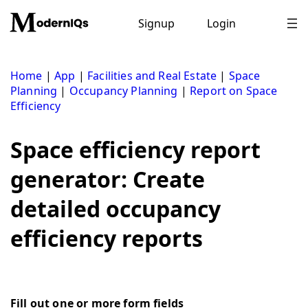
Skip
to
Signup
Login
content
Home
|
App
|
Facilities and Real Estate
|
Space
Planning
|
Occupancy Planning
|
Report on Space
Efficiency
Space efficiency report
generator: Create
detailed occupancy
efficiency reports
Fill out one or more form fields