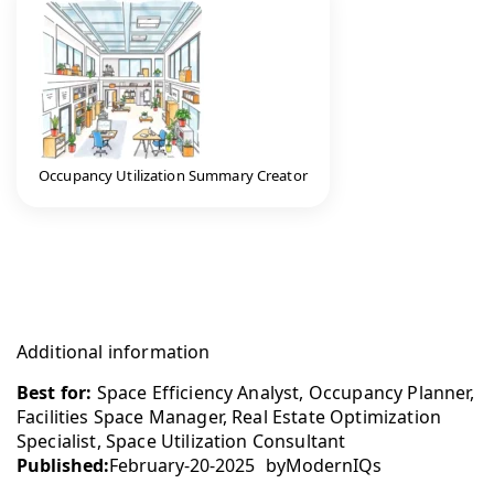
Occupancy Utilization Summary Creator
Additional information
Best for:
Space Efficiency Analyst, Occupancy Planner,
Facilities Space Manager, Real Estate Optimization
Specialist, Space Utilization Consultant
Published:
February-20-2025
by
ModernIQs