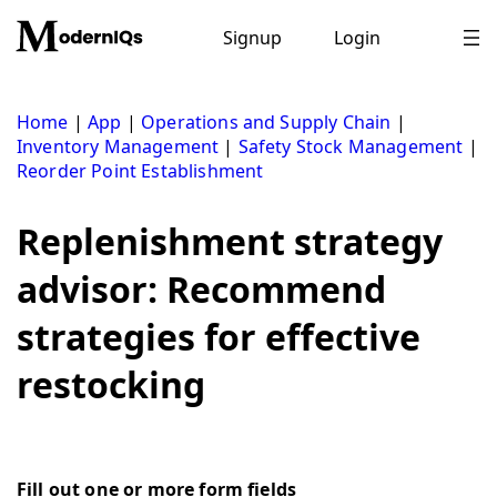
Skip
to
Signup
Login
content
Home
|
App
|
Operations and Supply Chain
|
Inventory Management
|
Safety Stock Management
|
Reorder Point Establishment
Replenishment strategy
advisor: Recommend
strategies for effective
restocking
Fill out one or more form fields