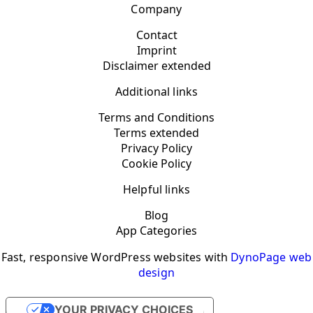
Company
Contact
Imprint
Disclaimer extended
Additional links
Terms and Conditions
Terms extended
Privacy Policy
Cookie Policy
Helpful links
Blog
App Categories
Fast, responsive WordPress websites with
DynoPage web
design
YOUR PRIVACY CHOICES