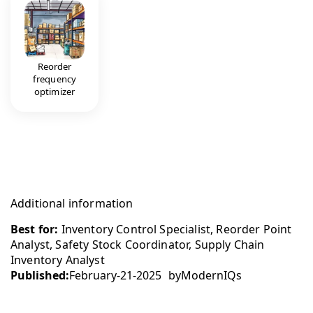
Reorder
frequency
optimizer
Additional information
Best for:
Inventory Control Specialist, Reorder Point
Analyst, Safety Stock Coordinator, Supply Chain
Inventory Analyst
Published:
February-21-2025
by
ModernIQs