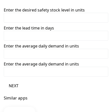
Enter the desired safety stock level in units
Enter the lead time in days
Enter the average daily demand in units
Enter the average daily demand in units
NEXT
Similar apps