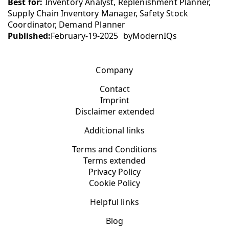
Best for:
Inventory Analyst, Replenishment Planner,
Supply Chain Inventory Manager, Safety Stock
Coordinator, Demand Planner
Published:
February-19-2025
by
ModernIQs
Company
Contact
Imprint
Disclaimer extended
Additional links
Terms and Conditions
Terms extended
Privacy Policy
Cookie Policy
Helpful links
Blog