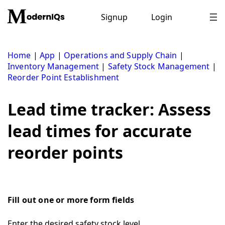
Skip
to
Signup
Login
content
Home
|
App
|
Operations and Supply Chain
|
Inventory Management
|
Safety Stock Management
|
Reorder Point Establishment
Lead time tracker: Assess
lead times for accurate
reorder points
Fill out one or more form fields
Enter the desired safety stock level