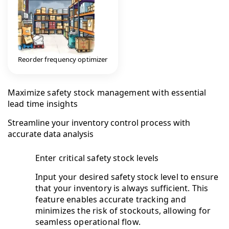
Reorder frequency optimizer
Maximize safety stock management with essential
lead time insights
Streamline your inventory control process with
accurate data analysis
Enter critical safety stock levels
Input your desired safety stock level to ensure
that your inventory is always sufficient. This
feature enables accurate tracking and
minimizes the risk of stockouts, allowing for
seamless operational flow.