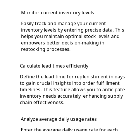
Monitor current inventory levels
Easily track and manage your current
inventory levels by entering precise data. This
helps you maintain optimal stock levels and
empowers better decision-making in
restocking processes.
Calculate lead times efficiently
Define the lead time for replenishment in days
to gain crucial insights into order fulfillment
timelines. This feature allows you to anticipate
inventory needs accurately, enhancing supply
chain effectiveness.
Analyze average daily usage rates
Enter the average daily usage rate for each