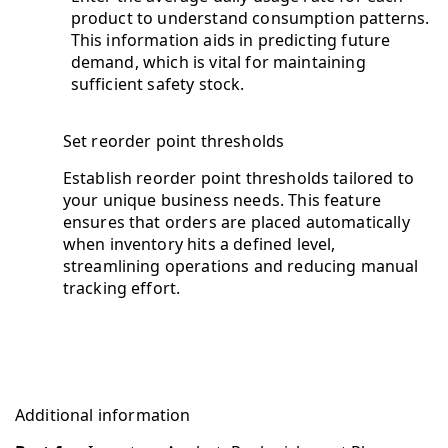
product to understand consumption patterns.
This information aids in predicting future
demand, which is vital for maintaining
sufficient safety stock.
Set reorder point thresholds
Establish reorder point thresholds tailored to
your unique business needs. This feature
ensures that orders are placed automatically
when inventory hits a defined level,
streamlining operations and reducing manual
tracking effort.
Additional information