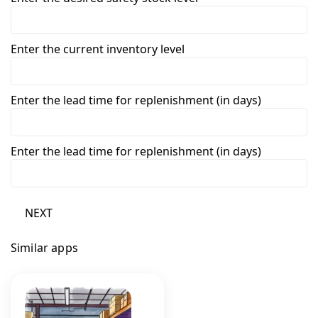
Enter the current inventory level
Enter the lead time for replenishment (in days)
Enter the lead time for replenishment (in days)
NEXT
Similar apps