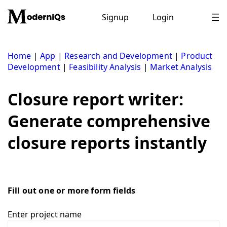
Skip
to
Signup
Login
content
Home
|
App
|
Research and Development
|
Product
Development
|
Feasibility Analysis
|
Market Analysis
Closure report writer:
Generate comprehensive
closure reports instantly
Fill out one or more form fields
Enter project name