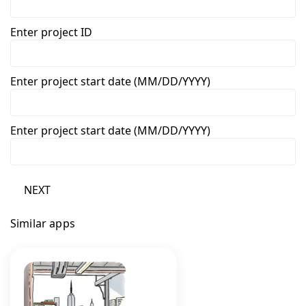
Enter project ID
Enter project start date (MM/DD/YYYY)
Enter project start date (MM/DD/YYYY)
NEXT
Similar apps