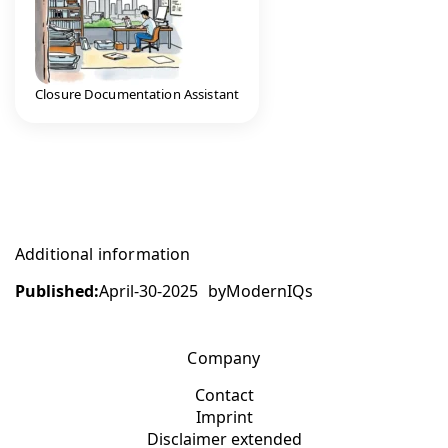
Closure Documentation Assistant
Additional information
Published:
April-30-2025
by
ModernIQs
Company
Contact
Imprint
Disclaimer extended