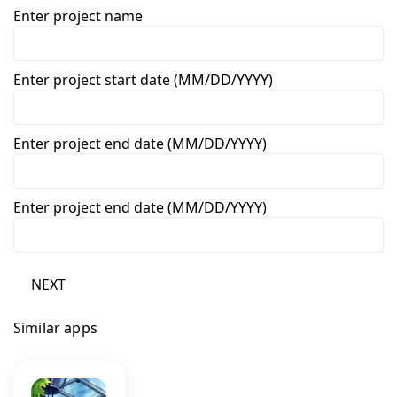
Enter project name
Enter project start date (MM/DD/YYYY)
Enter project end date (MM/DD/YYYY)
Enter project end date (MM/DD/YYYY)
NEXT
Similar apps