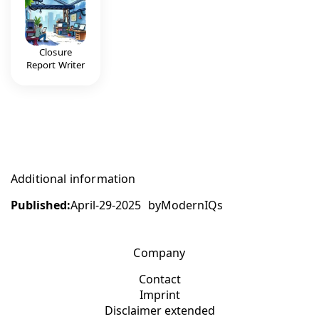
Closure
Report Writer
Additional information
Published:
April-29-2025
by
ModernIQs
Company
Contact
Imprint
Disclaimer extended