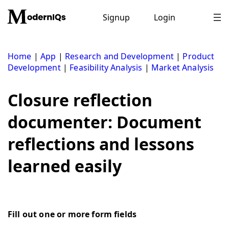
Skip
to
Signup
Login
content
Home
|
App
|
Research and Development
|
Product
Development
|
Feasibility Analysis
|
Market Analysis
Closure reflection
documenter: Document
reflections and lessons
learned easily
Fill out one or more form fields