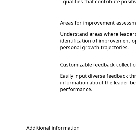
qualities that contribute posit
Areas for improvement assess
Understand areas where leadersh
identification of improvement op
personal growth trajectories.
Customizable feedback collecti
Easily input diverse feedback t
information about the leader bei
performance.
Additional information