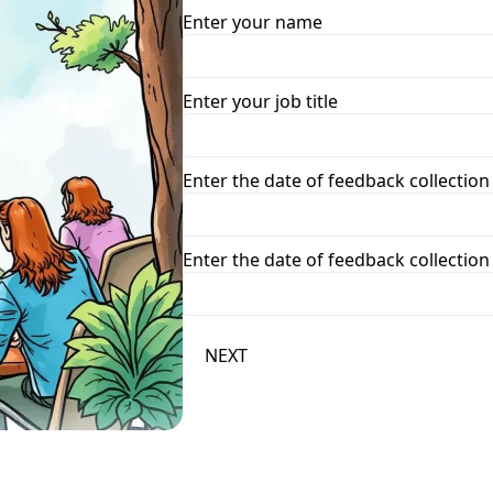
Enter your name
Enter your job title
Enter the date of feedback collection
Enter the date of feedback collection
NEXT