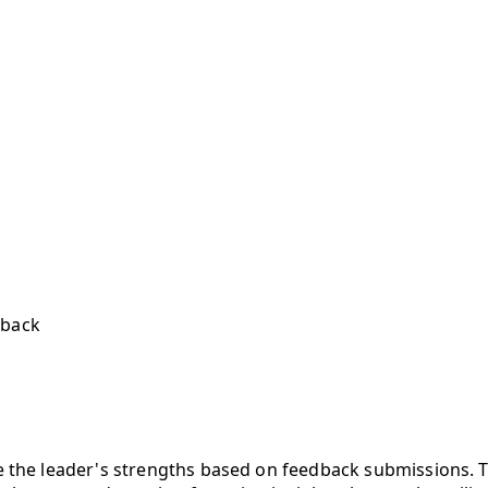
dback
the leader's strengths based on feedback submissions. Thi