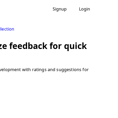
Signup
Login
lection
e feedback for quick
evelopment with ratings and suggestions for