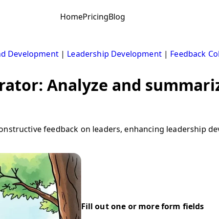
Home
Pricing
Blog
nd Development
|
Leadership Development
|
Feedback Col
rator: Analyze and summariz
onstructive feedback on leaders, enhancing leadership d
Fill out one or more form fields