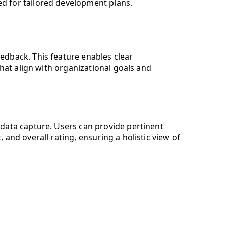
zed for tailored development plans.
edback. This feature enables clear
that align with organizational goals and
data capture. Users can provide pertinent
and overall rating, ensuring a holistic view of