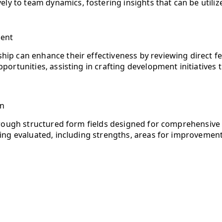
ively to team dynamics, fostering insights that can be utili
ment
ip can enhance their effectiveness by reviewing direct fe
portunities, assisting in crafting development initiatives 
on
hrough structured form fields designed for comprehensive 
ng evaluated, including strengths, areas for improvement, 