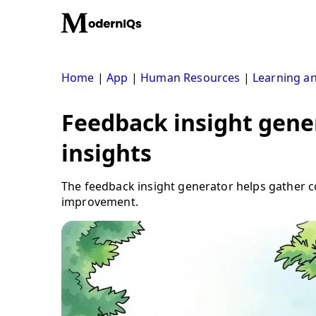
Skip
to
content
Home
|
App
|
Human Resources
|
Learning a
Feedback insight gene
insights
The feedback insight generator helps gather c
improvement.