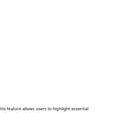
s feature allows users to highlight essential