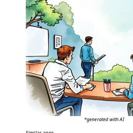
*generated with AI
Similar apps