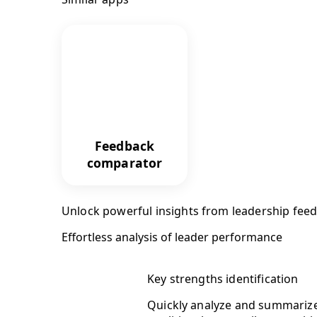
Feedback
comparator
Unlock powerful insights from leadership fee
Effortless analysis of leader performance
Key strengths identification
Quickly analyze and summarize 