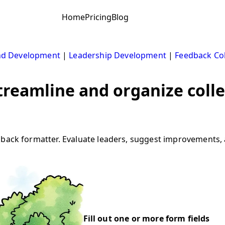
Home
Pricing
Blog
nd Development
|
Leadership Development
|
Feedback Col
treamline and organize coll
edback formatter. Evaluate leaders, suggest improvements
Fill out one or more form fields