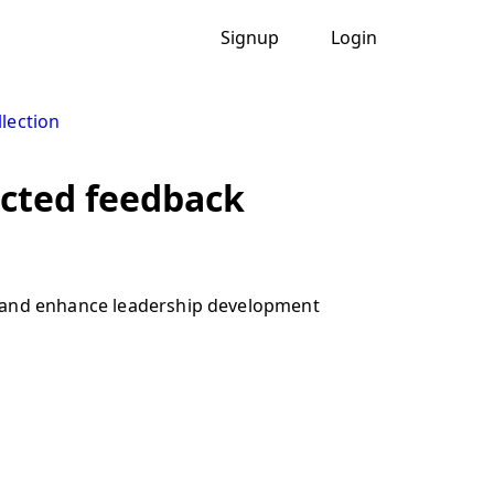
Signup
Login
lection
ected feedback
, and enhance leadership development