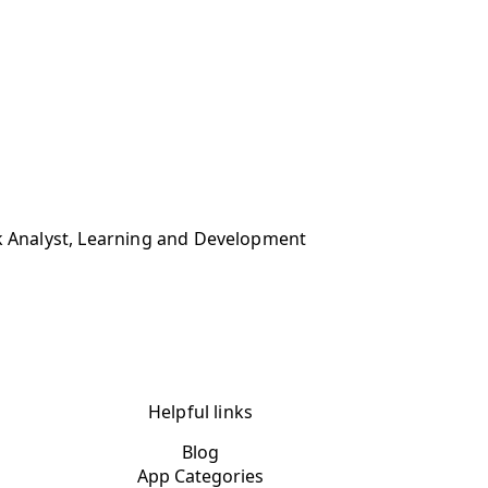
 Analyst, Learning and Development
Helpful links
Blog
App Categories