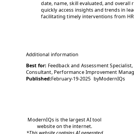
date, name, skill evaluated, and overall
quickly access insights and trends in 
facilitating timely interventions from H
Additional information
Best for:
Feedback and Assessment Specialist,
Consultant, Performance Improvement Mana
Published:
February-19-2025
by
ModernIQs
ModernIQs is the largest AI tool
website on the internet.
*This website contains AI generated