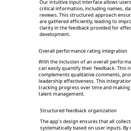
Our intuitive input interface allows users
critical information, including names, da
reviews. This structured approach ensures
are gathered efficiently, leading to imp
clarity in the feedback provided for effe
development.
Overall performance rating integration
With the inclusion of an overall performa
can easily quantify their feedback. This 
complements qualitative comments, prov
leadership effectiveness. This integratio
tracking progress over time and making 
talent management.
Structured feedback organization
The app's design ensures that all collec
systematically based on user inputs. By