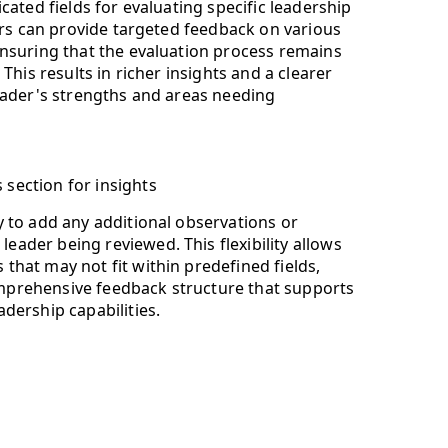
cated fields for evaluating specific leadership
ers can provide targeted feedback on various
nsuring that the evaluation process remains
This results in richer insights and a clearer
eader's strengths and areas needing
section for insights
y to add any additional observations or
eader being reviewed. This flexibility allows
that may not fit within predefined fields,
mprehensive feedback structure that supports
adership capabilities.