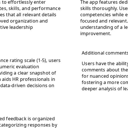
 to effortlessly enter
The app features dedi
tes, skills, and performance
skills thoroughly. Us
 that all relevant details
competencies while e
roved organization and
focused and relevant. 
ctive leadership
understanding of a l
improvement.
Additional comments 
nce rating scale (1-5), users
Users have the abilit
numeric evaluation
comments about the l
iding a clear snapshot of
for nuanced opinions 
n aids HR professionals in
fostering a more co
data-driven decisions on
deeper analysis of le
ted feedback is organized
 categorizing responses by