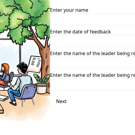
Enter your name
Enter the date of feedback
Enter the name of the leader being 
Enter the name of the leader being 
Next