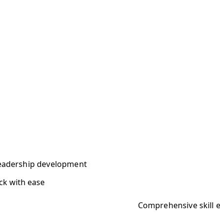
 leadership development
ck with ease
Comprehensive skill e