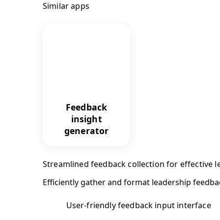
Similar apps
Feedback
insight
generator
Streamlined feedback collection for effective
Efficiently gather and format leadership feedba
User-friendly feedback input interface