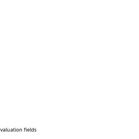
valuation fields