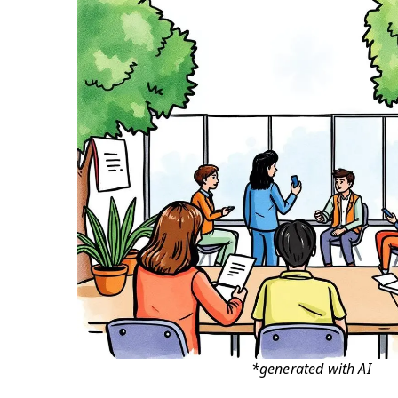
*generated with AI