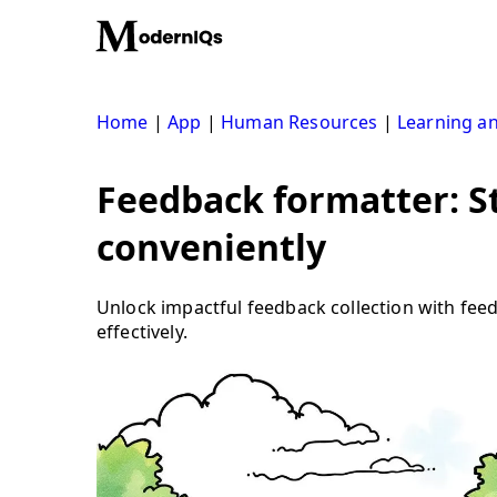
Skip
to
content
Home
|
App
|
Human Resources
|
Learning a
Feedback formatter: S
conveniently
Unlock impactful feedback collection with fe
effectively.