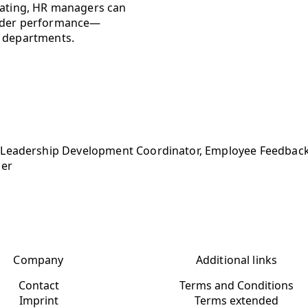
 rating, HR managers can
leader performance—
R departments.
 Leadership Development Coordinator, Employee Feedback
ger
Company
Additional links
Contact
Terms and Conditions
Imprint
Terms extended