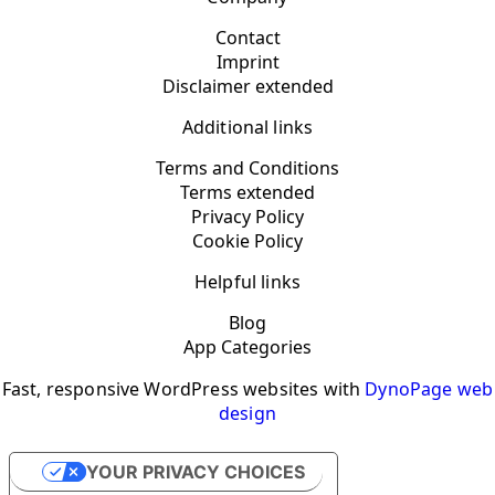
Contact
Imprint
Disclaimer extended
Additional links
Terms and Conditions
Terms extended
Privacy Policy
Cookie Policy
Helpful links
Blog
App Categories
Fast, responsive WordPress websites with
DynoPage web
design
YOUR PRIVACY CHOICES