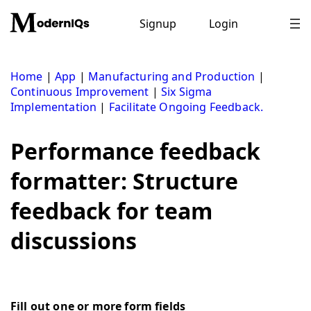
Skip
to
Signup
Login
content
Home
|
App
|
Manufacturing and Production
|
Continuous Improvement
|
Six Sigma
Implementation
|
Facilitate Ongoing Feedback.
Performance feedback
formatter: Structure
feedback for team
discussions
Fill out one or more form fields