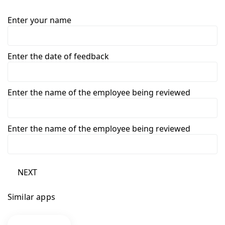
Enter your name
Enter the date of feedback
Enter the name of the employee being reviewed
Enter the name of the employee being reviewed
NEXT
Similar apps