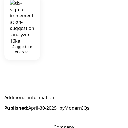
Suggestion
Analyzer
Additional information
Published:
April-30-2025
by
ModernIQs
Company