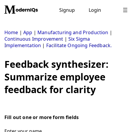
Skip
to
Signup
Login
content
Home
|
App
|
Manufacturing and Production
|
Continuous Improvement
|
Six Sigma
Implementation
|
Facilitate Ongoing Feedback.
Feedback synthesizer:
Summarize employee
feedback for clarity
Fill out one or more form fields
Enter your name