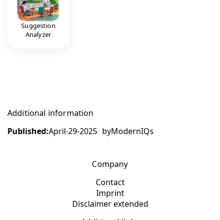
Suggestion
Analyzer
Additional information
Published:
April-29-2025
by
ModernIQs
Company
Contact
Imprint
Disclaimer extended