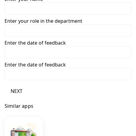
Enter your role in the department
Enter the date of feedback
Enter the date of feedback
NEXT
Similar apps