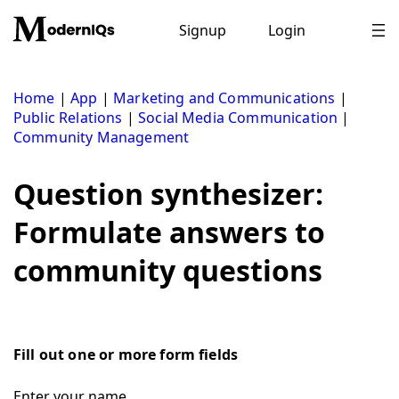
Skip
to
Signup
Login
content
Home
|
App
|
Marketing and Communications
|
Public Relations
|
Social Media Communication
|
Community Management
Question synthesizer:
Formulate answers to
community questions
Fill out one or more form fields
Enter your name