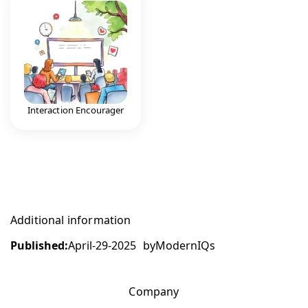
Interaction Encourager
Additional information
Published:
April-29-2025
by
ModernIQs
Company