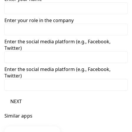
Enter your role in the company
Enter the social media platform (e.g., Facebook,
Twitter)
Enter the social media platform (e.g., Facebook,
Twitter)
NEXT
Similar apps