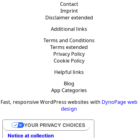
Contact
Imprint
Disclaimer extended
Additional links
Terms and Conditions
Terms extended
Privacy Policy
Cookie Policy
Helpful links
Blog
App Categories
Fast, responsive WordPress websites with
DynoPage web
design
YOUR PRIVACY CHOICES
Notice at collection