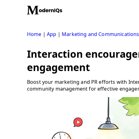
Skip
to
content
Home
|
App
|
Marketing and Communication
Interaction encourage
engagement
Boost your marketing and PR efforts with Int
community management for effective engage