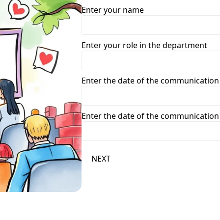
Enter your name
Enter your role in the department
Enter the date of the communication
Enter the date of the communication
NEXT