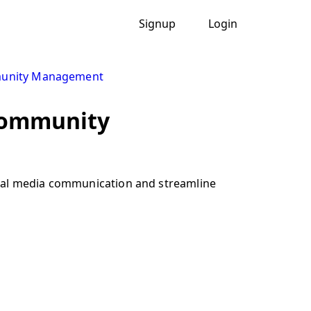
Signup
Login
unity Management
 community
cial media communication and streamline