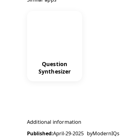
Question
Synthesizer
Additional information
Published:
April-29-2025
by
ModernIQs