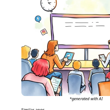
*generated with AI
Similar apps