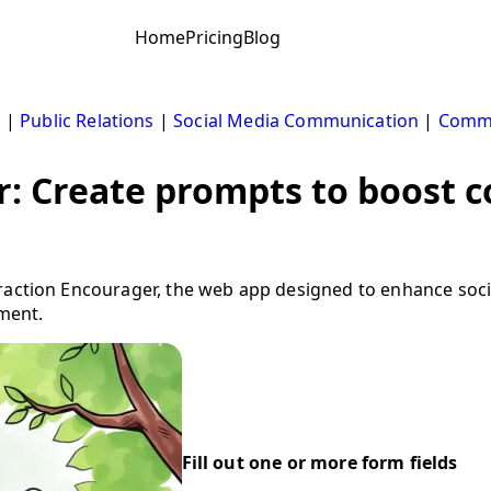
Home
Pricing
Blog
s
|
Public Relations
|
Social Media Communication
|
Comm
r: Create prompts to boost
eraction Encourager, the web app designed to enhance so
ment.
Fill out one or more form fields