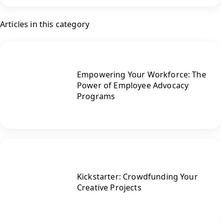
Articles in this category
Empowering Your Workforce: The
Power of Employee Advocacy
Programs
Kickstarter: Crowdfunding Your
Creative Projects