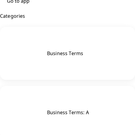
Go to app
Categories
Business Terms
Business Terms: A