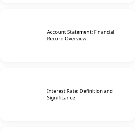
Account Statement: Financial
Record Overview
Interest Rate: Definition and
Significance