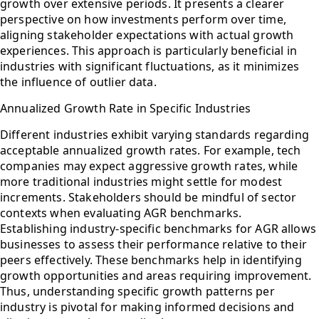
growth over extensive periods. It presents a clearer
perspective on how investments perform over time,
aligning stakeholder expectations with actual growth
experiences. This approach is particularly beneficial in
industries with significant fluctuations, as it minimizes
the influence of outlier data.
Annualized Growth Rate in Specific Industries
Different industries exhibit varying standards regarding
acceptable annualized growth rates. For example, tech
companies may expect aggressive growth rates, while
more traditional industries might settle for modest
increments. Stakeholders should be mindful of sector
contexts when evaluating AGR benchmarks.
Establishing industry-specific benchmarks for AGR allows
businesses to assess their performance relative to their
peers effectively. These benchmarks help in identifying
growth opportunities and areas requiring improvement.
Thus, understanding specific growth patterns per
industry is pivotal for making informed decisions and