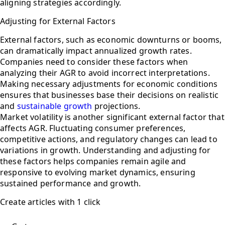
aligning strategies accordingly.
Adjusting for External Factors
External factors, such as economic downturns or booms,
can dramatically impact annualized growth rates.
Companies need to consider these factors when
analyzing their AGR to avoid incorrect interpretations.
Making necessary adjustments for economic conditions
ensures that businesses base their decisions on realistic
and
sustainable growth
projections.
Market volatility is another significant external factor that
affects AGR. Fluctuating consumer preferences,
competitive actions, and regulatory changes can lead to
variations in growth. Understanding and adjusting for
these factors helps companies remain agile and
responsive to evolving market dynamics, ensuring
sustained performance and growth.
Create articles with 1 click