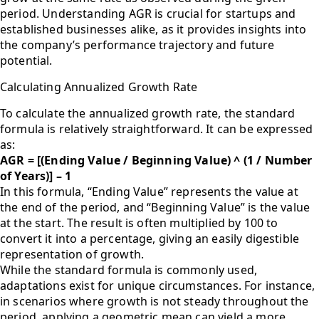
period. Understanding AGR is crucial for startups and
established businesses alike, as it provides insights into
the company’s performance trajectory and future
potential.
Calculating Annualized Growth Rate
To calculate the annualized growth rate, the standard
formula is relatively straightforward. It can be expressed
as:
AGR = [(Ending Value / Beginning Value) ^ (1 / Number
of Years)] – 1
In this formula, “Ending Value” represents the value at
the end of the period, and “Beginning Value” is the value
at the start. The result is often multiplied by 100 to
convert it into a percentage, giving an easily digestible
representation of growth.
While the standard formula is commonly used,
adaptations exist for unique circumstances. For instance,
in scenarios where growth is not steady throughout the
period, applying a geometric mean can yield a more