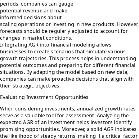
periods, companies can gauge
potential revenue and make
informed decisions about
scaling operations or investing in new products. However,
forecasts should be regularly adjusted to account for
changes in market conditions.
Integrating AGR into financial modeling allows
businesses to create scenarios that simulate various
growth trajectories. This process helps in understanding
potential outcomes and preparing for different financial
situations. By adapting the model based on new data,
companies can make proactive decisions that align with
their strategic objectives.
Evaluating Investment Opportunities
When considering investments, annualized growth rates
serve as a valuable tool for assessment. Analyzing the
expected AGR of an investment helps investors identify
promising opportunities. Moreover, a solid AGR indicates
the likelihood of steady returns, making it a critical factor