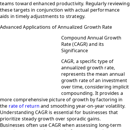
teams toward enhanced productivity. Regularly reviewing
these targets in conjunction with actual performance
aids in timely adjustments to strategy.
Advanced Applications of Annualized Growth Rate
Compound Annual Growth
Rate (CAGR) and its
Significance
CAGR, a specific type of
annualized growth rate,
represents the mean annual
growth rate of an investment
over time, considering implicit
compounding. It provides a
more comprehensive picture of growth by factoring in
the
rate of return
and smoothing year-on-year volatility.
Understanding CAGR is essential for businesses that
prioritize steady growth over sporadic gains.
Businesses often use CAGR when assessing long-term