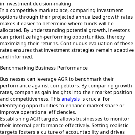
in investment decision-making.
In a competitive marketplace, comparing investment
options through their projected annualized growth rates
makes it easier to determine where funds will be
allocated. By understanding potential growth, investors
can prioritize high-performing opportunities, thereby
maximizing their returns. Continuous evaluation of these
rates ensures that investment strategies remain adaptive
and informed.
Benchmarking Business Performance
Businesses can leverage AGR to benchmark their
performance against competitors. By comparing growth
rates, companies gain insights into their market position
and competitiveness. This
analysis
is crucial for
identifying opportunities to enhance market share or
improve operational efficiencies.
Establishing AGR targets allows businesses to monitor
their internal performance effectively. Setting realistic
targets fosters a culture of accountability and drives