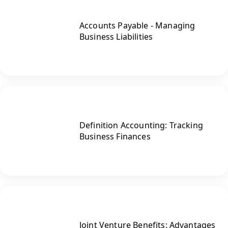
Accounts Payable - Managing
Business Liabilities
Definition Accounting: Tracking
Business Finances
Joint Venture Benefits: Advantages