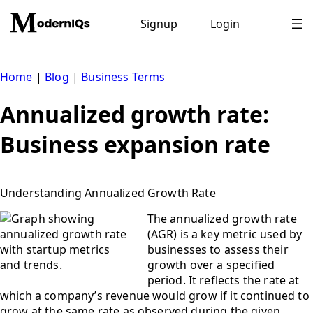
Skip
to
Signup
Login
content
Home
|
Blog
|
Business Terms
Annualized growth rate:
Business expansion rate
Understanding Annualized Growth Rate
The annualized growth rate
(AGR) is a key metric used by
businesses to assess their
growth over a specified
period. It reflects the rate at
which a company’s revenue would grow if it continued to
grow at the same rate as observed during the given