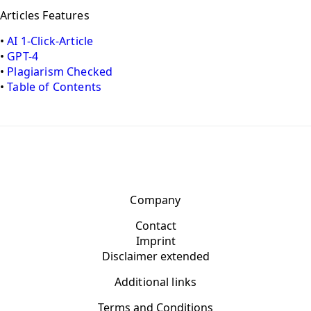
Articles Features
•
AI 1-Click-Article
•
GPT-4
•
Plagiarism Checked
•
Table of Contents
Company
Contact
Imprint
Disclaimer extended
Additional links
Terms and Conditions