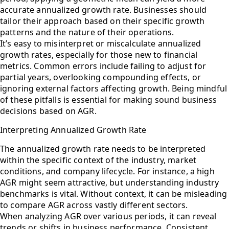
accurate annualized growth rate. Businesses should
tailor their approach based on their specific growth
patterns and the nature of their operations.
It’s easy to misinterpret or miscalculate annualized
growth rates, especially for those new to financial
metrics. Common errors include failing to adjust for
partial years, overlooking compounding effects, or
ignoring external factors affecting growth. Being mindful
of these pitfalls is essential for making sound business
decisions based on AGR.
Interpreting Annualized Growth Rate
The annualized growth rate needs to be interpreted
within the specific context of the industry, market
conditions, and company lifecycle. For instance, a high
AGR might seem attractive, but understanding industry
benchmarks is vital. Without context, it can be misleading
to compare AGR across vastly different sectors.
When analyzing AGR over various periods, it can reveal
trends or shifts in business performance. Consistent