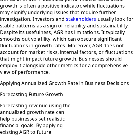
growth is often a positive indicator, while fluctuations
may signify underlying issues that require further
investigation. Investors and
stakeholders
usually look for
stable patterns as a sign of reliability and sustainability.
Despite its usefulness, AGR has limitations. It typically
smooths out volatility, which can obscure significant
fluctuations in growth rates. Moreover, AGR does not
account for market risks, internal factors, or fluctuations
that might impact future growth. Businesses should
employ it alongside other metrics for a comprehensive
view of performance.
Applying Annualized Growth Rate in Business Decisions
Forecasting Future Growth
Forecasting revenue using the
annualized growth rate can
help businesses set realistic
financial goals. By applying
existing AGR to future