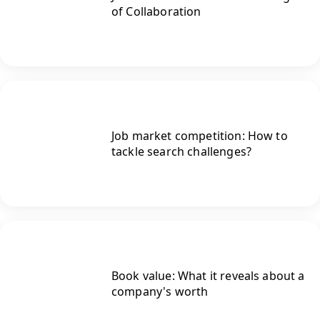
of Collaboration
Job market competition: How to
tackle search challenges?
Book value: What it reveals about a
company's worth