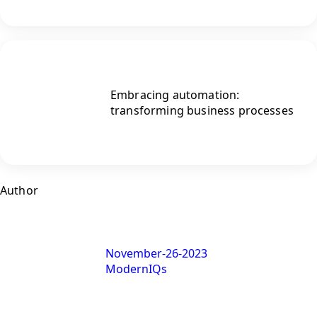
Embracing automation:
transforming business processes
Author
November-26-2023
ModernIQs