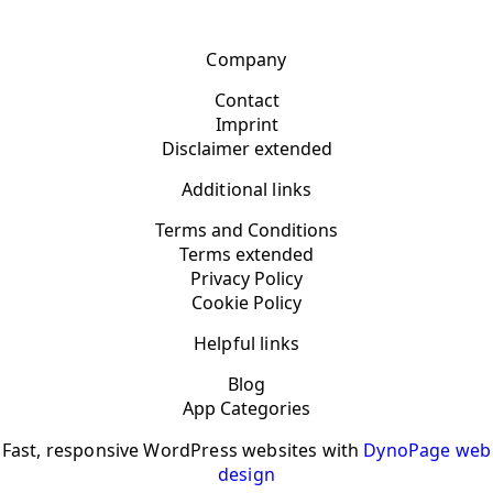
Company
Contact
Imprint
Disclaimer extended
Additional links
Terms and Conditions
Terms extended
Privacy Policy
Cookie Policy
Helpful links
Blog
App Categories
Fast, responsive WordPress websites with
DynoPage web
design