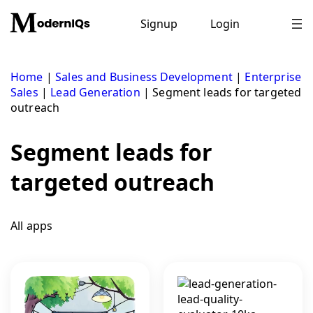
Skip
to
Signup
Login
content
Home
|
Sales and Business Development
|
Enterprise
Sales
|
Lead Generation
|
Segment leads for targeted
outreach
Segment leads for
targeted outreach
All apps