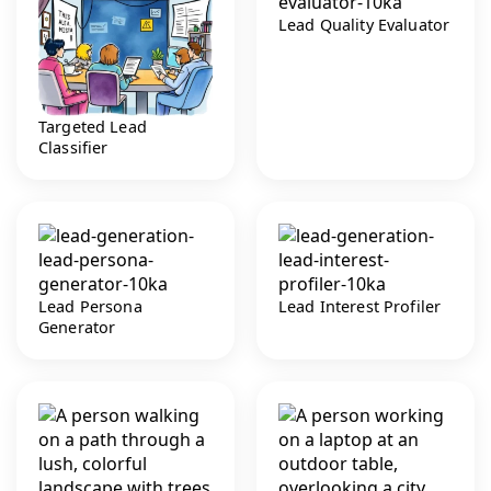
Lead Quality Evaluator
Targeted Lead
Classifier
Lead Persona
Lead Interest Profiler
Generator