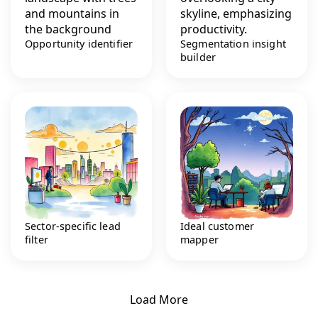
Opportunity identifier
Segmentation insight
builder
Sector-specific lead
Ideal customer
filter
mapper
Load More