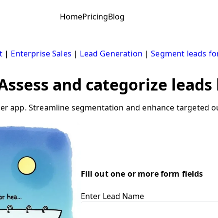
Home
Pricing
Blog
t
|
Enterprise Sales
|
Lead Generation
|
Segment leads fo
: Assess and categorize leads
iler app. Streamline segmentation and enhance targeted ou
Fill out one or more form fields
Enter Lead Name