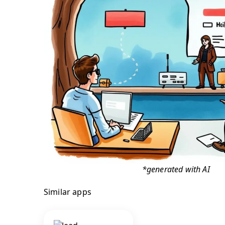
*generated with AI
Similar apps