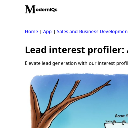
Skip
to
content
Home
|
App
|
Sales and Business Developmen
Lead interest profiler
Elevate lead generation with our interest prof