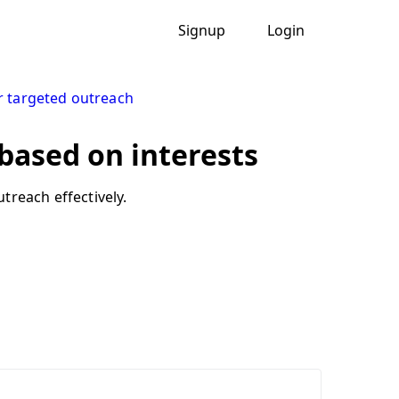
Signup
Login
r targeted outreach
 based on interests
treach effectively.