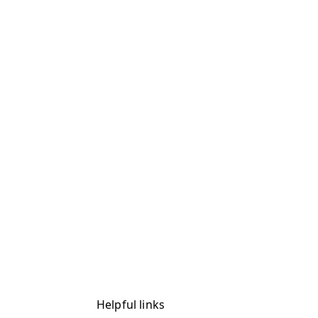
Helpful links