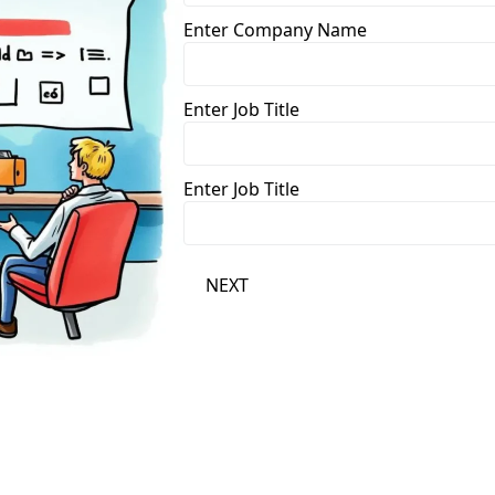
Enter Company Name
Enter Job Title
Enter Job Title
NEXT