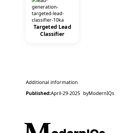
Targeted Lead
Classifier
Additional information
Published:
April-29-2025
by
ModernIQs