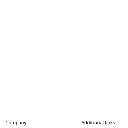
Company
Additional links