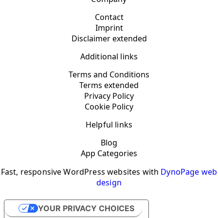
Contact
Imprint
Disclaimer extended
Additional links
Terms and Conditions
Terms extended
Privacy Policy
Cookie Policy
Helpful links
Blog
App Categories
Fast, responsive WordPress websites with
DynoPage web
design
YOUR PRIVACY CHOICES