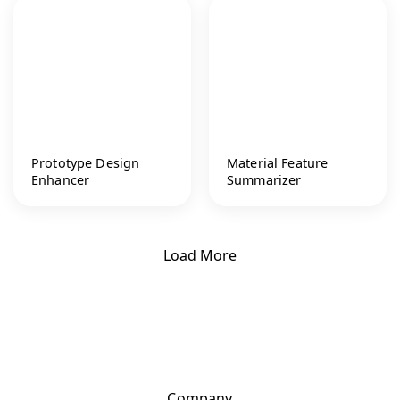
Prototype Design
Material Feature
Enhancer
Summarizer
Load More
Company