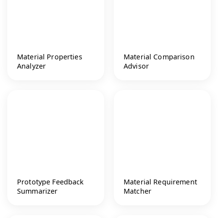
Material Properties
Material Comparison
Analyzer
Advisor
Prototype Feedback
Material Requirement
Summarizer
Matcher