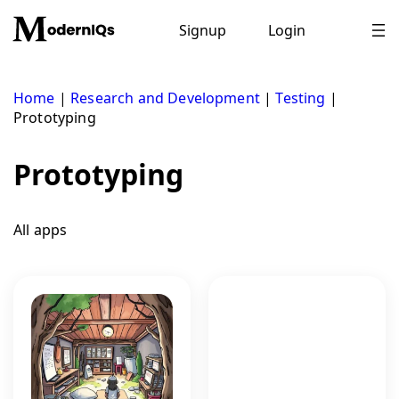
Skip
to
Signup
Login
content
Home
|
Research and Development
|
Testing
|
Prototyping
Prototyping
All apps