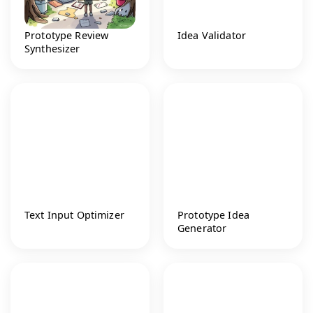
Prototype Review
Idea Validator
Synthesizer
Text Input Optimizer
Prototype Idea
Generator