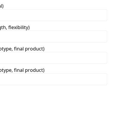
l)
h, flexibility)
otype, final product)
otype, final product)