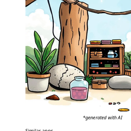
*generated with AI
Similar apps