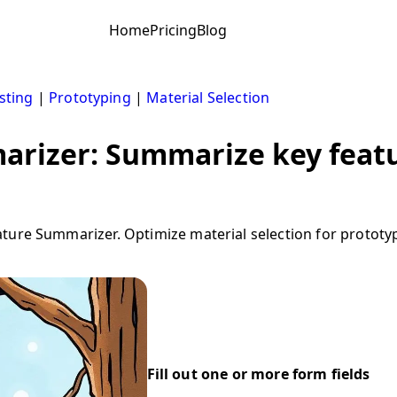
Home
Pricing
Blog
sting
|
Prototyping
|
Material Selection
arizer: Summarize key featu
ture Summarizer. Optimize material selection for prototyp
Fill out one or more form fields