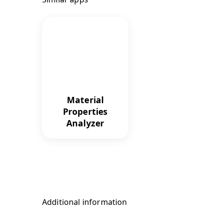
Material
Properties
Analyzer
Additional information