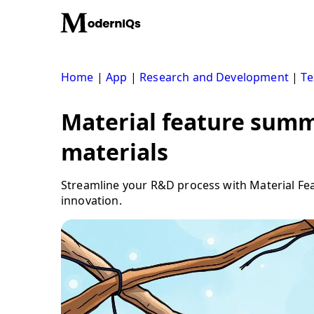
Skip
to
content
Home
|
App
|
Research and Development
|
Te
Material feature summ
materials
Streamline your R&D process with Material Fea
innovation.