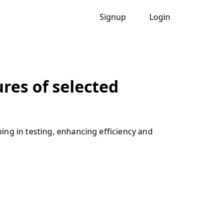
Signup
Login
res of selected
ing in testing, enhancing efficiency and