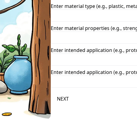
Enter material type (e.g., plastic, meta
Enter material properties (e.g., strengt
Enter intended application (e.g., prot
Enter intended application (e.g., prot
NEXT