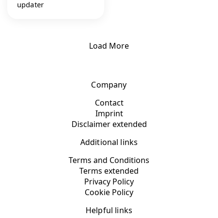
updater
Load More
Company
Contact
Imprint
Disclaimer extended
Additional links
Terms and Conditions
Terms extended
Privacy Policy
Cookie Policy
Helpful links