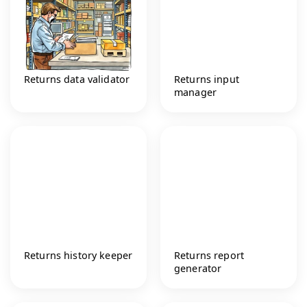
Returns data validator
Returns input
manager
Returns history keeper
Returns report
generator