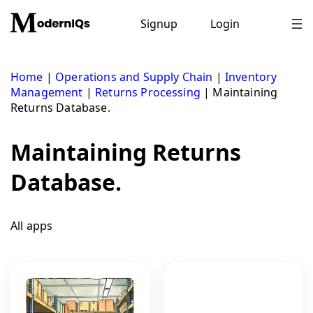
Skip
to
Signup
Login
content
Home
|
Operations and Supply Chain
|
Inventory
Management
|
Returns Processing
|
Maintaining
Returns Database.
Maintaining Returns
Database.
All apps