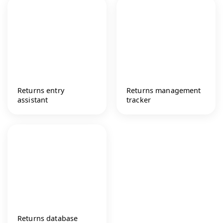
Returns entry
Returns management
assistant
tracker
Returns database