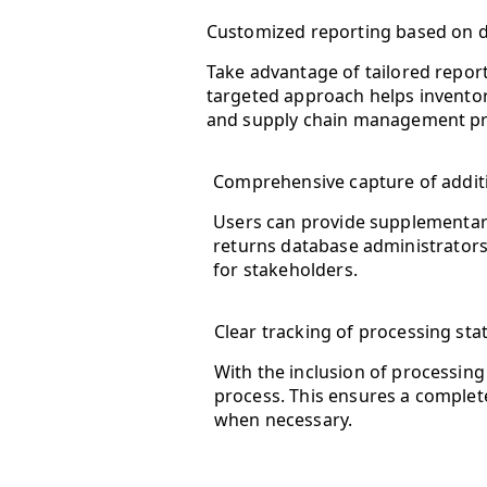
Customized reporting based on de
Take advantage of tailored report
targeted approach helps inventor
and supply chain management pr
Comprehensive capture of additi
Users can provide supplementary
returns database administrators
for stakeholders.
Clear tracking of processing stat
With the inclusion of processing
process. This ensures a comple
when necessary.