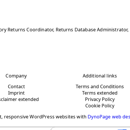
ory Returns Coordinator, Returns Database Administrator, 
Company
Additional links
Contact
Terms and Conditions
Imprint
Terms extended
sclaimer extended
Privacy Policy
Cookie Policy
t, responsive WordPress websites with
DynoPage web des