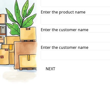
Enter the product name
Enter the customer name
Enter the customer name
NEXT