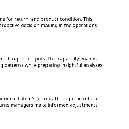
ns for return, and product condition. This
proactive decision-making in the operations
ich report outputs. This capability enables
g patterns while preparing insightful analyses
nitor each item's journey through the returns
returns managers make informed adjustments