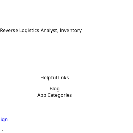
Reverse Logistics Analyst, Inventory
Helpful links
Blog
App Categories
ign