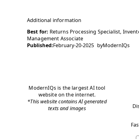
Additional information
Best for:
Returns Processing Specialist, Invent
Management Associate
Published:
February-20-2025
by
ModernIQs
ModernIQs is the largest AI tool
website on the internet.
*This website contains AI generated
Di
texts and images
Fas