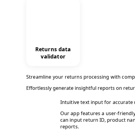
Returns data
validator
Streamline your returns processing with comp
Effortlessly generate insightful reports on retu
Intuitive text input for accurate 
Our app features a user-friendly
can input return ID, product na
reports.