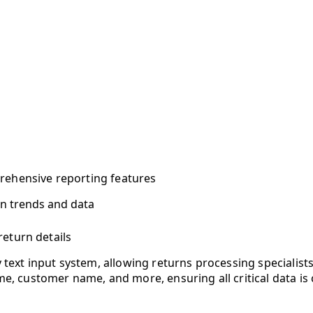
rehensive reporting features
rn trends and data
return details
 text input system, allowing returns processing specialists
me, customer name, and more, ensuring all critical data is