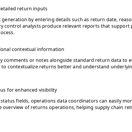
tailed return inputs
 generation by entering details such as return date, reaso
y control analysts produce relevant reports that support 
ocess.
onal contextual information
 comments or notes alongside standard return data to enr
 to contextualize returns better and understand underlyin
us for enhanced visibility
 status fields, operations data coordinators can easily mo
te overview of returns operations, helping supply chain 