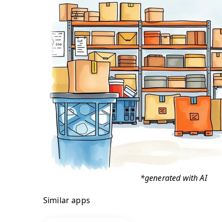
*generated with AI
Similar apps