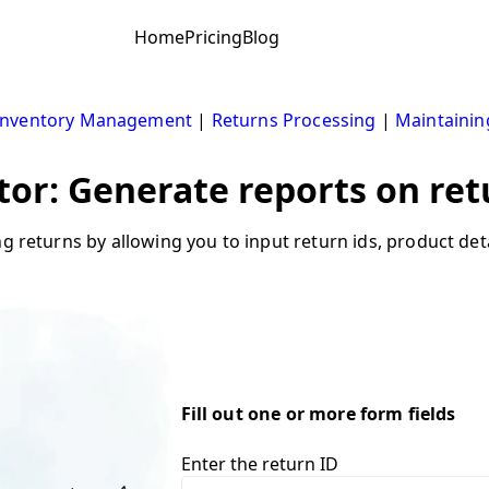
Home
Pricing
Blog
Inventory Management
|
Returns Processing
|
Maintainin
tor: Generate reports on ret
ng returns by allowing you to input return ids, product det
Fill out one or more form fields
Enter the return ID