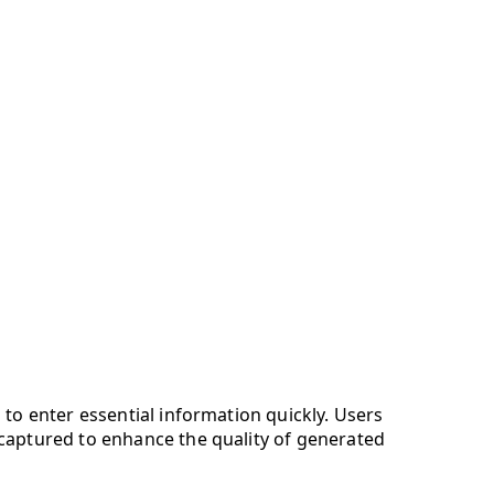
 to enter essential information quickly. Users
 captured to enhance the quality of generated