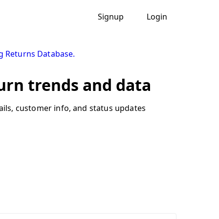
Signup
Login
g Returns Database.
urn trends and data
ails, customer info, and status updates