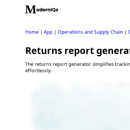
Skip
to
content
Home
|
App
|
Operations and Supply Chain
|
Returns report genera
The returns report generator simplifies tracki
effortlessly.